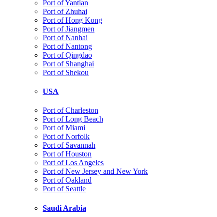
Port of Yantian
Port of Zhuhai
Port of Hong Kong
Port of Jiangmen
Port of Nanhai
Port of Nantong
Port of Qingdao
Port of Shanghai
Port of Shekou
USA
Port of Charleston
Port of Long Beach
Port of Miami
Port of Norfolk
Port of Savannah
Port of Houston
Port of Los Angeles
Port of New Jersey and New York
Port of Oakland
Port of Seattle
Saudi Arabia