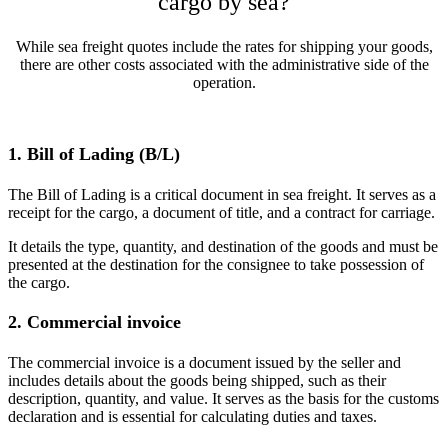
cargo by sea?
While sea freight quotes include the rates for shipping your goods,
there are other costs associated with the administrative side of the
operation.
1. Bill of Lading (B/L)
The Bill of Lading is a critical document in sea freight. It serves as a
receipt for the cargo, a document of title, and a contract for carriage.
It details the type, quantity, and destination of the goods and must be
presented at the destination for the consignee to take possession of
the cargo.​
2. Commercial invoice
The commercial invoice is a document issued by the seller and
includes details about the goods being shipped, such as their
description, quantity, and value. It serves as the basis for the customs
declaration and is essential for calculating duties and taxes.