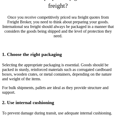
freight?
Once you receive competitively priced sea freight quotes from
Freight Broker, you need to think about preparing your goods.
International sea freight should always be packaged in a manner that
considers the goods being shipped and the level of protection they
need.
1. Choose the right packaging
Selecting the appropriate packaging is essential. Goods should be
packed in sturdy, reinforced materials such as corrugated cardboard
boxes, wooden crates, or metal containers, depending on the nature
and weight of the items.
For bulk shipments, pallets are ideal as they provide structure and
support.
2. Use internal cushioning
To prevent damage during transit, use adequate internal cushioning.