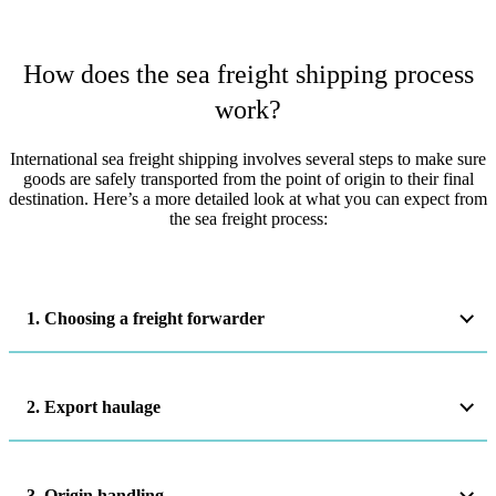
How does the sea freight shipping process
work?
International sea freight shipping involves several steps to make sure
goods are safely transported from the point of origin to their final
destination. Here’s a more detailed look at what you can expect from
the sea freight process:
1. Choosing a freight forwarder
2. Export haulage
3. Origin handling