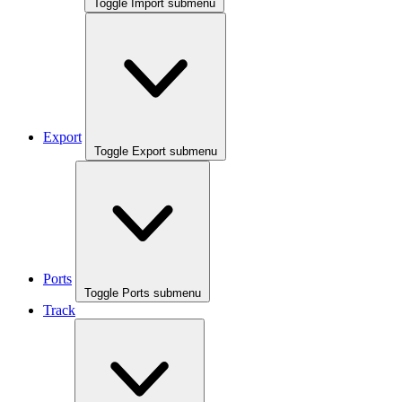
Toggle Import submenu
Export
Toggle Export submenu
Ports
Toggle Ports submenu
Track