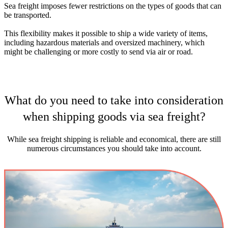
Sea freight imposes fewer restrictions on the types of goods that can
be transported.
This flexibility makes it possible to ship a wide variety of items,
including hazardous materials and oversized machinery, which
might be challenging or more costly to send via air or road.
What do you need to take into consideration
when shipping goods via sea freight?
While sea freight shipping is reliable and economical, there are still
numerous circumstances you should take into account.