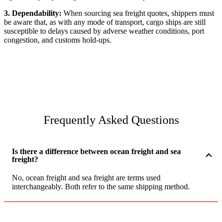
3. Dependability:
When sourcing sea freight quotes, shippers must
be aware that, as with any mode of transport, cargo ships are still
susceptible to delays caused by adverse weather conditions, port
congestion, and customs hold-ups.
Frequently Asked Questions
Is there a difference between ocean freight and sea
freight?
No, ocean freight and sea freight are terms used
interchangeably. Both refer to the same shipping method.