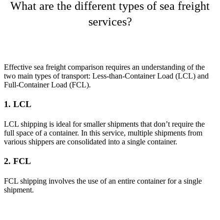
What are the different types of sea freight
services?
Effective sea freight comparison requires an understanding of the
two main types of transport: Less-than-Container Load (LCL) and
Full-Container Load (FCL).
1. LCL
LCL shipping is ideal for smaller shipments that don’t require the
full space of a container. In this service, multiple shipments from
various shippers are consolidated into a single container.
2. FCL
FCL shipping involves the use of an entire container for a single
shipment.