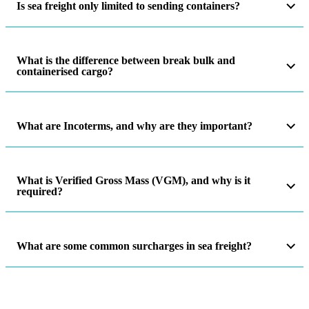
Is sea freight only limited to sending containers?
What is the difference between break bulk and
containerised cargo?
What are Incoterms, and why are they important?
What is Verified Gross Mass (VGM), and why is it
required?
What are some common surcharges in sea freight?