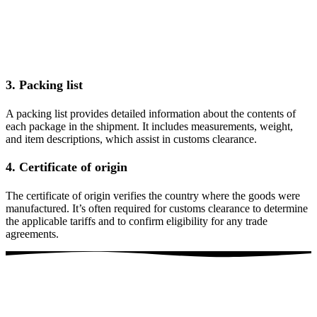
3. Packing list
A packing list provides detailed information about the contents of
each package in the shipment. It includes measurements, weight,
and item descriptions, which assist in customs clearance.
4. Certificate of origin
The certificate of origin verifies the country where the goods were
manufactured. It’s often required for customs clearance to determine
the applicable tariffs and to confirm eligibility for any trade
agreements.