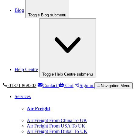
Blog
Toggle Blog submenu
Help Centre
Toggle Help Centre submenu
01371 868202
Contact
Cart
Sign in
Navigation Menu
Services
Air Freight
Air Freight From China To UK
Air Freight From USA To UK
Air Freight From Dubai To UK