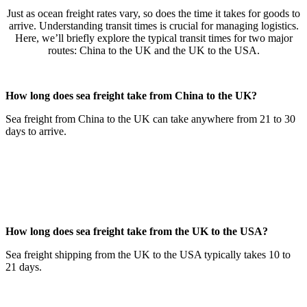
Just as ocean freight rates vary, so does the time it takes for goods to
arrive. Understanding transit times is crucial for managing logistics.
Here, we’ll briefly explore the typical transit times for two major
routes: China to the UK and the UK to the USA.
How long does sea freight take from China to the UK?
Sea freight from China to the UK can take anywhere from 21 to 30
days to arrive.
How long does sea freight take from the UK to the USA?
Sea freight shipping from the UK to the USA typically takes 10 to
21 days.