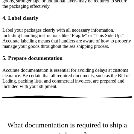
goods, stronger tape or additional layers may be required to secure
the packaging effectively.
4. Label clearly
Label your packages clearly with all necessary information,
including handling instructions like "Fragile" or "This Side Up."
Accurate labelling means that handlers are aware of how to properly
manage your goods throughout the sea shipping process​.
5. Prepare documentation
Accurate documentation is essential for avoiding delays at customs
clearance. Be certain that all required documents, such as the Bill of
Lading, packing lists, and commercial invoices, are prepared and
included with your shipment​.
What documentation is required to ship a