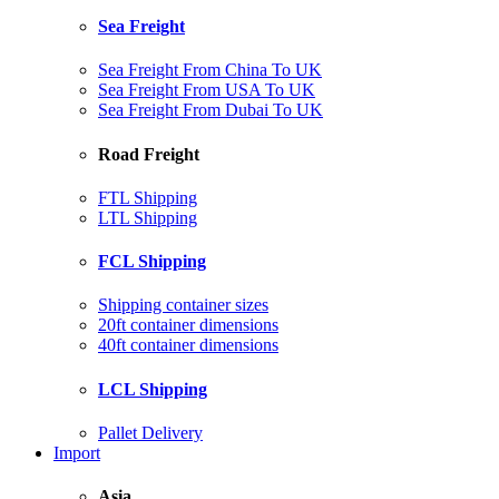
Sea Freight
Sea Freight From China To UK
Sea Freight From USA To UK
Sea Freight From Dubai To UK
Road Freight
FTL Shipping
LTL Shipping
FCL Shipping
Shipping container sizes
20ft container dimensions
40ft container dimensions
LCL Shipping
Pallet Delivery
Import
Asia