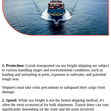
1. Protection:
Goods transported via sea freight shipping are subject
to various handling stages and environmental conditions, such as
loading and unloading at ports, exposure to saltwater, and potential
rough seas.
Shippers must take extra precautions to safeguard their cargo from
damage.
2. Speed:
While sea freight is not the fastest shipping method, it’s
often the most economical for bulk shipments. Transit times can vary
significantly depending on the route and the ports involved.