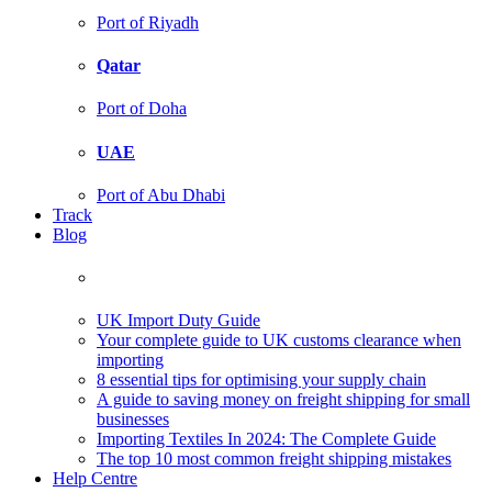
Port of Riyadh
Qatar
Port of Doha
UAE
Port of Abu Dhabi
Track
Blog
UK Import Duty Guide
Your complete guide to UK customs clearance when
importing
8 essential tips for optimising your supply chain
A guide to saving money on freight shipping for small
businesses
Importing Textiles In 2024: The Complete Guide
The top 10 most common freight shipping mistakes
Help Centre