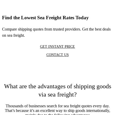
Find the Lowest Sea Freight Rates Today
Compare shipping quotes from trusted providers. Get the best deals
on sea freight.
GET INSTANT PRICE
CONTACT US
What are the advantages of shipping goods
via sea freight?
Thousands of businesses search for sea freight quotes every day.
That’s because it’s an excellent way to ship goods internationally,