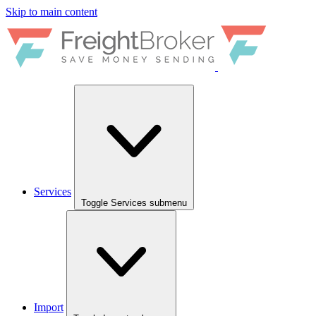
Skip to main content
Services
Toggle Services submenu
Import