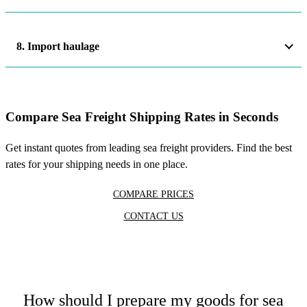
8. Import haulage
Compare Sea Freight Shipping Rates in Seconds
Get instant quotes from leading sea freight providers. Find the best
rates for your shipping needs in one place.
COMPARE PRICES
CONTACT US
How should I prepare my goods for sea