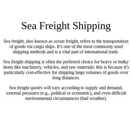
Sea Freight Shipping
Sea freight, also known as ocean freight, refers to the transportation
of goods via cargo ships. It’s one of the most commonly used
shipping methods and is a vital part of international trade.
Sea freight shipping is often the preferred choice for heavy or bulky
items like machinery, vehicles, and raw materials: this is because it’s
particularly cost-effective for shipping large volumes of goods over
long distances.
Sea freight quotes will vary according to supply and demand,
external pressures (e.g., political or economic), and even difficult
environmental circumstances (bad weather).
COMPARE PRICES