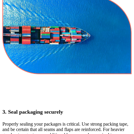
3. Seal packaging securely
Properly sealing your packages is critical. Use strong packing tape,
and be certain that all seams and flaps are reinforced. For heavier