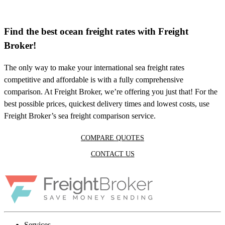
Find the best ocean freight rates with Freight
Broker!
The only way to make your international sea freight rates
competitive and affordable is with a fully comprehensive
comparison. At Freight Broker, we’re offering you just that! For the
best possible prices, quickest delivery times and lowest costs, use
Freight Broker’s sea freight comparison service.
COMPARE QUOTES
CONTACT US
Services