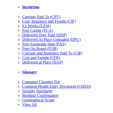
Incoterms
Carriage Paid To (CPT)
Cost, Insurance and Freight (CIF)
Ex Works (EXW)
Free Carrier (FCA)
Delivered Duty Paid (DDP)
Delivered At Place Unloaded (DPU)
Free Alongside Ship (FAS)
Free On Board (FOB)
Carriage and Insurance Paid To (CIP)
Cost and Freight (CFR)
Delivered at Place (DAP)
Glossary
Container Cleaning Fee
Common Health Entry Document (CHED)
Security Surcharge
Booking Confirmation
Geographical Scope
View All