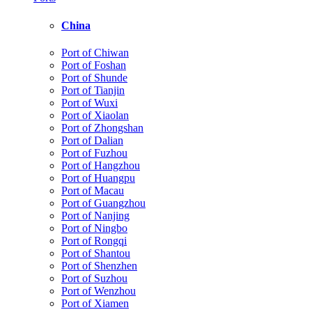
China
Port of Chiwan
Port of Foshan
Port of Shunde
Port of Tianjin
Port of Wuxi
Port of Xiaolan
Port of Zhongshan
Port of Dalian
Port of Fuzhou
Port of Hangzhou
Port of Huangpu
Port of Macau
Port of Guangzhou
Port of Nanjing
Port of Ningbo
Port of Rongqi
Port of Shantou
Port of Shenzhen
Port of Suzhou
Port of Wenzhou
Port of Xiamen