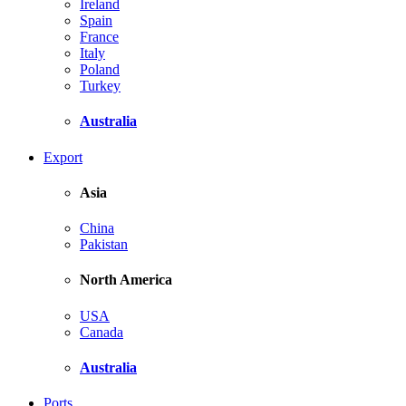
Ireland
Spain
France
Italy
Poland
Turkey
Australia
Export
Asia
China
Pakistan
North America
USA
Canada
Australia
Ports