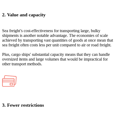
2. Value and capacity
Sea freight’s cost-effectiveness for transporting large, bulky
shipments is another notable advantage. The economies of scale
achieved by transporting vast quantities of goods at once mean that
sea freight often costs less per unit compared to air or road freight.
Plus, cargo ships' substantial capacity means that they can handle
oversized items and large volumes that would be impractical for
other transport methods​.
3. Fewer restrictions