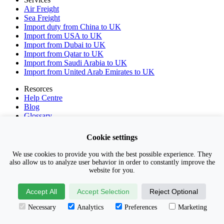
Air Freight
Sea Freight
Import duty from China to UK
Import from USA to UK
Import from Dubai to UK
Import from Qatar to UK
Import from Saudi Arabia to UK
Import from United Arab Emirates to UK
Resorces
Help Centre
Blog
Glossary
Incoterms 2020
Privacy Policy
Cookie settings
Terms & Conditions
GET QUOTE
We use cookies to provide you with the best possible experience. They
also allow us to analyze user behavior in order to constantly improve the
Contact Us
website for you.
01371 868202
Accept All
Accept Selection
Reject Optional
help@freightbroker.co.uk
Necessary
Analytics
Preferences
Marketing