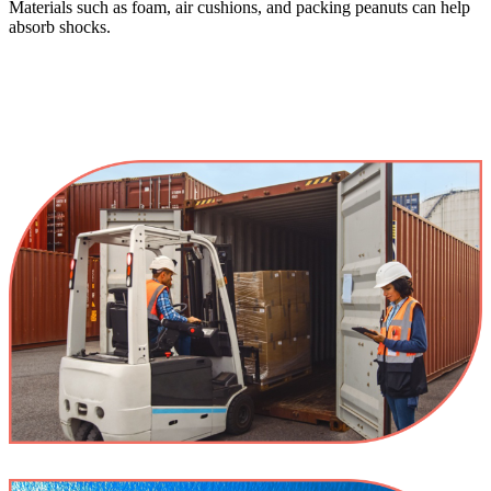
Materials such as foam, air cushions, and packing peanuts can help
absorb shocks.