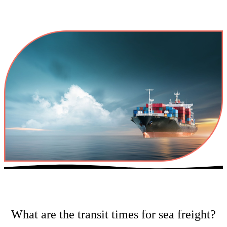
What are the transit times for sea freight?