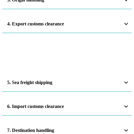
4. Export customs clearance
5. Sea freight shipping
6. Import customs clearance
7. Destination handling