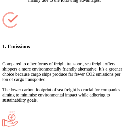
mainly due to the following advantages:
1. Emissions
Compared to other forms of freight transport, sea freight offers
shippers a more environmentally friendly alternative. It’s a greener
choice because cargo ships produce far fewer CO2 emissions per
ton of cargo transported.
The lower carbon footprint of sea freight is crucial for companies
aiming to minimise environmental impact while adhering to
sustainability goals.