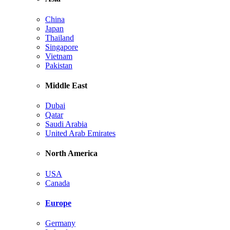
China
Japan
Thailand
Singapore
Vietnam
Pakistan
Middle East
Dubai
Qatar
Saudi Arabia
United Arab Emirates
North America
USA
Canada
Europe
Germany