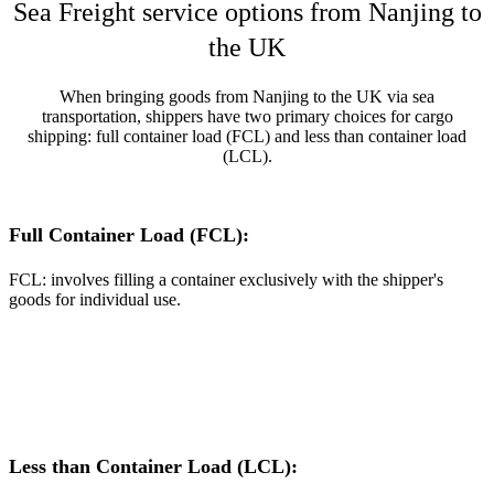
Sea Freight service options from Nanjing to
the UK
When bringing goods from Nanjing to the UK via sea
transportation, shippers have two primary choices for cargo
shipping: full container load (FCL) and less than container load
(LCL).
Full Container Load (FCL):
FCL: involves filling a container exclusively with the shipper's
goods for individual use.
Less than Container Load (LCL):