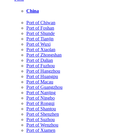
China
Port of Chiwan
Port of Foshan
Port of Shunde
Port of Tianjin
Port of Wuxi
Port of Xiaolan
Port of Zhongshan
Port of Dalian
Port of Fuzhou
Port of Hangzhou
Port of Huangpu
Port of Macau
Port of Guangzhou
Port of Nanjing
Port of Ningbo
Port of Rongqi
Port of Shantou
Port of Shenzhen
Port of Suzhou
Port of Wenzhou
Port of Xiamen