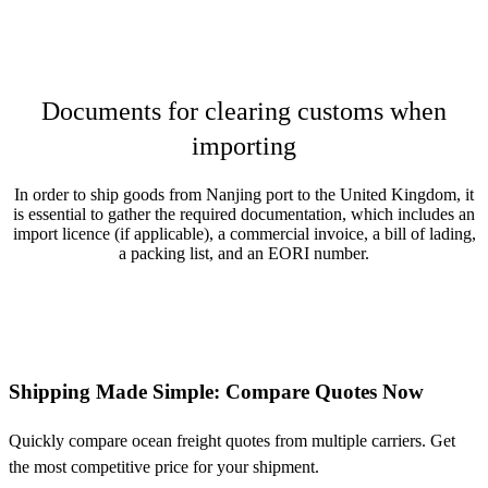
Documents for clearing customs when
importing
In order to ship goods from Nanjing port to the United Kingdom, it
is essential to gather the required documentation, which includes an
import licence (if applicable), a commercial invoice, a bill of lading,
a packing list, and an EORI number.
Shipping Made Simple: Compare Quotes Now
Quickly compare ocean freight quotes from multiple carriers. Get
the most competitive price for your shipment.