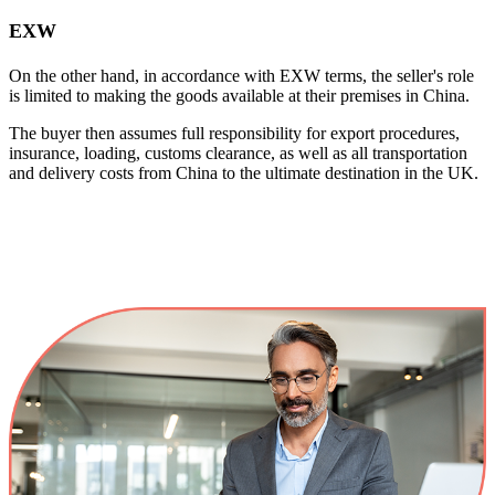
EXW
On the other hand, in accordance with EXW terms, the seller's role
is limited to making the goods available at their premises in China.
The buyer then assumes full responsibility for export procedures,
insurance, loading, customs clearance, as well as all transportation
and delivery costs from China to the ultimate destination in the UK.