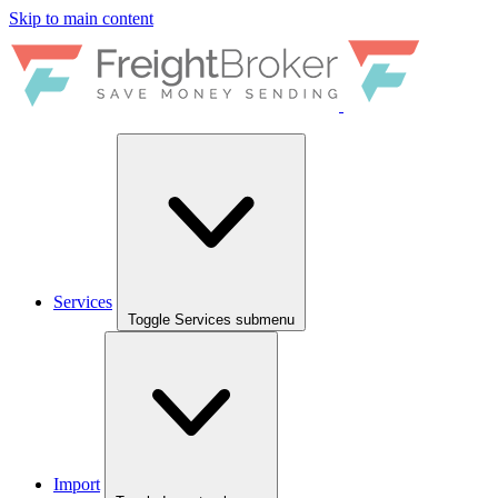
Skip to main content
Services
Toggle Services submenu
Import