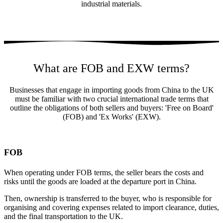
industrial materials.
What are FOB and EXW terms?
Businesses that engage in importing goods from China to the UK
must be familiar with two crucial international trade terms that
outline the obligations of both sellers and buyers: 'Free on Board'
(FOB) and 'Ex Works' (EXW).
FOB
When operating under FOB terms, the seller bears the costs and
risks until the goods are loaded at the departure port in China.
Then, ownership is transferred to the buyer, who is responsible for
organising and covering expenses related to import clearance, duties,
and the final transportation to the UK.