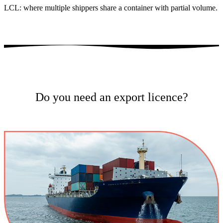
LCL: where multiple shippers share a container with partial volume.
Do you need an export licence?