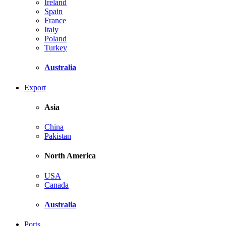
Ireland
Spain
France
Italy
Poland
Turkey
Australia
Export
Asia
China
Pakistan
North America
USA
Canada
Australia
Ports