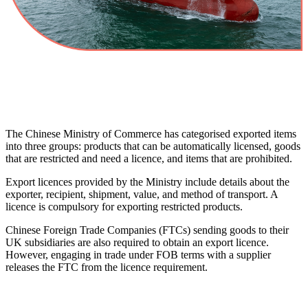
The Chinese Ministry of Commerce has categorised exported items
into three groups: products that can be automatically licensed, goods
that are restricted and need a licence, and items that are prohibited.
Export licences provided by the Ministry include details about the
exporter, recipient, shipment, value, and method of transport. A
licence is compulsory for exporting restricted products.
Chinese Foreign Trade Companies (FTCs) sending goods to their
UK subsidiaries are also required to obtain an export licence.
However, engaging in trade under FOB terms with a supplier
releases the FTC from the licence requirement.