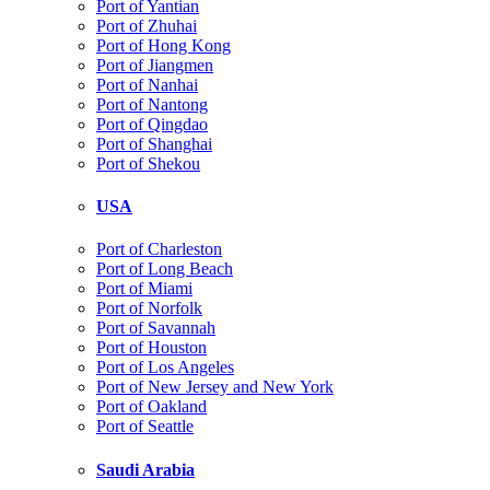
Port of Yantian
Port of Zhuhai
Port of Hong Kong
Port of Jiangmen
Port of Nanhai
Port of Nantong
Port of Qingdao
Port of Shanghai
Port of Shekou
USA
Port of Charleston
Port of Long Beach
Port of Miami
Port of Norfolk
Port of Savannah
Port of Houston
Port of Los Angeles
Port of New Jersey and New York
Port of Oakland
Port of Seattle
Saudi Arabia