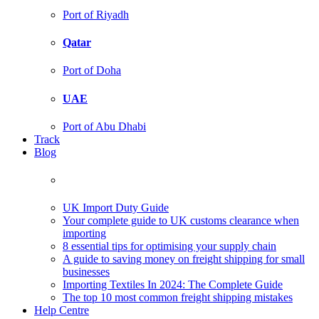
Port of Riyadh
Qatar
Port of Doha
UAE
Port of Abu Dhabi
Track
Blog
UK Import Duty Guide
Your complete guide to UK customs clearance when
importing
8 essential tips for optimising your supply chain
A guide to saving money on freight shipping for small
businesses
Importing Textiles In 2024: The Complete Guide
The top 10 most common freight shipping mistakes
Help Centre