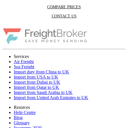
COMPARE PRICES
CONTACT US
Services
Air Freight
Sea Freight
Import duty from China to UK
Import from USA to UK
Import from Dubai to UK
Import from Qatar to UK
Import from Saudi Arabia to UK
Import from United Arab Emirates to UK
Resorces
Help Centre
Blog
Glossary
Incoterms 2020