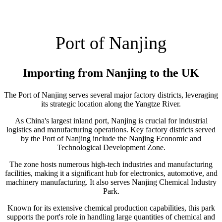
Port of Nanjing
Importing from Nanjing to the UK
The Port of Nanjing serves several major factory districts, leveraging
its strategic location along the Yangtze River.
As China's largest inland port, Nanjing is crucial for industrial
logistics and manufacturing operations. Key factory districts served
by the Port of Nanjing include the Nanjing Economic and
Technological Development Zone.
The zone hosts numerous high-tech industries and manufacturing
facilities, making it a significant hub for electronics, automotive, and
machinery manufacturing. It also serves Nanjing Chemical Industry
Park.
Known for its extensive chemical production capabilities, this park
supports the port's role in handling large quantities of chemical and