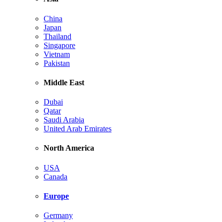
China
Japan
Thailand
Singapore
Vietnam
Pakistan
Middle East
Dubai
Qatar
Saudi Arabia
United Arab Emirates
North America
USA
Canada
Europe
Germany