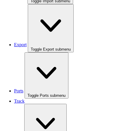
Toggle Import submenu
Export
Toggle Export submenu
Ports
Toggle Ports submenu
Track