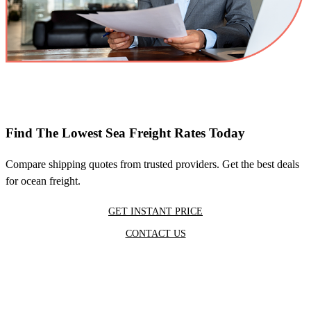
Find The Lowest Sea Freight Rates Today
Compare shipping quotes from trusted providers. Get the best deals
for ocean freight.
GET INSTANT PRICE
CONTACT US