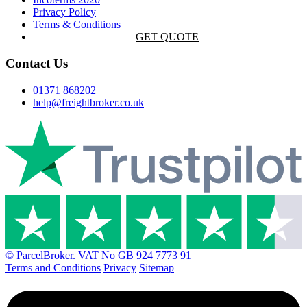
Privacy Policy
Terms & Conditions
GET QUOTE
Contact Us
01371 868202
help@freightbroker.co.uk
© ParcelBroker. VAT No GB 924 7773 91
Terms and Conditions
Privacy
Sitemap