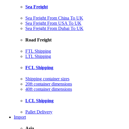
Sea Freight
Sea Freight From China To UK
Sea Freight From USA To UK
Sea Freight From Dubai To UK
Road Freight
FTL Shipping
LTL Shipping
FCL Shipping
Shipping container sizes
20ft container dimensions
40ft container dimensions
LCL Shipping
Pallet Delivery
Import
Asia