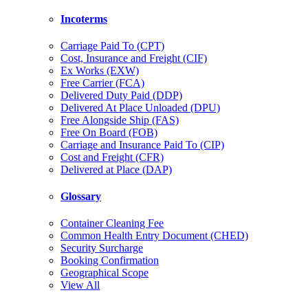
Incoterms
Carriage Paid To (CPT)
Cost, Insurance and Freight (CIF)
Ex Works (EXW)
Free Carrier (FCA)
Delivered Duty Paid (DDP)
Delivered At Place Unloaded (DPU)
Free Alongside Ship (FAS)
Free On Board (FOB)
Carriage and Insurance Paid To (CIP)
Cost and Freight (CFR)
Delivered at Place (DAP)
Glossary
Container Cleaning Fee
Common Health Entry Document (CHED)
Security Surcharge
Booking Confirmation
Geographical Scope
View All