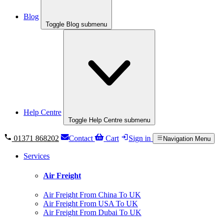
Blog
Toggle Blog submenu
Help Centre
Toggle Help Centre submenu
01371 868202
Contact
Cart
Sign in
Navigation Menu
Services
Air Freight
Air Freight From China To UK
Air Freight From USA To UK
Air Freight From Dubai To UK