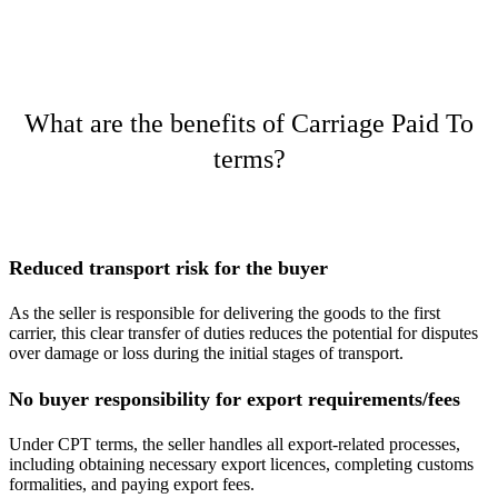
What are the benefits of Carriage Paid To
terms?
Reduced transport risk for the buyer
As the seller is responsible for delivering the goods to the first
carrier, this clear transfer of duties reduces the potential for disputes
over damage or loss during the initial stages of transport​.
No buyer responsibility for export requirements/fees
Under CPT terms, the seller handles all export-related processes,
including obtaining necessary export licences, completing customs
formalities, and paying export fees.