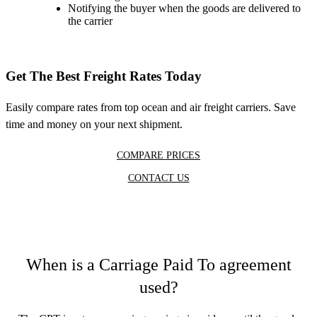
Notifying the buyer when the goods are delivered to
the carrier
Get The Best Freight Rates Today
Easily compare rates from top ocean and air freight carriers. Save
time and money on your next shipment.
COMPARE PRICES
CONTACT US
When is a Carriage Paid To agreement
used?