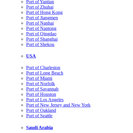
Port of Yantian
Port of Zhuhai
Port of Hong Kong
Port of Jiangmen
Port of Nanhai
Port of Nantong
Port of Qingdao
Port of Shanghai
Port of Shekou
USA
Port of Charleston
Port of Long Beach
Port of Miami
Port of Norfolk
Port of Savannah
Port of Houston
Port of Los Angeles
Port of New Jersey and New York
Port of Oakland
Port of Seattle
Saudi Arabia