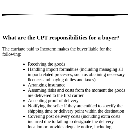
What are the CPT responsibilities for a buyer?
The carriage paid to Incoterm makes the buyer liable for the
following:
Receiving the goods
Handling import formalities (including managing all
import-related processes, such as obtaining necessary
licences and paying duties and taxes)
Arranging insurance
Assuming risks and costs from the moment the goods
are delivered to the first carrier
Accepting proof of delivery
Notifying the seller if they are entitled to specify the
shipping time or delivery point within the destination
Covering post-delivery costs (including extra costs
incurred due to failing to designate the delivery
location or provide adequate notice, including