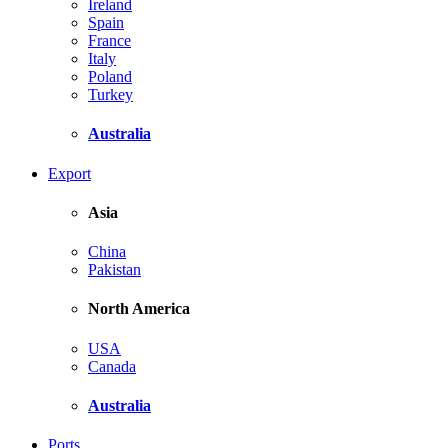
Ireland
Spain
France
Italy
Poland
Turkey
Australia
Export
Asia
China
Pakistan
North America
USA
Canada
Australia
Ports