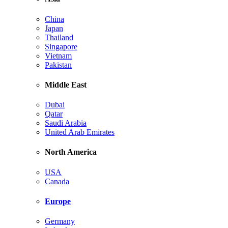
China
Japan
Thailand
Singapore
Vietnam
Pakistan
Middle East
Dubai
Qatar
Saudi Arabia
United Arab Emirates
North America
USA
Canada
Europe
Germany