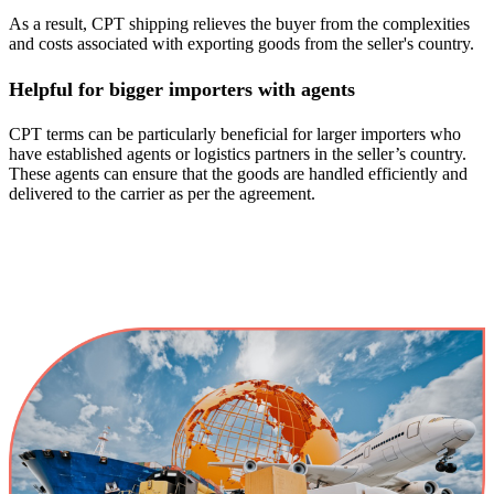
As a result, CPT shipping relieves the buyer from the complexities
and costs associated with exporting goods from the seller's country.
Helpful for bigger importers with agents
CPT terms can be particularly beneficial for larger importers who
have established agents or logistics partners in the seller’s country.
These agents can ensure that the goods are handled efficiently and
delivered to the carrier as per the agreement.