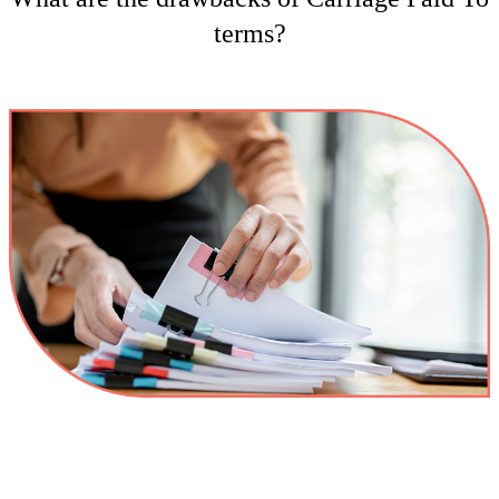
terms?