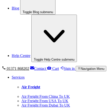
Blog
Toggle Blog submenu
Help Centre
Toggle Help Centre submenu
01371 868202
Contact
Cart
Sign in
Navigation Menu
Services
Air Freight
Air Freight From China To UK
Air Freight From USA To UK
Air Freight From Dubai To UK