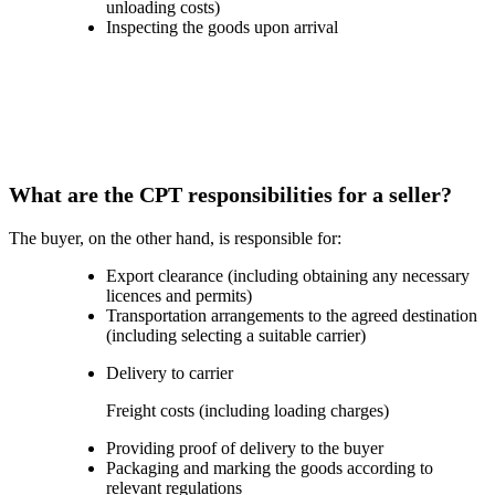
unloading costs)
Inspecting the goods upon arrival
What are the CPT responsibilities for a seller?
The buyer, on the other hand, is responsible for:
Export clearance (including obtaining any necessary
licences and permits)
Transportation arrangements to the agreed destination
(including selecting a suitable carrier)
Delivery to carrier
Freight costs (including loading charges)
Providing proof of delivery to the buyer
Packaging and marking the goods according to
relevant regulations