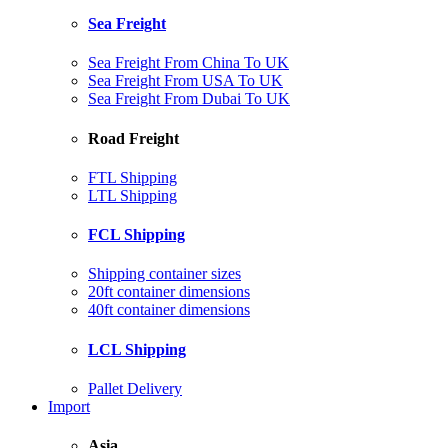
Sea Freight
Sea Freight From China To UK
Sea Freight From USA To UK
Sea Freight From Dubai To UK
Road Freight
FTL Shipping
LTL Shipping
FCL Shipping
Shipping container sizes
20ft container dimensions
40ft container dimensions
LCL Shipping
Pallet Delivery
Import
Asia