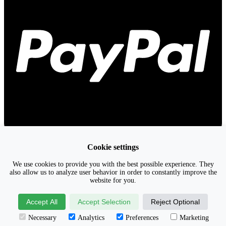
Cookie settings
We use cookies to provide you with the best possible experience. They
also allow us to analyze user behavior in order to constantly improve the
website for you.
Accept All
Accept Selection
Reject Optional
Necessary
Analytics
Preferences
Marketing