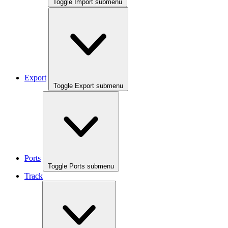
Toggle Import submenu
Export
Toggle Export submenu
Ports
Toggle Ports submenu
Track