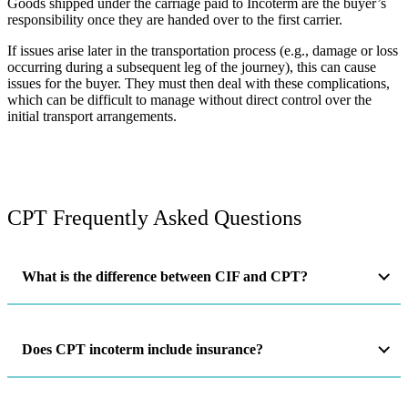
Goods shipped under the carriage paid to Incoterm are the buyer’s
responsibility once they are handed over to the first carrier.
If issues arise later in the transportation process (e.g., damage or loss
occurring during a subsequent leg of the journey), this can cause
issues for the buyer. They must then deal with these complications,
which can be difficult to manage without direct control over the
initial transport arrangements​.
CPT Frequently Asked Questions
What is the difference between CIF and CPT?
Does CPT incoterm include insurance?