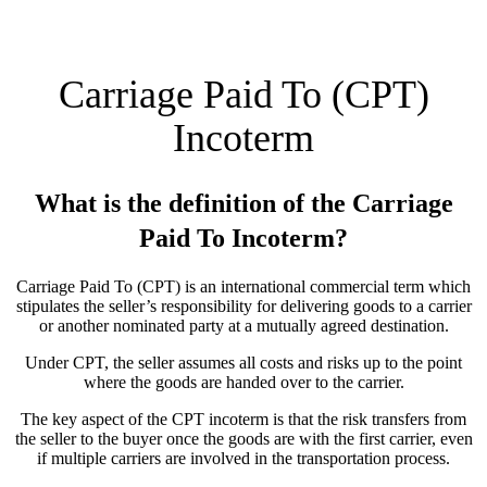
Carriage Paid To (CPT)
Incoterm
What is the definition of the Carriage
Paid To Incoterm?
Carriage Paid To (CPT) is an international commercial term which
stipulates the seller’s responsibility for delivering goods to a carrier
or another nominated party at a mutually agreed destination.
Under CPT, the seller assumes all costs and risks up to the point
where the goods are handed over to the carrier.
The key aspect of the CPT incoterm is that the risk transfers from
the seller to the buyer once the goods are with the first carrier, even
if multiple carriers are involved in the transportation process.