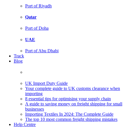
Port of Riyadh
Qatar
Port of Doha
UAE
Port of Abu Dhabi
Track
Blog
UK Import Duty Guide
Your complete guide to UK customs clearance when
importing
8 essential tips for optimising your supply chain
A guide to saving money on freight shipping for small
businesses
Importing Textiles In 2024: The Complete Guide
The top 10 most common freight shipping mistakes
Help Centre