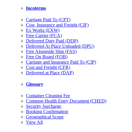
Incoterms
Carriage Paid To (CPT)
Cost, Insurance and Freight (CIF)
Ex Works (EXW)
Free Carrier (FCA)
Delivered Duty Paid (DDP)
Delivered At Place Unloaded (DPU)
Free Alongside Ship (FAS)
Free On Board (FOB)
Carriage and Insurance Paid To (CIP)
Cost and Freight (CFR)
Delivered at Place (DAP)
Glossary
Container Cleaning Fee
Common Health Entry Document (CHED)
Security Surcharge
Booking Confirmation
Geographical Scope
View All