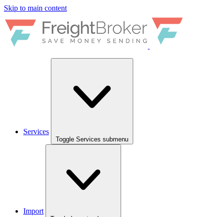
Skip to main content
Services
Toggle Services submenu
Import