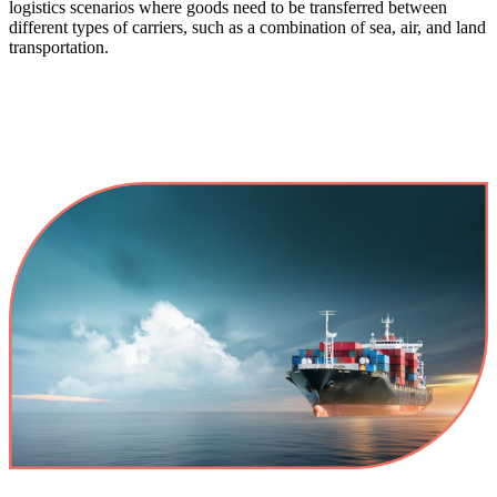
logistics scenarios where goods need to be transferred between
different types of carriers, such as a combination of sea, air, and land
transportation.