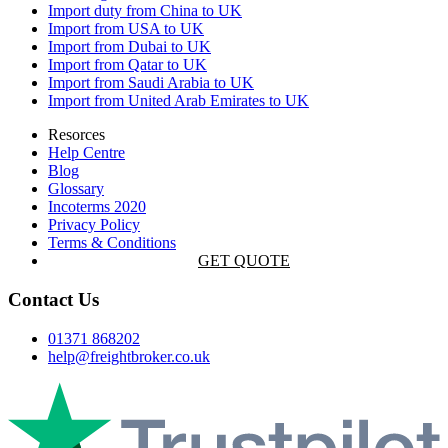
Import duty from China to UK
Import from USA to UK
Import from Dubai to UK
Import from Qatar to UK
Import from Saudi Arabia to UK
Import from United Arab Emirates to UK
Resorces
Help Centre
Blog
Glossary
Incoterms 2020
Privacy Policy
Terms & Conditions
GET QUOTE
Contact Us
01371 868202
help@freightbroker.co.uk