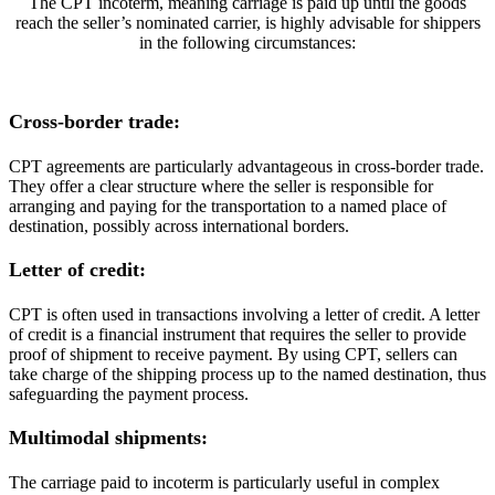
The CPT incoterm, meaning carriage is paid up until the goods
reach the seller’s nominated carrier, is highly advisable for shippers
in the following circumstances:
Cross-border trade:
CPT agreements are particularly advantageous in cross-border trade.
They offer a clear structure where the seller is responsible for
arranging and paying for the transportation to a named place of
destination, possibly across international borders.
Letter of credit:
CPT is often used in transactions involving a letter of credit. A letter
of credit is a financial instrument that requires the seller to provide
proof of shipment to receive payment. By using CPT, sellers can
take charge of the shipping process up to the named destination, thus
safeguarding the payment process.
Multimodal shipments:
The carriage paid to incoterm is particularly useful in complex