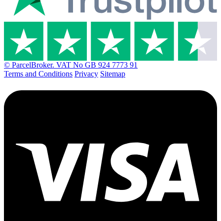
© ParcelBroker. VAT No GB 924 7773 91
Terms and Conditions
Privacy
Sitemap