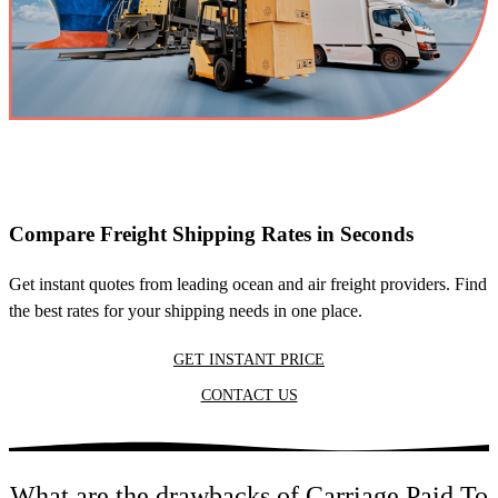
Compare Freight Shipping Rates in Seconds
Get instant quotes from leading ocean and air freight providers. Find
the best rates for your shipping needs in one place.
GET INSTANT PRICE
CONTACT US
What are the drawbacks of Carriage Paid To