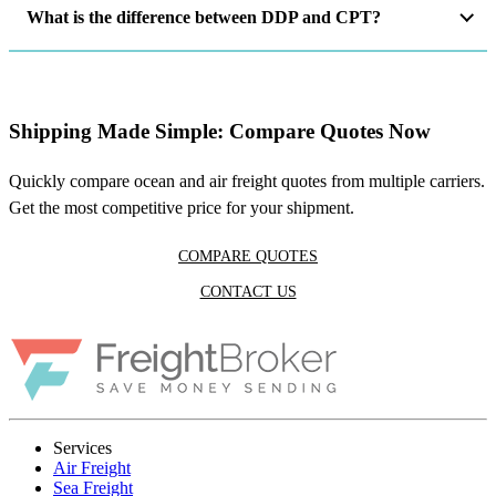
What is the difference between DDP and CPT?
Shipping Made Simple: Compare Quotes Now
Quickly compare ocean and air freight quotes from multiple carriers.
Get the most competitive price for your shipment.
COMPARE QUOTES
CONTACT US
Services
Air Freight
Sea Freight