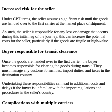
Increased risk for the seller
Under CPT terms, the seller assumes significant risk until the goods
are handed over to the first carrier at the named place of shipment.
As such, the seller is responsible for any loss or damage that occurs
during this initial leg of the journey: this can increase the potential
costs for the seller, particularly if the goods are fragile or high-value.
Buyer responsible for transit clearance
Once the goods are handed over to the first carrier, the buyer
becomes responsible for clearing the goods during transit. They
must manage any customs formalities, import duties, and taxes in the
destination country.
Undertaking these responsibilities can lead to additional costs and
delays if the buyer is unfamiliar with the import regulations and
procedures in the seller's country.
Complications with multiple carriers