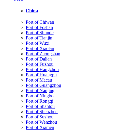
China
Port of Chiwan
Port of Foshan
Port of Shunde
Port of Tianjin
Port of Wuxi
Port of Xiaolan
Port of Zhongshan
Port of Dalian
Port of Fuzhou
Port of Hangzhou
Port of Huangpu
Port of Macau
Port of Guangzhou
Port of Nanjing
Port of Ningbo
Port of Rongqi
Port of Shantou
Port of Shenzhen
Port of Suzhou
Port of Wenzhou
Port of Xiamen