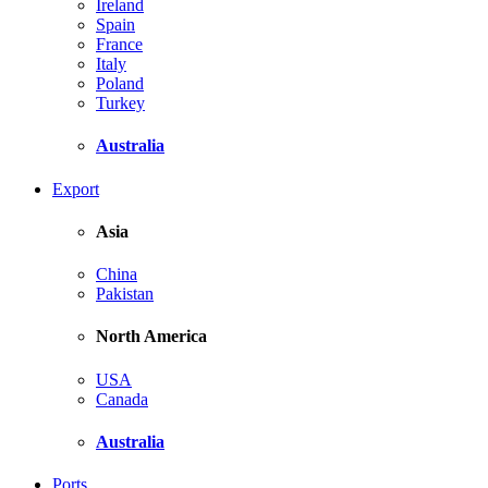
Ireland
Spain
France
Italy
Poland
Turkey
Australia
Export
Asia
China
Pakistan
North America
USA
Canada
Australia
Ports