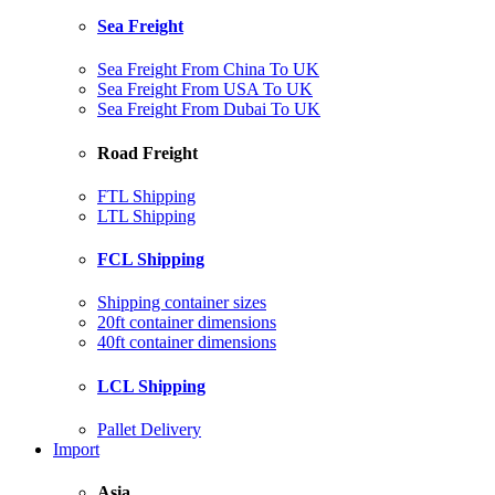
Sea Freight
Sea Freight From China To UK
Sea Freight From USA To UK
Sea Freight From Dubai To UK
Road Freight
FTL Shipping
LTL Shipping
FCL Shipping
Shipping container sizes
20ft container dimensions
40ft container dimensions
LCL Shipping
Pallet Delivery
Import
Asia