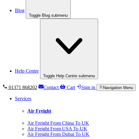
Blog
Toggle Blog submenu
Help Centre
Toggle Help Centre submenu
01371 868202
Contact
Cart
Sign in
Navigation Menu
Services
Air Freight
Air Freight From China To UK
Air Freight From USA To UK
Air Freight From Dubai To UK