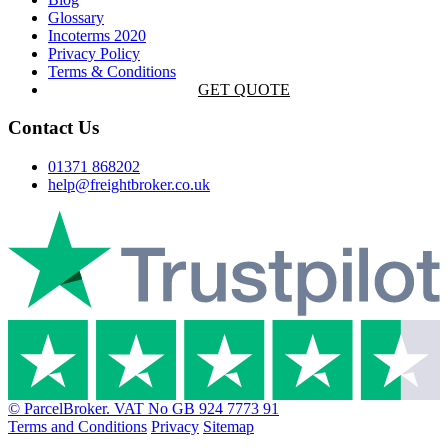
Glossary
Incoterms 2020
Privacy Policy
Terms & Conditions
GET QUOTE
Contact Us
01371 868202
help@freightbroker.co.uk
© ParcelBroker. VAT No GB 924 7773 91
Terms and Conditions
Privacy
Sitemap