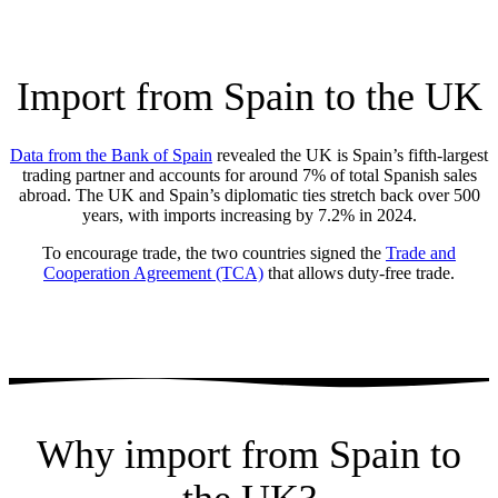
Import from Spain to the UK
Data from the Bank of Spain
revealed the UK is Spain’s fifth-largest
trading partner and accounts for around 7% of total Spanish sales
abroad. The UK and Spain’s diplomatic ties stretch back over 500
years, with imports increasing by 7.2% in 2024.
To encourage trade, the two countries signed the
Trade and
Cooperation Agreement (TCA)
that allows duty-free trade.
COMPARE QUOTES
Why import from Spain to