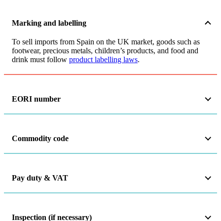
Marking and labelling
To sell imports from Spain on the UK market, goods such as
footwear, precious metals, children’s products, and food and
drink must follow
product labelling laws
.
EORI number
Commodity code
Pay duty & VAT
Inspection (if necessary)