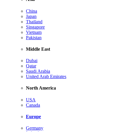
China
Japan
Thailand
Singapore
Vietnam
Pakistan
Middle East
Dubai
Qatar
Saudi Arabia
United Arab Emirates
North America
USA
Canada
Europe
Germany