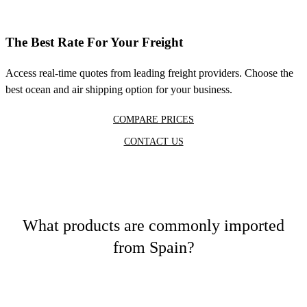
The Best Rate For Your Freight
Access real-time quotes from leading freight providers. Choose the
best ocean and air shipping option for your business.
COMPARE PRICES
CONTACT US
What products are commonly imported
from Spain?