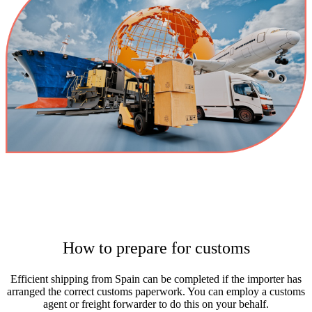
How to prepare for customs
Efficient shipping from Spain can be completed if the importer has
arranged the correct customs paperwork. You can employ a customs
agent or freight forwarder to do this on your behalf.