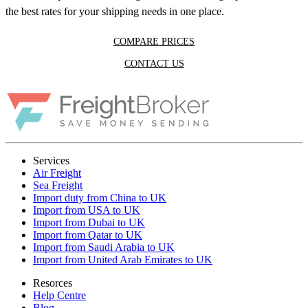
the best rates for your shipping needs in one place.
COMPARE PRICES
CONTACT US
Services
Air Freight
Sea Freight
Import duty from China to UK
Import from USA to UK
Import from Dubai to UK
Import from Qatar to UK
Import from Saudi Arabia to UK
Import from United Arab Emirates to UK
Resorces
Help Centre
Blog