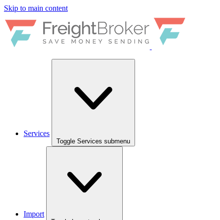
Skip to main content
Services
Toggle Services submenu
Import