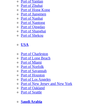
Port of Yantian
Port of Zhuhai
Port of Hong Kong
Port of Jiangmen
Port of Nanhai
Port of Nantong
Port of Qingdao
Port of Shanghai
Port of Shekou
USA
Port of Charleston
Port of Long Beach
Port of Miami
Port of Norfolk
Port of Savannah
Port of Houston
Port of Los Angeles
Port of New Jersey and New York
Port of Oakland
Port of Seattle
Saudi Arabia