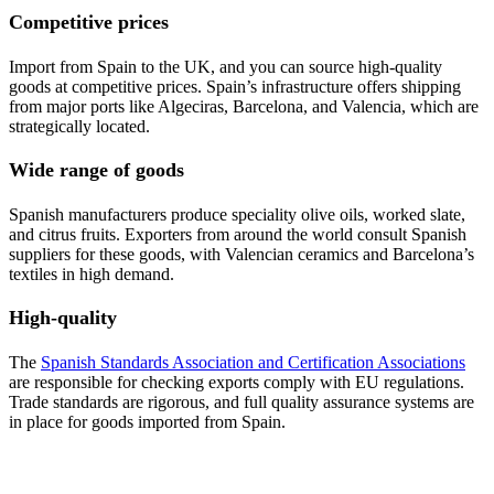
Competitive prices
Import from Spain to the UK, and you can source high-quality
goods at competitive prices. Spain’s infrastructure offers shipping
from major ports like Algeciras, Barcelona, and Valencia, which are
strategically located.
Wide range of goods
Spanish manufacturers produce speciality olive oils, worked slate,
and citrus fruits. Exporters from around the world consult Spanish
suppliers for these goods, with Valencian ceramics and Barcelona’s
textiles in high demand.
High-quality
The
Spanish Standards Association and Certification Associations
are responsible for checking exports comply with EU regulations.
Trade standards are rigorous, and full quality assurance systems are
in place for goods imported from Spain.