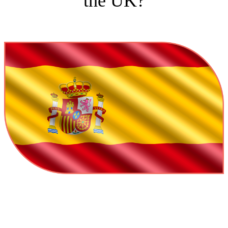
the UK?