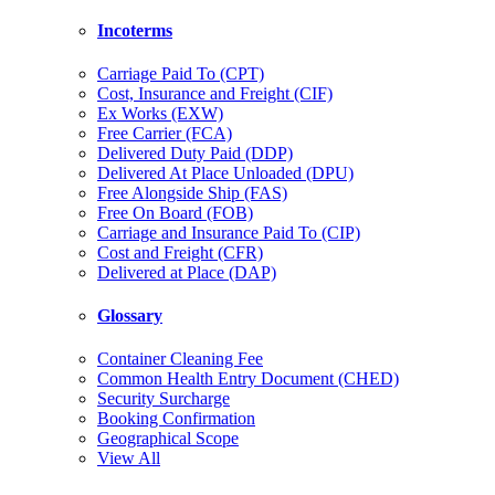
Incoterms
Carriage Paid To (CPT)
Cost, Insurance and Freight (CIF)
Ex Works (EXW)
Free Carrier (FCA)
Delivered Duty Paid (DDP)
Delivered At Place Unloaded (DPU)
Free Alongside Ship (FAS)
Free On Board (FOB)
Carriage and Insurance Paid To (CIP)
Cost and Freight (CFR)
Delivered at Place (DAP)
Glossary
Container Cleaning Fee
Common Health Entry Document (CHED)
Security Surcharge
Booking Confirmation
Geographical Scope
View All