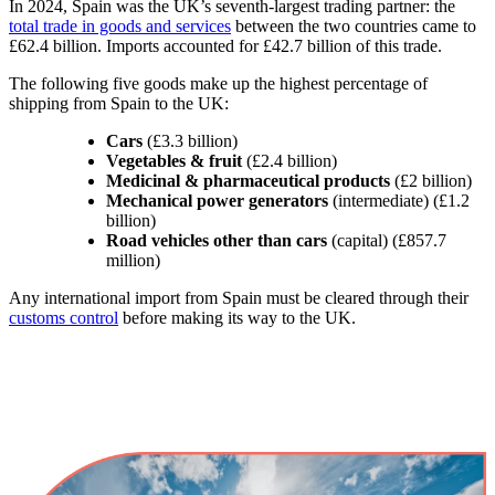
In 2024, Spain was the UK’s seventh-largest trading partner: the
total trade in goods and services
between the two countries came to
£62.4 billion. Imports accounted for £42.7 billion of this trade.
The following five goods make up the highest percentage of
shipping from Spain to the UK:
Cars
(£3.3 billion)
Vegetables & fruit
(£2.4 billion)
Medicinal & pharmaceutical products
(£2 billion)
Mechanical power generators
(intermediate) (£1.2
billion)
Road vehicles other than cars
(capital) (£857.7
million)
Any international import from Spain must be cleared through their
customs control
before making its way to the UK.