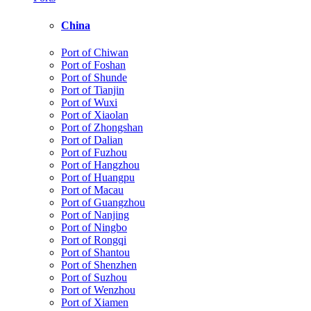
China
Port of Chiwan
Port of Foshan
Port of Shunde
Port of Tianjin
Port of Wuxi
Port of Xiaolan
Port of Zhongshan
Port of Dalian
Port of Fuzhou
Port of Hangzhou
Port of Huangpu
Port of Macau
Port of Guangzhou
Port of Nanjing
Port of Ningbo
Port of Rongqi
Port of Shantou
Port of Shenzhen
Port of Suzhou
Port of Wenzhou
Port of Xiamen