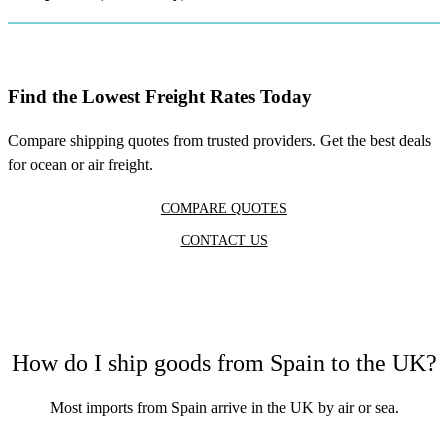
Find the Lowest Freight Rates Today
Compare shipping quotes from trusted providers. Get the best deals
for ocean or air freight.
COMPARE QUOTES
CONTACT US
How do I ship goods from Spain to the UK?
Most
imports from Spain
arrive in the UK by air or sea.