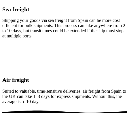
Sea freight
Shipping your goods via sea freight from Spain can be more cost-
efficient for bulk shipments. This process can take anywhere from 2
to 10 days, but transit times could be extended if the ship must stop
at multiple ports.
Air freight
Suited to valuable, time-sensitive deliveries, air freight from Spain to
the UK can take 1–3 days for express shipments. Without this, the
average is 5–10 days.