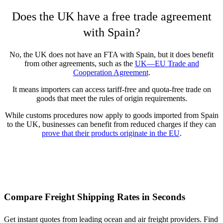
Does the UK have a free trade agreement
with Spain?
No, the UK does not have an FTA with Spain, but it does benefit
from other agreements, such as the
UK—EU Trade and
Cooperation Agreement
.
It means importers can access tariff-free and quota-free trade on
goods that meet the rules of origin requirements.
While customs procedures now apply to goods imported from Spain
to the UK, businesses can benefit from reduced charges if they can
prove that their products originate in the EU
.
Compare Freight Shipping Rates in Seconds
Get instant quotes from leading ocean and air freight providers. Find