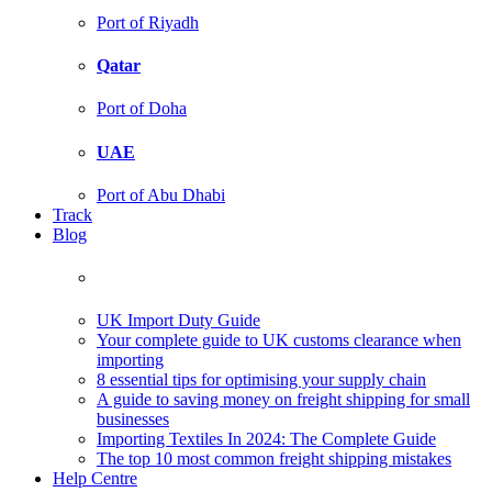
Port of Riyadh
Qatar
Port of Doha
UAE
Port of Abu Dhabi
Track
Blog
UK Import Duty Guide
Your complete guide to UK customs clearance when
importing
8 essential tips for optimising your supply chain
A guide to saving money on freight shipping for small
businesses
Importing Textiles In 2024: The Complete Guide
The top 10 most common freight shipping mistakes
Help Centre