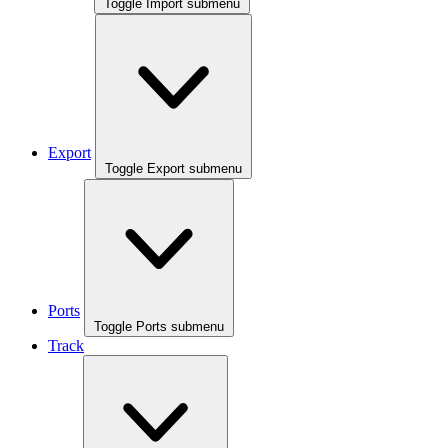
Toggle Import submenu
Export
Toggle Export submenu
Ports
Toggle Ports submenu
Track