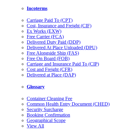
Incoterms
Carriage Paid To (CPT)
Cost, Insurance and Freight (CIF)
Ex Works (EXW)
Free Carrier (FCA)
Delivered Duty Paid (DDP)
Delivered At Place Unloaded (DPU)
Free Alongside Ship (FAS)
Free On Board (FOB)
Carriage and Insurance Paid To (CIP)
Cost and Freight (CFR)
Delivered at Place (DAP)
Glossary
Container Cleaning Fee
Common Health Entry Document (CHED)
Security Surcharge
Booking Confirmation
Geographical Scope
View All