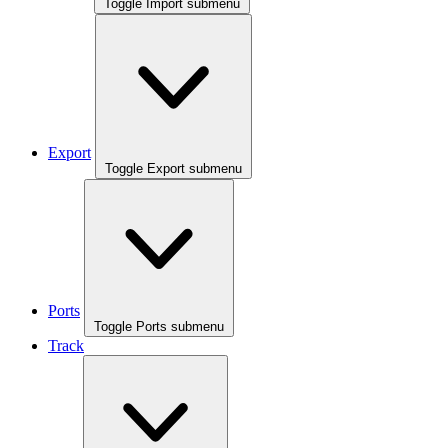
Toggle Import submenu
Export
Toggle Export submenu
Ports
Toggle Ports submenu
Track