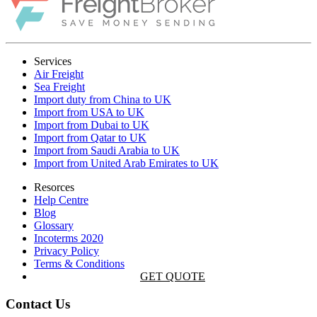
Services
Air Freight
Sea Freight
Import duty from China to UK
Import from USA to UK
Import from Dubai to UK
Import from Qatar to UK
Import from Saudi Arabia to UK
Import from United Arab Emirates to UK
Resorces
Help Centre
Blog
Glossary
Incoterms 2020
Privacy Policy
Terms & Conditions
GET QUOTE
Contact Us