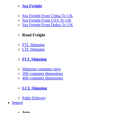
Sea Freight
Sea Freight From China To UK
Sea Freight From USA To UK
Sea Freight From Dubai To UK
Road Freight
FTL Shipping
LTL Shipping
FCL Shipping
Shipping container sizes
20ft container dimensions
40ft container dimensions
LCL Shipping
Pallet Delivery
Import
Asia