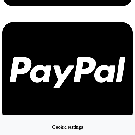
Cookie settings