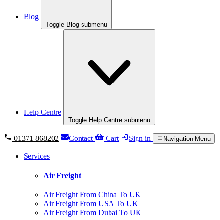
Blog
Toggle Blog submenu
Help Centre
Toggle Help Centre submenu
01371 868202
Contact
Cart
Sign in
Navigation Menu
Services
Air Freight
Air Freight From China To UK
Air Freight From USA To UK
Air Freight From Dubai To UK