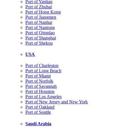
Port of Yantian
Port of Zhuhai
Port of Hong Kong
Port of Jiangmen
Port of Nanhai
Port of Nantong
Port of Qingdao
Port of Shanghai
Port of Shekou
USA
Port of Charleston
Port of Long Beach
Port of Miami
Port of Norfolk
Port of Savannah
Port of Houston
Port of Los Angeles
Port of New Jersey and New York
Port of Oakland
Port of Seattle
Saudi Arabia