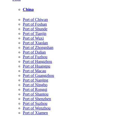
China
Port of Chiwan
Port of Foshan
Port of Shunde
Port of Tianjin
Port of Wuxi
Port of Xiaolan
Port of Zhongshan
Port of Dalian
Port of Fuzhou
Port of Hangzhou
Port of Huangpu
Port of Macau
Port of Guangzhou
Port of Nanjing
Port of Ningbo
Port of Rongqi
Port of Shantou
Port of Shenzhen
Port of Suzhou
Port of Wenzhou
Port of Xiamen