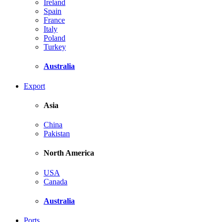
Ireland
Spain
France
Italy
Poland
Turkey
Australia
Export
Asia
China
Pakistan
North America
USA
Canada
Australia
Ports