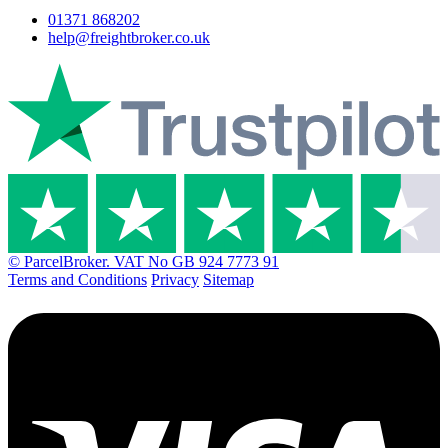
01371 868202
help@freightbroker.co.uk
© ParcelBroker. VAT No GB 924 7773 91
Terms and Conditions
Privacy
Sitemap