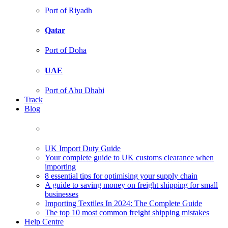
Port of Riyadh
Qatar
Port of Doha
UAE
Port of Abu Dhabi
Track
Blog
UK Import Duty Guide
Your complete guide to UK customs clearance when
importing
8 essential tips for optimising your supply chain
A guide to saving money on freight shipping for small
businesses
Importing Textiles In 2024: The Complete Guide
The top 10 most common freight shipping mistakes
Help Centre