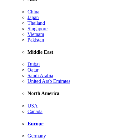
China
Japan
Thailand
Singapore
Vietnam
Pakistan
Middle East
Dubai
Qatar
Saudi Arabia
United Arab Emirates
North America
USA
Canada
Europe
Germany