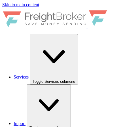
Skip to main content
Services
Toggle Services submenu
Import