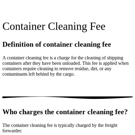
Container Cleaning Fee
Definition of container cleaning fee
A container cleaning fee is a charge for the cleaning of shipping
containers after they have been unloaded. This fee is applied when
containers require cleaning to remove residue, dirt, or any
contaminants left behind by the cargo.
Who charges the container cleaning fee?
The container cleaning fee is typically charged by the freight
forwarder.