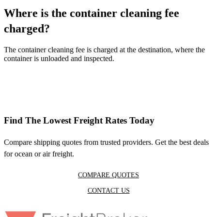
Where is the container cleaning fee
charged?
The container cleaning fee is charged at the destination, where the
container is unloaded and inspected.
Find The Lowest Freight Rates Today
Compare shipping quotes from trusted providers. Get the best deals
for ocean or air freight.
COMPARE QUOTES
CONTACT US