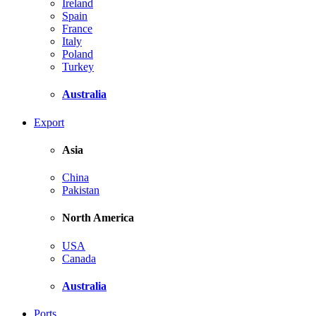
Ireland
Spain
France
Italy
Poland
Turkey
Australia
Export
Asia
China
Pakistan
North America
USA
Canada
Australia
Ports