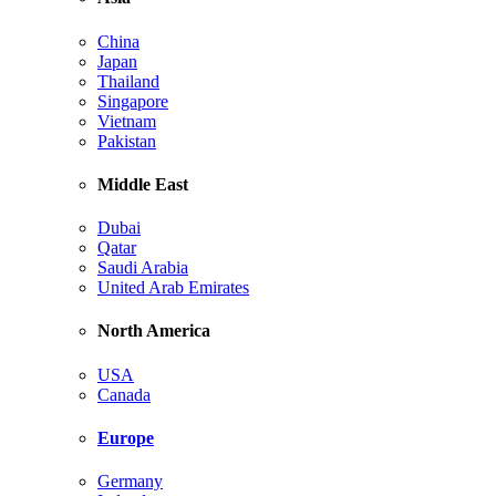
China
Japan
Thailand
Singapore
Vietnam
Pakistan
Middle East
Dubai
Qatar
Saudi Arabia
United Arab Emirates
North America
USA
Canada
Europe
Germany