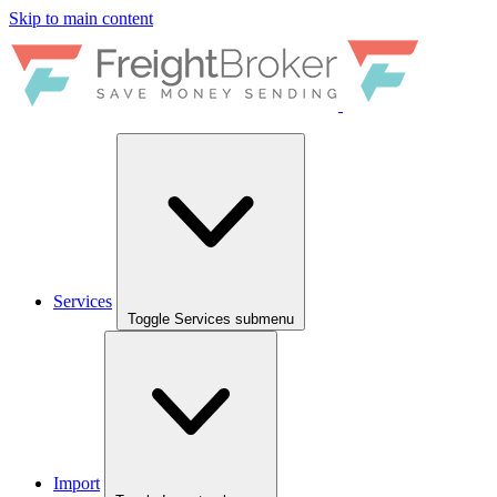
Skip to main content
Services
Toggle Services submenu
Import