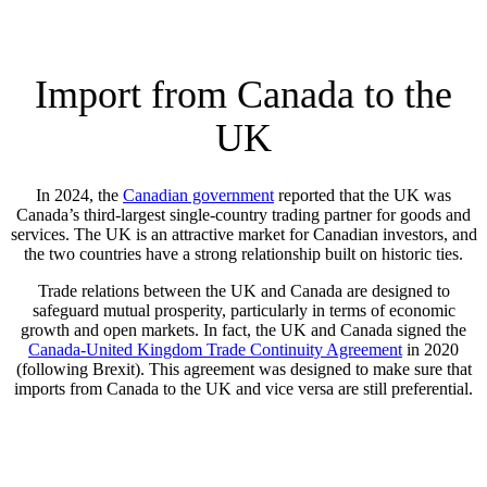
Import from Canada to the
UK
In 2024, the
Canadian government
reported that the UK was
Canada’s third-largest single-country trading partner for goods and
services. The UK is an attractive market for Canadian investors, and
the two countries have a strong relationship built on historic ties.
Trade relations between the UK and Canada are designed to
safeguard mutual prosperity, particularly in terms of economic
growth and open markets. In fact, the UK and Canada signed the
Canada-United Kingdom Trade Continuity Agreement
in 2020
(following Brexit). This agreement was designed to make sure that
imports from Canada to the UK and vice versa are still preferential.
COMPARE QUOTES