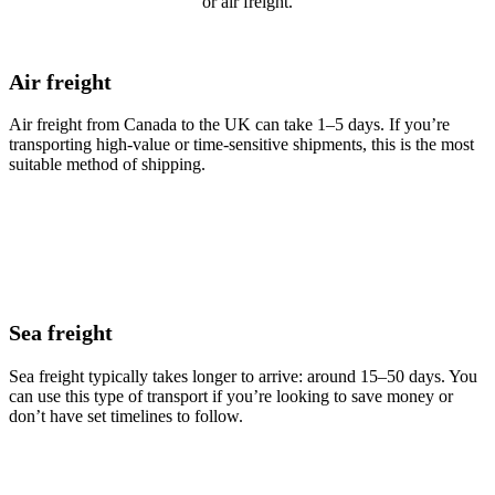
or air freight.
Air freight
Air freight from Canada to the UK can take 1–5 days. If you’re
transporting high-value or time-sensitive shipments, this is the most
suitable method of shipping.
Sea freight
Sea freight typically takes longer to arrive: around 15–50 days. You
can use this type of transport if you’re looking to save money or
don’t have set timelines to follow.