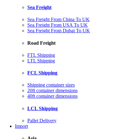
Sea Freight
Sea Freight From China To UK
Sea Freight From USA To UK
Sea Freight From Dubai To UK
Road Freight
FTL Shipping
LTL Shipping
FCL Shipping
Shipping container sizes
20ft container dimensions
40ft container dimensions
LCL Shipping
Pallet Delivery
Import
Asia