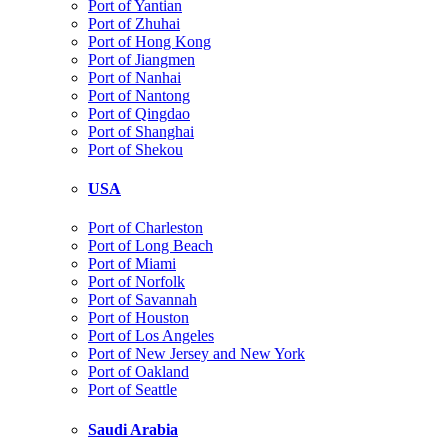
Port of Yantian
Port of Zhuhai
Port of Hong Kong
Port of Jiangmen
Port of Nanhai
Port of Nantong
Port of Qingdao
Port of Shanghai
Port of Shekou
USA
Port of Charleston
Port of Long Beach
Port of Miami
Port of Norfolk
Port of Savannah
Port of Houston
Port of Los Angeles
Port of New Jersey and New York
Port of Oakland
Port of Seattle
Saudi Arabia