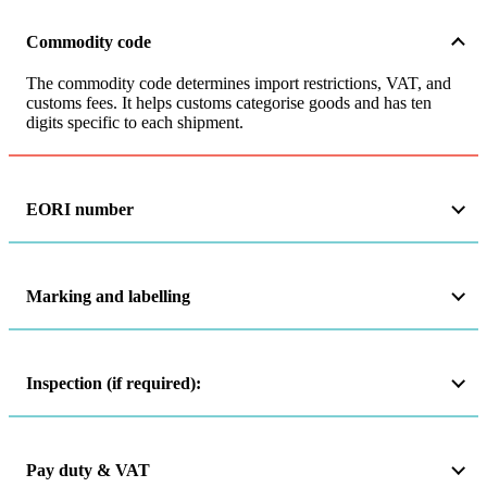
Commodity code
The commodity code determines import restrictions, VAT, and
customs fees. It helps customs categorise goods and has ten
digits specific to each shipment.
EORI number
Marking and labelling
Inspection (if required):
Pay duty & VAT