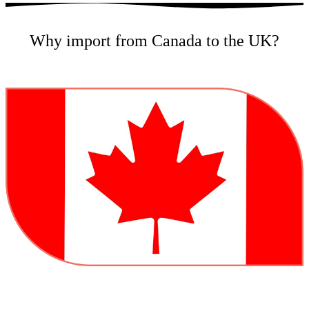
Why import from Canada to the UK?