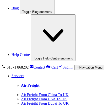
Blog
Toggle Blog submenu
Help Centre
Toggle Help Centre submenu
01371 868202
Contact
Cart
Sign in
Navigation Menu
Services
Air Freight
Air Freight From China To UK
Air Freight From USA To UK
Air Freight From Dubai To UK