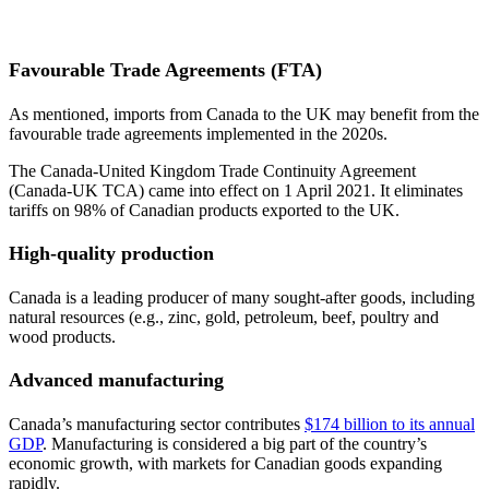
Favourable Trade Agreements (FTA)
As mentioned, imports from Canada to the UK may benefit from the
favourable trade agreements implemented in the 2020s.
The Canada-United Kingdom Trade Continuity Agreement
(Canada-UK TCA) came into effect on 1 April 2021. It eliminates
tariffs on 98% of Canadian products exported to the UK.
High-quality production
Canada is a leading producer of many sought-after goods, including
natural resources (e.g., zinc, gold, petroleum, beef, poultry and
wood products.
Advanced manufacturing
Canada’s manufacturing sector contributes
$174 billion to its annual
GDP
. Manufacturing is considered a big part of the country’s
economic growth, with markets for Canadian goods expanding
rapidly.