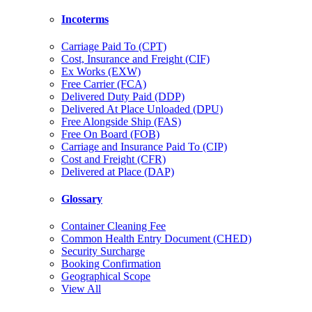
Incoterms
Carriage Paid To (CPT)
Cost, Insurance and Freight (CIF)
Ex Works (EXW)
Free Carrier (FCA)
Delivered Duty Paid (DDP)
Delivered At Place Unloaded (DPU)
Free Alongside Ship (FAS)
Free On Board (FOB)
Carriage and Insurance Paid To (CIP)
Cost and Freight (CFR)
Delivered at Place (DAP)
Glossary
Container Cleaning Fee
Common Health Entry Document (CHED)
Security Surcharge
Booking Confirmation
Geographical Scope
View All