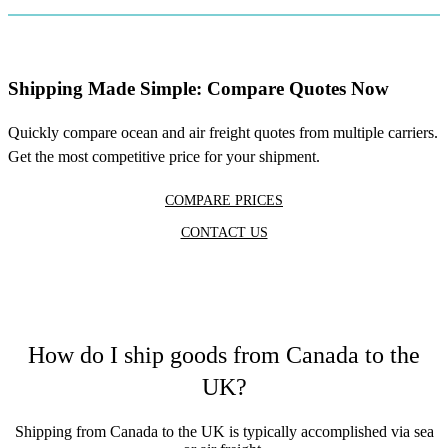
Shipping Made Simple: Compare Quotes Now
Quickly compare ocean and air freight quotes from multiple carriers.
Get the most competitive price for your shipment.
COMPARE PRICES
CONTACT US
How do I ship goods from Canada to the
UK?
Shipping from Canada to the UK is typically accomplished via sea