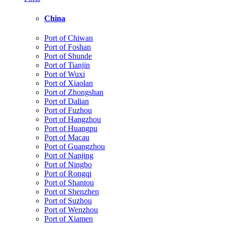
China
Port of Chiwan
Port of Foshan
Port of Shunde
Port of Tianjin
Port of Wuxi
Port of Xiaolan
Port of Zhongshan
Port of Dalian
Port of Fuzhou
Port of Hangzhou
Port of Huangpu
Port of Macau
Port of Guangzhou
Port of Nanjing
Port of Ningbo
Port of Rongqi
Port of Shantou
Port of Shenzhen
Port of Suzhou
Port of Wenzhou
Port of Xiamen