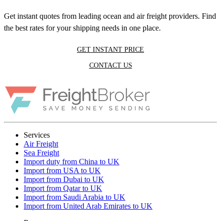
Get instant quotes from leading ocean and air freight providers. Find
the best rates for your shipping needs in one place.
GET INSTANT PRICE
CONTACT US
Services
Air Freight
Sea Freight
Import duty from China to UK
Import from USA to UK
Import from Dubai to UK
Import from Qatar to UK
Import from Saudi Arabia to UK
Import from United Arab Emirates to UK