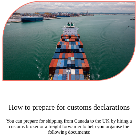
How to prepare for customs declarations
You can prepare for shipping from Canada to the UK by hiring a
customs broker or a freight forwarder to help you organise the
following documents: