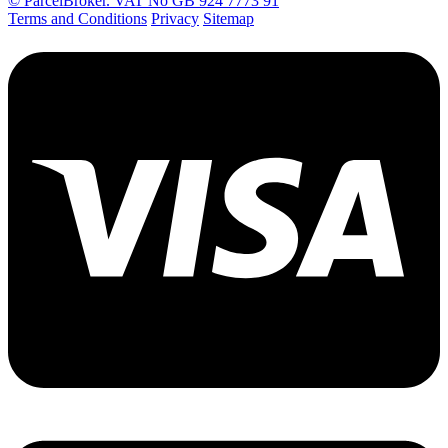
© ParcelBroker. VAT No GB 924 7773 91
Terms and Conditions
Privacy
Sitemap