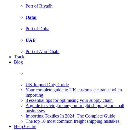
Port of Riyadh
Qatar
Port of Doha
UAE
Port of Abu Dhabi
Track
Blog
UK Import Duty Guide
Your complete guide to UK customs clearance when
importing
8 essential tips for optimising your supply chain
A guide to saving money on freight shipping for small
businesses
Importing Textiles In 2024: The Complete Guide
The top 10 most common freight shipping mistakes
Help Centre