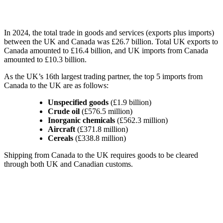
In 2024, the total trade in goods and services (exports plus imports)
between the UK and Canada was £26.7 billion. Total UK exports to
Canada amounted to £16.4 billion, and UK imports from Canada
amounted to £10.3 billion.
As the UK’s 16th largest trading partner, the top 5 imports from
Canada to the UK are as follows:
Unspecified goods
(£1.9 billion)
Crude oil
(£576.5 million)
Inorganic chemicals
(£562.3 million)
Aircraft
(£371.8 million)
Cereals
(£338.8 million)
Shipping from Canada to the UK requires goods to be cleared
through both UK and Canadian customs.