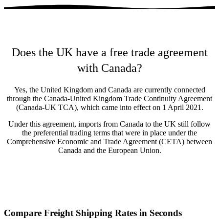
Does the UK have a free trade agreement
with Canada?
Yes, the United Kingdom and Canada are currently connected
through the Canada-United Kingdom Trade Continuity Agreement
(Canada-UK TCA), which came into effect on 1 April 2021.
Under this agreement, imports from Canada to the UK still follow
the preferential trading terms that were in place under the
Comprehensive Economic and Trade Agreement (CETA) between
Canada and the European Union.
Compare Freight Shipping Rates in Seconds