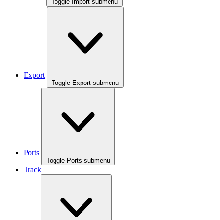
Toggle Import submenu
Export
Toggle Export submenu
Ports
Toggle Ports submenu
Track