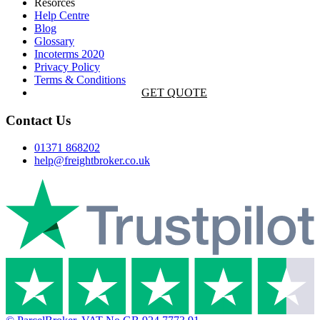
Resorces
Help Centre
Blog
Glossary
Incoterms 2020
Privacy Policy
Terms & Conditions
GET QUOTE
Contact Us
01371 868202
help@freightbroker.co.uk