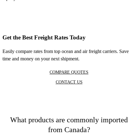
Get the Best Freight Rates Today
Easily compare rates from top ocean and air freight carriers. Save
time and money on your next shipment.
COMPARE QUOTES
CONTACT US
What products are commonly imported
from Canada?