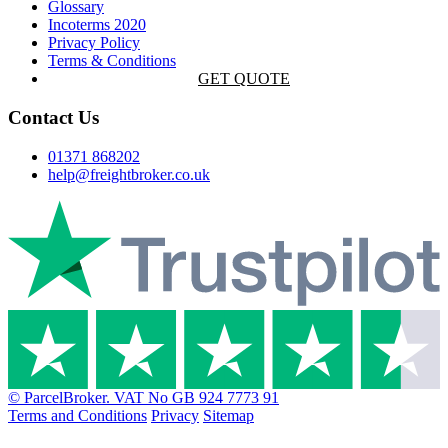
Glossary
Incoterms 2020
Privacy Policy
Terms & Conditions
GET QUOTE
Contact Us
01371 868202
help@freightbroker.co.uk
© ParcelBroker. VAT No GB 924 7773 91
Terms and Conditions
Privacy
Sitemap