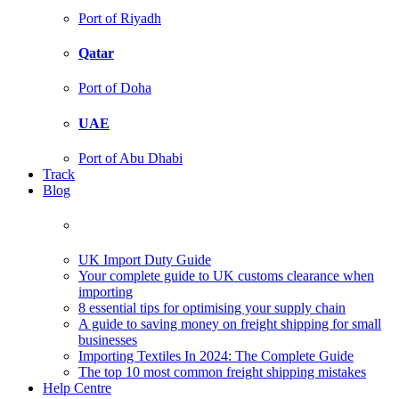
Port of Riyadh
Qatar
Port of Doha
UAE
Port of Abu Dhabi
Track
Blog
UK Import Duty Guide
Your complete guide to UK customs clearance when
importing
8 essential tips for optimising your supply chain
A guide to saving money on freight shipping for small
businesses
Importing Textiles In 2024: The Complete Guide
The top 10 most common freight shipping mistakes
Help Centre