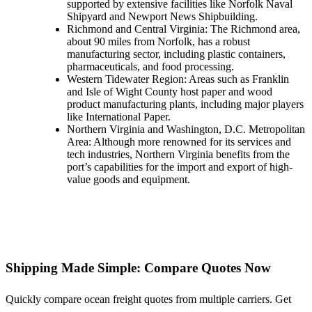
supported by extensive facilities like Norfolk Naval
Shipyard and Newport News Shipbuilding.
Richmond and Central Virginia: The Richmond area,
about 90 miles from Norfolk, has a robust
manufacturing sector, including plastic containers,
pharmaceuticals, and food processing.
Western Tidewater Region: Areas such as Franklin
and Isle of Wight County host paper and wood
product manufacturing plants, including major players
like International Paper.
Northern Virginia and Washington, D.C. Metropolitan
Area: Although more renowned for its services and
tech industries, Northern Virginia benefits from the
port’s capabilities for the import and export of high-
value goods and equipment.
Shipping Made Simple: Compare Quotes Now
Quickly compare ocean freight quotes from multiple carriers. Get