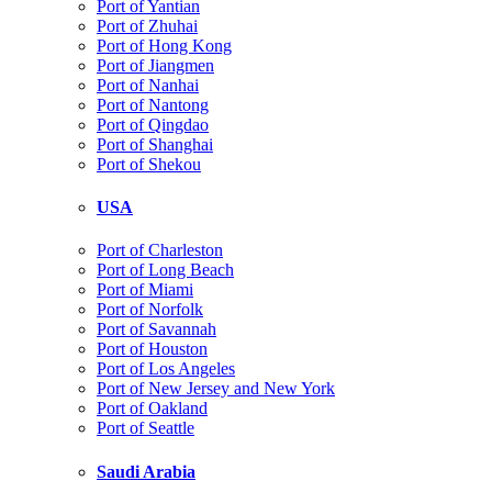
Port of Yantian
Port of Zhuhai
Port of Hong Kong
Port of Jiangmen
Port of Nanhai
Port of Nantong
Port of Qingdao
Port of Shanghai
Port of Shekou
USA
Port of Charleston
Port of Long Beach
Port of Miami
Port of Norfolk
Port of Savannah
Port of Houston
Port of Los Angeles
Port of New Jersey and New York
Port of Oakland
Port of Seattle
Saudi Arabia