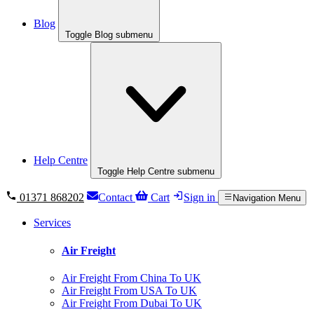
Blog
Toggle Blog submenu
Help Centre
Toggle Help Centre submenu
01371 868202
Contact
Cart
Sign in
Navigation Menu
Services
Air Freight
Air Freight From China To UK
Air Freight From USA To UK
Air Freight From Dubai To UK