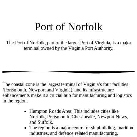
Port of Norfolk
The Port of Norfolk, part of the larger Port of Virginia, is a major
terminal owned by the Virginia Port Authority.
The coastal zone is the largest terminal of Virginia’s four facilities
(Portsmouth, Newport and Virginia), and its infrastructure
enhancements make it a crucial hub for manufacturing and logistics
in the region.
Hampton Roads Area: This includes cities like
Norfolk, Portsmouth, Chesapeake, Newport News,
and Suffolk.
The region is a major centre for shipbuilding, maritime
industries, and defence-related manufacturing,