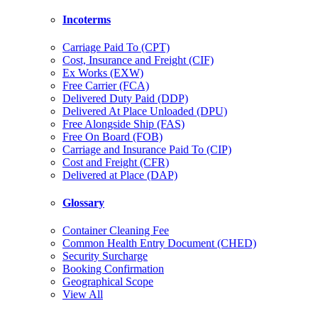
Incoterms
Carriage Paid To (CPT)
Cost, Insurance and Freight (CIF)
Ex Works (EXW)
Free Carrier (FCA)
Delivered Duty Paid (DDP)
Delivered At Place Unloaded (DPU)
Free Alongside Ship (FAS)
Free On Board (FOB)
Carriage and Insurance Paid To (CIP)
Cost and Freight (CFR)
Delivered at Place (DAP)
Glossary
Container Cleaning Fee
Common Health Entry Document (CHED)
Security Surcharge
Booking Confirmation
Geographical Scope
View All