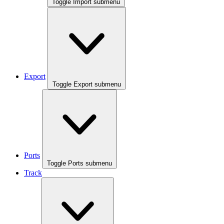
Toggle Import submenu
Export
Toggle Export submenu
Ports
Toggle Ports submenu
Track