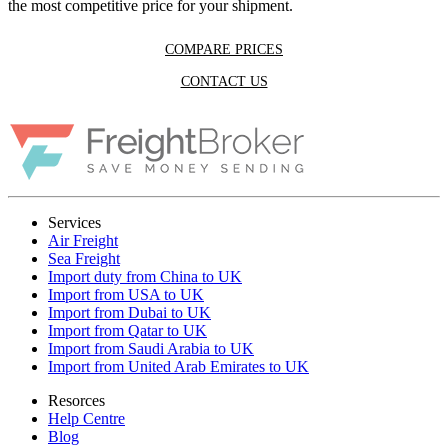
the most competitive price for your shipment.
COMPARE PRICES
CONTACT US
Services
Air Freight
Sea Freight
Import duty from China to UK
Import from USA to UK
Import from Dubai to UK
Import from Qatar to UK
Import from Saudi Arabia to UK
Import from United Arab Emirates to UK
Resorces
Help Centre
Blog