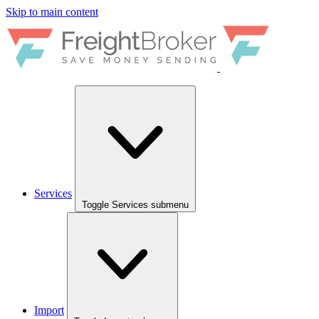
Skip to main content
Services
Toggle Services submenu
Import