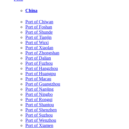
China
Port of Chiwan
Port of Foshan
Port of Shunde
Port of Tianjin
Port of Wuxi
Port of Xiaolan
Port of Zhongshan
Port of Dalian
Port of Fuzhou
Port of Hangzhou
Port of Huangpu
Port of Macau
Port of Guangzhou
Port of Nanjing
Port of Ningbo
Port of Rongqi
Port of Shantou
Port of Shenzhen
Port of Suzhou
Port of Wenzhou
Port of Xiamen