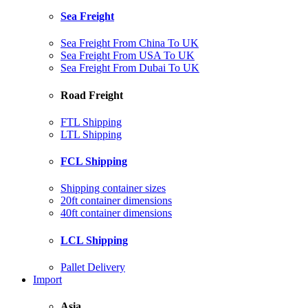
Sea Freight
Sea Freight From China To UK
Sea Freight From USA To UK
Sea Freight From Dubai To UK
Road Freight
FTL Shipping
LTL Shipping
FCL Shipping
Shipping container sizes
20ft container dimensions
40ft container dimensions
LCL Shipping
Pallet Delivery
Import
Asia