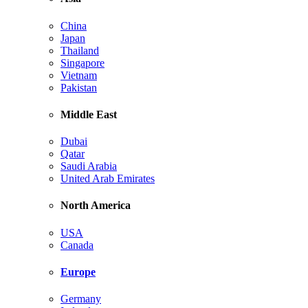
China
Japan
Thailand
Singapore
Vietnam
Pakistan
Middle East
Dubai
Qatar
Saudi Arabia
United Arab Emirates
North America
USA
Canada
Europe
Germany