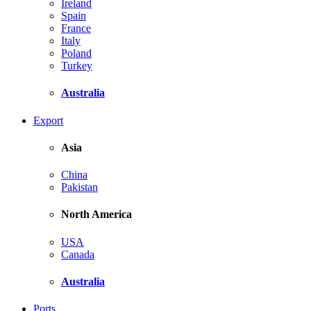
Ireland
Spain
France
Italy
Poland
Turkey
Australia
Export
Asia
China
Pakistan
North America
USA
Canada
Australia
Ports