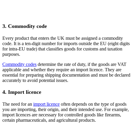
3. Commodity code
Every product that enters the UK must be assigned a commodity
code. It is a ten-digit number for imports outside the EU (eight digits
for intra-EU trade) that classifies goods for customs and taxation
purposes.
Commodity codes
determine the rate of duty, if the goods are VAT
applicable and whether they require an import licence. They are
essential for preparing shipping documentation and must be declared
accurately to avoid potential issues.
4. Import licence
The need for an
import licence
often depends on the type of goods
you are importing, their origin, and their intended use. For example,
import licences are necessary for controlled goods like firearms,
certain pharmaceuticals, and agricultural products.