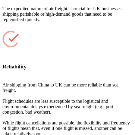
The expedited nature of air freight is crucial for UK businesses
shipping perishable or high-demand goods that need to be
replenished quickly.
Reliability
Air shipping from China to UK can be more reliable than sea
freight.
Flight schedules are less susceptible to the logistical and
environmental delays experienced by sea freight (e.g., port
congestion, bad weather).
While flight cancellations are possible, the flexibility and frequency
of flights mean that, even if one flight is missed, another can be
taken relatively soon.