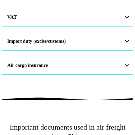
VAT
Import duty (excise/customs)
Air cargo insurance
Important documents used in air freight