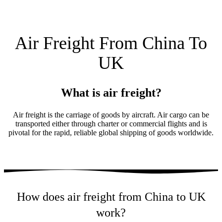
Air Freight From China To
UK
What is air freight?
Air freight is the carriage of goods by aircraft. Air cargo can be
transported either through charter or commercial flights and is
pivotal for the rapid, reliable global shipping of goods worldwide.
How does air freight from China to UK
work?