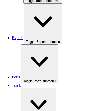
Toggle Import submenu
Export
Toggle Export submenu
Ports
Toggle Ports submenu
Track