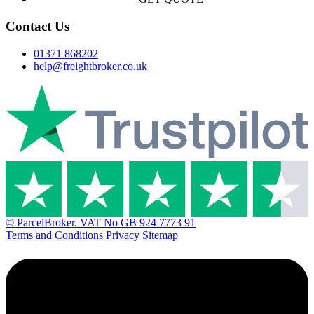
Contact Us
01371 868202
help@freightbroker.co.uk
© ParcelBroker. VAT No GB 924 7773 91
Terms and Conditions
Privacy
Sitemap