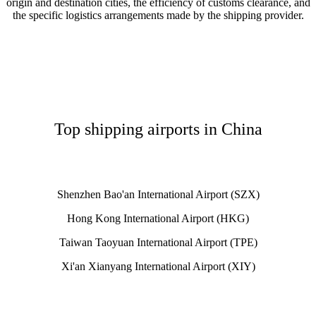
origin and destination cities, the efficiency of customs clearance, and
the specific logistics arrangements made by the shipping provider.
Top shipping airports in China
Shenzhen Bao'an International Airport (SZX)
Hong Kong International Airport (HKG)
Taiwan Taoyuan International Airport (TPE)
Xi'an Xianyang International Airport (XIY)