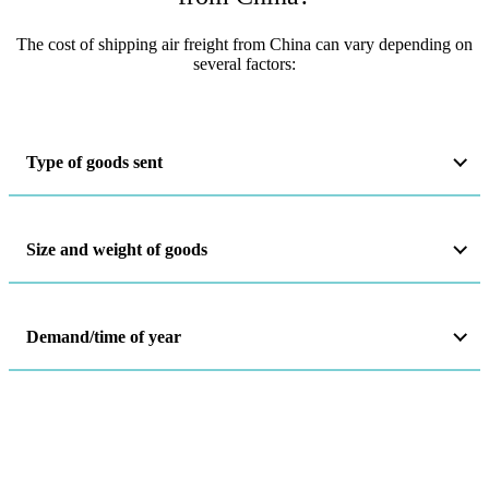
The cost of shipping air freight from China can vary depending on
several factors:
Type of goods sent
Size and weight of goods
Demand/time of year