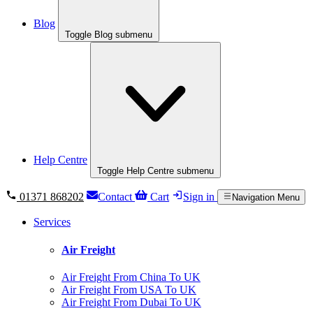
Blog
Toggle Blog submenu
Help Centre
Toggle Help Centre submenu
01371 868202
Contact
Cart
Sign in
Navigation Menu
Services
Air Freight
Air Freight From China To UK
Air Freight From USA To UK
Air Freight From Dubai To UK