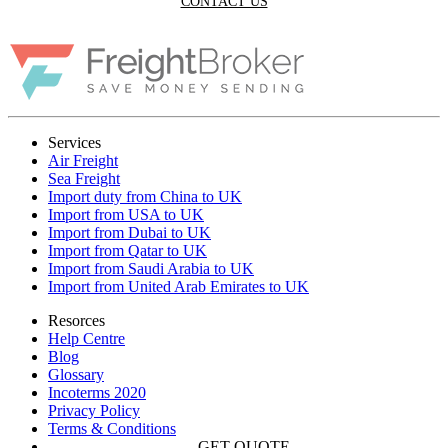
CONTACT US
Services
Air Freight
Sea Freight
Import duty from China to UK
Import from USA to UK
Import from Dubai to UK
Import from Qatar to UK
Import from Saudi Arabia to UK
Import from United Arab Emirates to UK
Resorces
Help Centre
Blog
Glossary
Incoterms 2020
Privacy Policy
Terms & Conditions
GET QUOTE