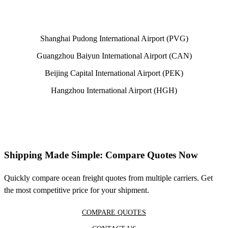
Shanghai Pudong International Airport (PVG)
Guangzhou Baiyun International Airport (CAN)
Beijing Capital International Airport (PEK)
Hangzhou International Airport (HGH)
Shipping Made Simple: Compare Quotes Now
Quickly compare ocean freight quotes from multiple carriers. Get
the most competitive price for your shipment.
COMPARE QUOTES