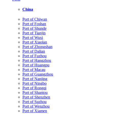
China
Port of Chiwan
Port of Foshan
Port of Shunde
Port of Tianjin
Port of Wuxi
Port of Xiaolan
Port of Zhongshan
Port of Dalian
Port of Fuzhou
Port of Hangzhou
Port of Huangpu
Port of Macau
Port of Guangzhou
Port of Nanjing
Port of Ningbo
Port of Rongqi
Port of Shantou
Port of Shenzhen
Port of Suzhou
Port of Wenzhou
Port of Xiamen