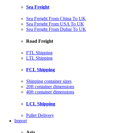
Sea Freight
Sea Freight From China To UK
Sea Freight From USA To UK
Sea Freight From Dubai To UK
Road Freight
FTL Shipping
LTL Shipping
FCL Shipping
Shipping container sizes
20ft container dimensions
40ft container dimensions
LCL Shipping
Pallet Delivery
Import
Asia