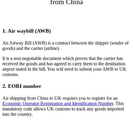
from China
1. Air waybill (AWB)
An Airway Bill (AWB) is a contract between the shipper (sender of
goods) and the carrier (airline).
It is a non-negotiable document which proves that the carrier has
received the goods and has agreed to carry them to the destination
airport stated in the bill​. You will need to submit your AWB to UK
customs.
2. EORI number
Air shipping from China to UK requires you to register for an
Economic Operator Registration and Identification Number
. This
mandatory code allows UK customs to track any goods imported
into the country.