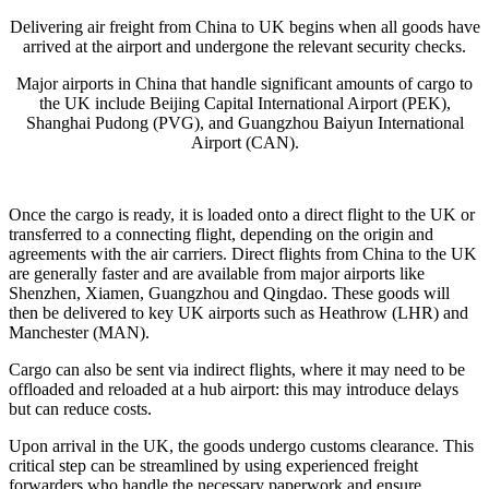
Delivering air freight from China to UK begins when all goods have
arrived at the airport and undergone the relevant security checks.
Major airports in China that handle significant amounts of cargo to
the UK include Beijing Capital International Airport (PEK),
Shanghai Pudong (PVG), and Guangzhou Baiyun International
Airport (CAN)​.
Once the cargo is ready, it is loaded onto a direct flight to the UK or
transferred to a connecting flight, depending on the origin and
agreements with the air carriers. Direct flights from China to the UK
are generally faster and are available from major airports like
Shenzhen, Xiamen, Guangzhou and Qingdao. These goods will
then be delivered to key UK airports such as Heathrow (LHR) and
Manchester (MAN)​.
Cargo can also be sent via indirect flights, where it may need to be
offloaded and reloaded at a hub airport: this may introduce delays
but can reduce costs.
Upon arrival in the UK, the goods undergo customs clearance. This
critical step can be streamlined by using experienced freight
forwarders who handle the necessary paperwork and ensure