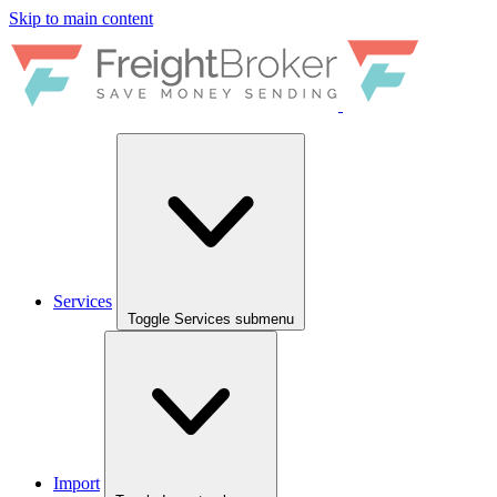
Skip to main content
Services
Toggle Services submenu
Import