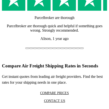
Parcelbroker are thorough
Parcelbroker are thorough quick and helpful if something goes
wrong. Strongly recommended.
Alison,
1 year ago
Compare Air Freight Shipping Rates in Seconds
Get instant quotes from leading air freight providers. Find the best
rates for your shipping needs in one place.
COMPARE PRICES
CONTACT US