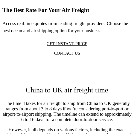
The Best Rate For Your Air Freight
Access real-time quotes from leading freight providers. Choose the
best ocean and air shipping option for your business
GET INSTANT PRICE
CONTACT US
China to UK air freight time
The time it takes for air freight to ship from China to UK generally
ranges from about 3 to 8 days if we’re considering port-to-port or
airport-to-airport shipping. The timeline can extend to approximately
6 to 16 days for a complete door-to-door service.
However, it all depends on various factors, including the exact