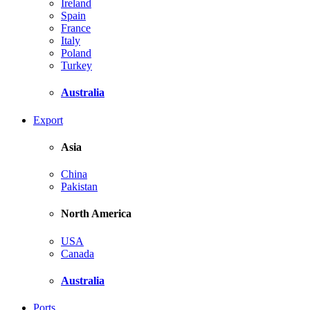
Ireland
Spain
France
Italy
Poland
Turkey
Australia
Export
Asia
China
Pakistan
North America
USA
Canada
Australia
Ports