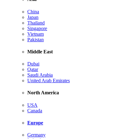
China
Japan
Thailand
Singapore
Vietnam
Pakistan
Middle East
Dubai
Qatar
Saudi Arabia
United Arab Emirates
North America
USA
Canada
Europe
Germany