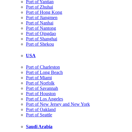
Port of Yantian
Port of Zhuhai
Port of Hong Kong
Port of Jiangmen
Port of Nanhai
Port of Nantong
Port of Qingdao
Port of Shanghai
Port of Shekou
USA
Port of Charleston
Port of Long Beach
Port of Miami
Port of Norfolk
Port of Savannah
Port of Houston
Port of Los Angeles
Port of New Jersey and New York
Port of Oakland
Port of Seattle
Saudi Arabia