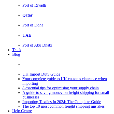
Port of Riyadh
Qatar
Port of Doha
UAE
Port of Abu Dhabi
Track
Blog
UK Import Duty Guide
Your complete guide to UK customs clearance when
importing
8 essential tips for optimising your supply chain
A guide to saving money on freight shipping for small
businesses
Importing Textiles In 2024: The Complete Guide
The top 10 most common freight shipping mistakes
Help Centre