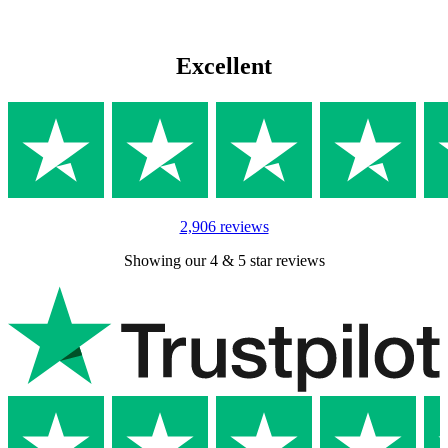
Excellent
2,906 reviews
Showing our 4 & 5 star reviews