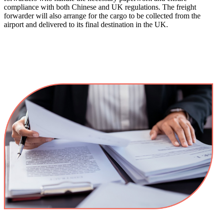
compliance with both Chinese and UK regulations. The freight
forwarder will also arrange for the cargo to be collected from the
airport and delivered to its final destination in the UK​.