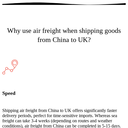
Why use air freight when shipping goods
from China to UK?
Speed
Shipping air freight from China to UK offers significantly faster
delivery periods, perfect for time-sensitive imports. Whereas sea
freight can take 3-4 weeks (depending on routes and weather
conditions), air freight from China can be completed in 5-15 days.