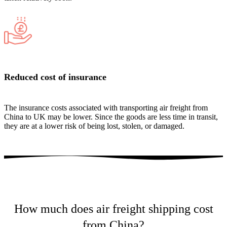
Reduced cost of insurance
The insurance costs associated with transporting air freight from
China to UK may be lower. Since the goods are less time in transit,
they are at a lower risk of being lost, stolen, or damaged.
How much does air freight shipping cost
from China?