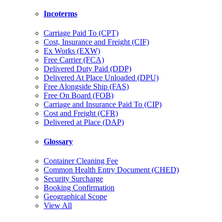
Incoterms
Carriage Paid To (CPT)
Cost, Insurance and Freight (CIF)
Ex Works (EXW)
Free Carrier (FCA)
Delivered Duty Paid (DDP)
Delivered At Place Unloaded (DPU)
Free Alongside Ship (FAS)
Free On Board (FOB)
Carriage and Insurance Paid To (CIP)
Cost and Freight (CFR)
Delivered at Place (DAP)
Glossary
Container Cleaning Fee
Common Health Entry Document (CHED)
Security Surcharge
Booking Confirmation
Geographical Scope
View All