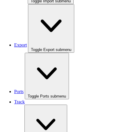
Toggle Import submenu
Export
Toggle Export submenu
Ports
Toggle Ports submenu
Track