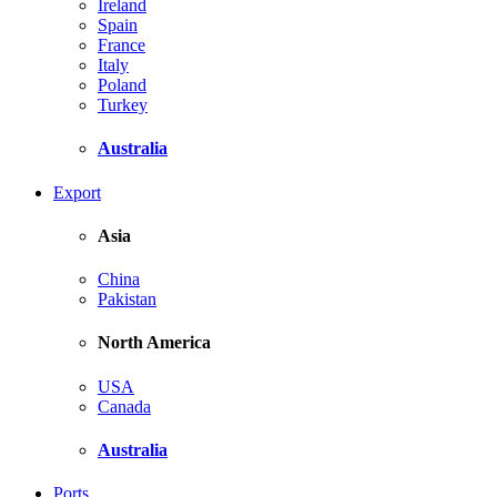
Ireland
Spain
France
Italy
Poland
Turkey
Australia
Export
Asia
China
Pakistan
North America
USA
Canada
Australia
Ports