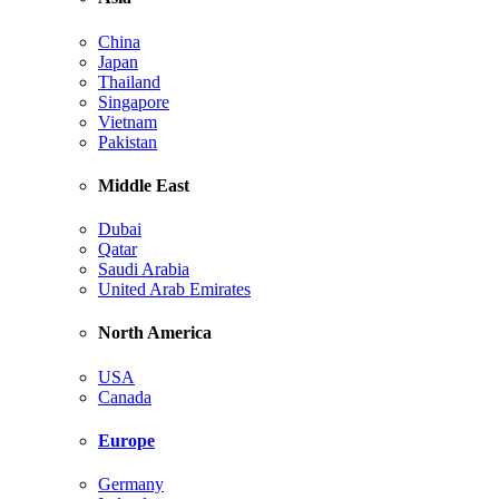
China
Japan
Thailand
Singapore
Vietnam
Pakistan
Middle East
Dubai
Qatar
Saudi Arabia
United Arab Emirates
North America
USA
Canada
Europe
Germany