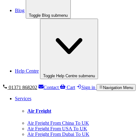
Blog
Toggle Blog submenu
Help Centre
Toggle Help Centre submenu
01371 868202
Contact
Cart
Sign in
Navigation Menu
Services
Air Freight
Air Freight From China To UK
Air Freight From USA To UK
Air Freight From Dubai To UK