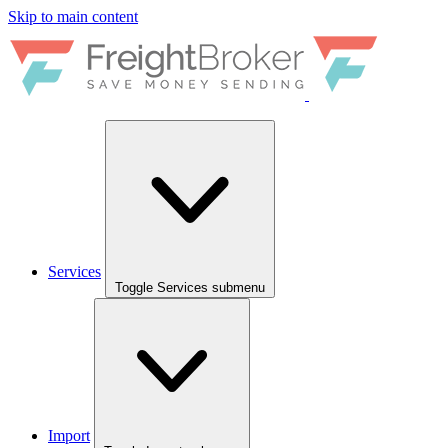
Skip to main content
Services
Toggle Services submenu
Import