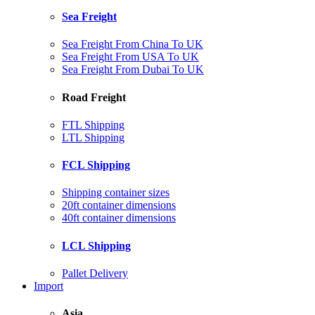
Sea Freight
Sea Freight From China To UK
Sea Freight From USA To UK
Sea Freight From Dubai To UK
Road Freight
FTL Shipping
LTL Shipping
FCL Shipping
Shipping container sizes
20ft container dimensions
40ft container dimensions
LCL Shipping
Pallet Delivery
Import
Asia