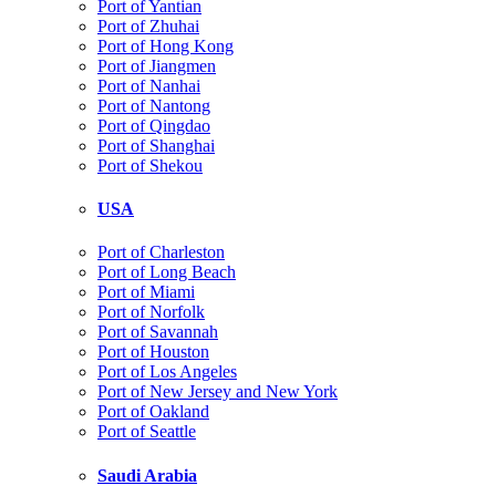
Port of Yantian
Port of Zhuhai
Port of Hong Kong
Port of Jiangmen
Port of Nanhai
Port of Nantong
Port of Qingdao
Port of Shanghai
Port of Shekou
USA
Port of Charleston
Port of Long Beach
Port of Miami
Port of Norfolk
Port of Savannah
Port of Houston
Port of Los Angeles
Port of New Jersey and New York
Port of Oakland
Port of Seattle
Saudi Arabia