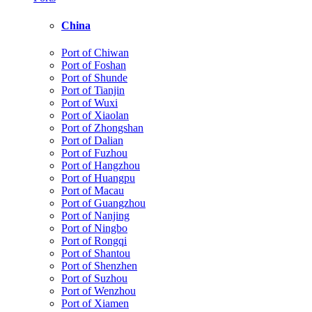
China
Port of Chiwan
Port of Foshan
Port of Shunde
Port of Tianjin
Port of Wuxi
Port of Xiaolan
Port of Zhongshan
Port of Dalian
Port of Fuzhou
Port of Hangzhou
Port of Huangpu
Port of Macau
Port of Guangzhou
Port of Nanjing
Port of Ningbo
Port of Rongqi
Port of Shantou
Port of Shenzhen
Port of Suzhou
Port of Wenzhou
Port of Xiamen