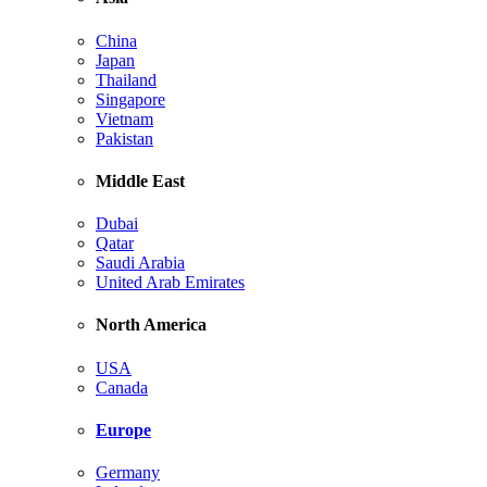
China
Japan
Thailand
Singapore
Vietnam
Pakistan
Middle East
Dubai
Qatar
Saudi Arabia
United Arab Emirates
North America
USA
Canada
Europe
Germany