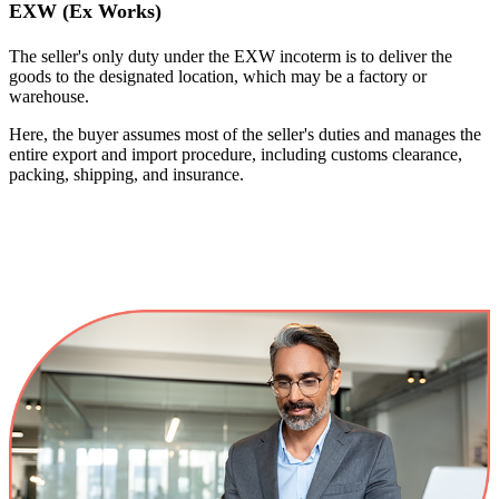
EXW (Ex Works)
The seller's only duty under the EXW incoterm is to deliver the
goods to the designated location, which may be a factory or
warehouse.
Here, the buyer assumes most of the seller's duties and manages the
entire export and import procedure, including customs clearance,
packing, shipping, and insurance.