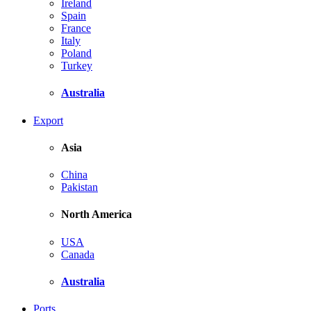
Ireland
Spain
France
Italy
Poland
Turkey
Australia
Export
Asia
China
Pakistan
North America
USA
Canada
Australia
Ports