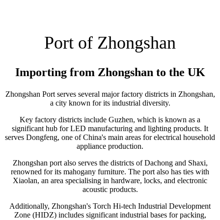
Port of Zhongshan
Importing from Zhongshan to the UK
Zhongshan Port serves several major factory districts in Zhongshan,
a city known for its industrial diversity.
Key factory districts include Guzhen, which is known as a
significant hub for LED manufacturing and lighting products. It
serves Dongfeng, one of China's main areas for electrical household
appliance production.
Zhongshan port also serves the districts of Dachong and Shaxi,
renowned for its mahogany furniture. The port also has ties with
Xiaolan, an area specialising in hardware, locks, and electronic
acoustic products.
Additionally, Zhongshan's Torch Hi-tech Industrial Development
Zone (HIDZ) includes significant industrial bases for packing,