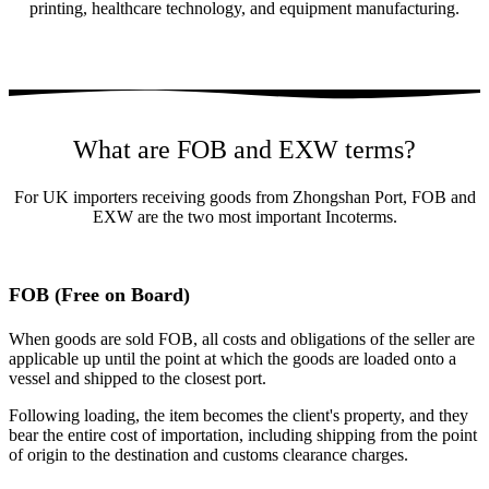
printing, healthcare technology, and equipment manufacturing.
What are FOB and EXW terms?
For UK importers receiving goods from Zhongshan Port, FOB and
EXW are the two most important Incoterms.
FOB (Free on Board)
When goods are sold FOB, all costs and obligations of the seller are
applicable up until the point at which the goods are loaded onto a
vessel and shipped to the closest port.
Following loading, the item becomes the client's property, and they
bear the entire cost of importation, including shipping from the point
of origin to the destination and customs clearance charges.