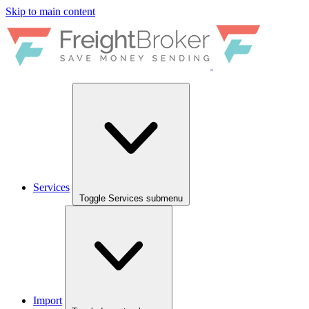
Skip to main content
Services
Toggle Services submenu
Import