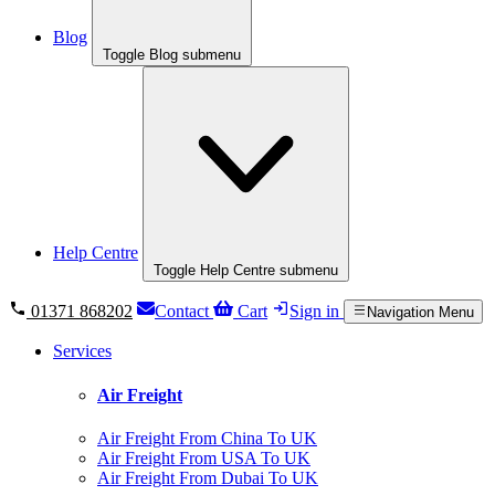
Blog
Toggle Blog submenu
Help Centre
Toggle Help Centre submenu
01371 868202
Contact
Cart
Sign in
Navigation Menu
Services
Air Freight
Air Freight From China To UK
Air Freight From USA To UK
Air Freight From Dubai To UK