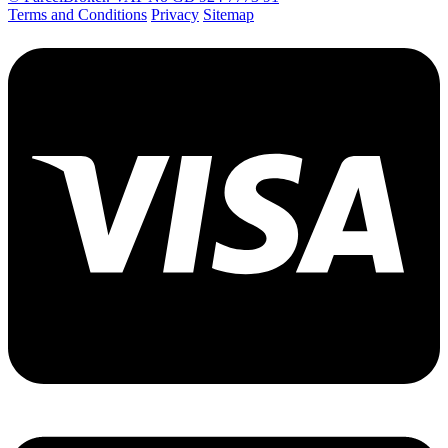
Terms and Conditions
Privacy
Sitemap