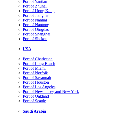
Port of Yantian
Port of Zhuhai
Port of Hong Kong
Port of Jiangmen
Port of Nanhai
Port of Nantong
Port of Qingdao
Port of Shanghai
Port of Shekou
USA
Port of Charleston
Port of Long Beach
Port of Miami
Port of Norfolk
Port of Savannah
Port of Houston
Port of Los Angeles
Port of New Jersey and New York
Port of Oakland
Port of Seattle
Saudi Arabia