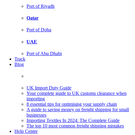
Port of Riyadh
Qatar
Port of Doha
UAE
Port of Abu Dhabi
Track
Blog
UK Import Duty Guide
Your complete guide to UK customs clearance when
importing
8 essential tips for optimising your supply chain
A guide to saving money on freight shipping for small
businesses
Importing Textiles In 2024: The Complete Guide
The top 10 most common freight shipping mistakes
Help Centre