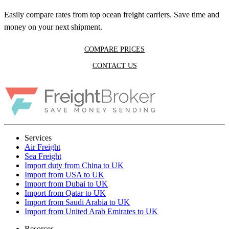
Easily compare rates from top ocean freight carriers. Save time and
money on your next shipment.
COMPARE PRICES
CONTACT US
Services
Air Freight
Sea Freight
Import duty from China to UK
Import from USA to UK
Import from Dubai to UK
Import from Qatar to UK
Import from Saudi Arabia to UK
Import from United Arab Emirates to UK
Resorces