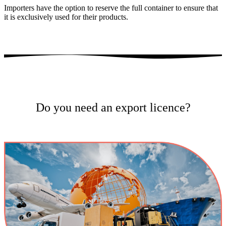
Importers have the option to reserve the full container to ensure that
it is exclusively used for their products.
Do you need an export licence?