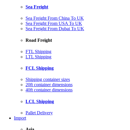
Sea Freight
Sea Freight From China To UK
Sea Freight From USA To UK
Sea Freight From Dubai To UK
Road Freight
FTL Shipping
LTL Shipping
FCL Shipping
Shipping container sizes
20ft container dimensions
40ft container dimensions
LCL Shipping
Pallet Delivery
Import
Asia