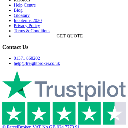
Help Centre
Blog
Glossary
Incoterms 2020
Privacy Policy
Terms & Conditions
GET QUOTE
Contact Us
01371 868202
help@freightbroker.co.uk
© ParcelBroker. VAT No GB 924 7773 91