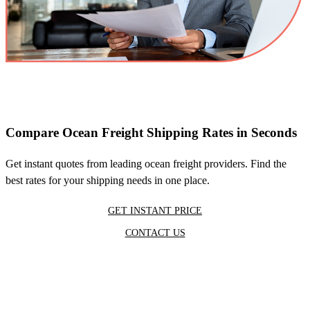
Compare Ocean Freight Shipping Rates in Seconds
Get instant quotes from leading ocean freight providers. Find the
best rates for your shipping needs in one place.
GET INSTANT PRICE
CONTACT US