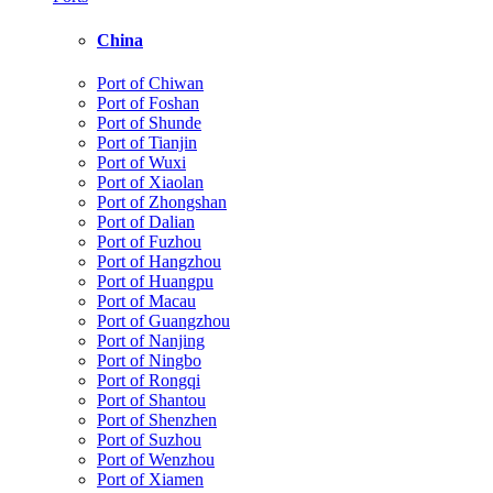
China
Port of Chiwan
Port of Foshan
Port of Shunde
Port of Tianjin
Port of Wuxi
Port of Xiaolan
Port of Zhongshan
Port of Dalian
Port of Fuzhou
Port of Hangzhou
Port of Huangpu
Port of Macau
Port of Guangzhou
Port of Nanjing
Port of Ningbo
Port of Rongqi
Port of Shantou
Port of Shenzhen
Port of Suzhou
Port of Wenzhou
Port of Xiamen