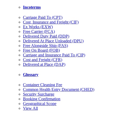
Incoterms
Carriage Paid To (CPT)
Cost, Insurance and Freight (CIF)
Ex Works (EXW)
Free Carrier (FCA)
Delivered Duty Paid (DDP)
Delivered At Place Unloaded (DPU)
Free Alongside Ship (FAS)
Free On Board (FOB)
Carriage and Insurance Paid To (CIP)
Cost and Freight (CFR)
Delivered at Place (DAP)
Glossary
Container Cleaning Fee
Common Health Entry Document (CHED)
Security Surcharge
Booking Confirmation
Geographical Scope
View All