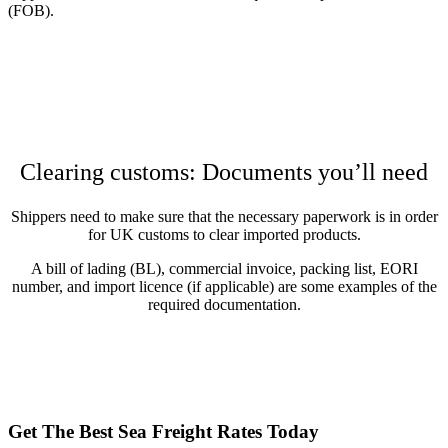
(FOB).
Clearing customs: Documents you’ll need
Shippers need to make sure that the necessary paperwork is in order
for UK customs to clear imported products.
A bill of lading (BL), commercial invoice, packing list, EORI
number, and import licence (if applicable) are some examples of the
required documentation.
Get The Best Sea Freight Rates Today