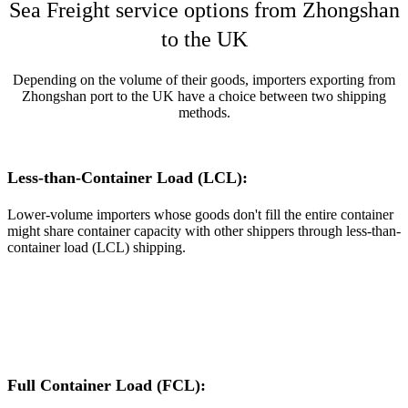
Sea Freight service options from Zhongshan
to the UK
Depending on the volume of their goods, importers exporting from
Zhongshan port to the UK have a choice between two shipping
methods.
Less-than-Container Load (LCL):
Lower-volume importers whose goods don't fill the entire container
might share container capacity with other shippers through less-than-
container load (LCL) shipping.
Full Container Load (FCL):