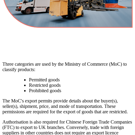
Three categories are used by the Ministry of Commerce (MoC) to
classify products:
Permitted goods
Restricted goods
Prohibited goods
The MoC's export permits provide details about the buyer(s),
seller(s), shipment, price, and mode of transportation. These
permissions are required for the export of goods that are restricted.
Authorisation is also required for Chinese Foreign Trade Companies
(FTC) to export to UK branches. Conversely, trade with foreign
suppliers in other countries does not require an export licence