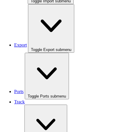
Toggle Import submenu
Export
Toggle Export submenu
Ports
Toggle Ports submenu
Track