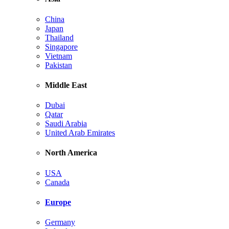
China
Japan
Thailand
Singapore
Vietnam
Pakistan
Middle East
Dubai
Qatar
Saudi Arabia
United Arab Emirates
North America
USA
Canada
Europe
Germany