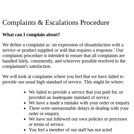
Complaints & Escalations Procedure
What can I complain about?
We define a complaint as ‘an expression of dissatisfaction with a
service or product supplied or sold that requires a response.’ Our
complaints procedure is intended to ensure that all complaints are
handled fairly, consistently, and wherever possible resolved to the
complainant's satisfaction.
We will look at complaints where you feel that we have failed to
provide our usual high standard of service. This might be where:
We failed to provide a service that you paid for, or
provided an inadequate standard of service
We have a made a mistake with your order or enquiry
There were unreasonable delays in dealing with your
order or enquiry
We have not followed our own policies or processes
or terms of service.
You feel a member of our staff has not acted