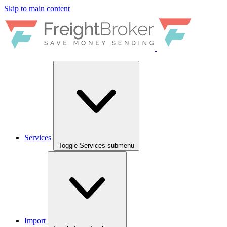
Skip to main content
Services
Toggle Services submenu
Import