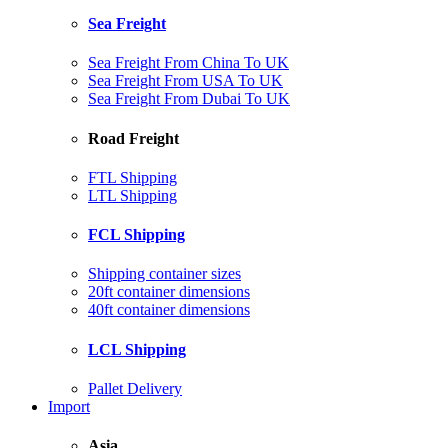
Sea Freight
Sea Freight From China To UK
Sea Freight From USA To UK
Sea Freight From Dubai To UK
Road Freight
FTL Shipping
LTL Shipping
FCL Shipping
Shipping container sizes
20ft container dimensions
40ft container dimensions
LCL Shipping
Pallet Delivery
Import
Asia