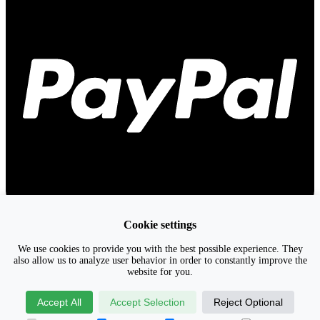
Cookie settings
We use cookies to provide you with the best possible experience. They
also allow us to analyze user behavior in order to constantly improve the
website for you.
Accept All
Accept Selection
Reject Optional