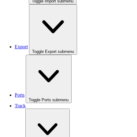
Toggle Import submenu
Export
Toggle Export submenu
Ports
Toggle Ports submenu
Track