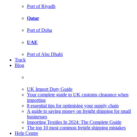
Port of Riyadh
Qatar
Port of Doha
UAE
Port of Abu Dhabi
Track
Blog
UK Import Duty Guide
Your complete guide to UK customs clearance when
importing
8 essential tips for optimising your supply chain
A guide to saving money on freight shipping for small
businesses
Importing Textiles In 2024: The Complete Guide
The top 10 most common freight shipping mistakes
Help Centre