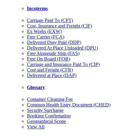
Incoterms
Carriage Paid To (CPT)
Cost, Insurance and Freight (CIF)
Ex Works (EXW)
Free Carrier (FCA)
Delivered Duty Paid (DDP)
Delivered At Place Unloaded (DPU)
Free Alongside Ship (FAS)
Free On Board (FOB)
Carriage and Insurance Paid To (CIP)
Cost and Freight (CFR)
Delivered at Place (DAP)
Glossary
Container Cleaning Fee
Common Health Entry Document (CHED)
Security Surcharge
Booking Confirmation
Geographical Scope
View All