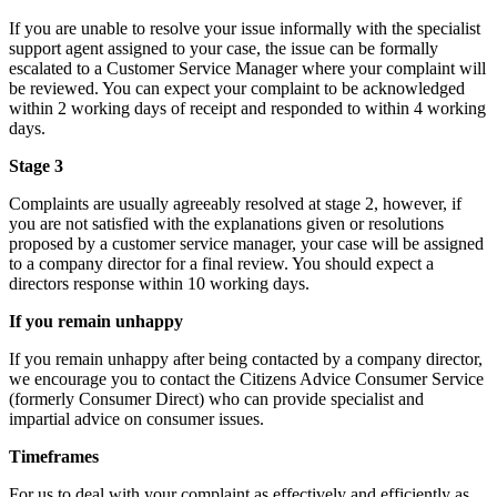
If you are unable to resolve your issue informally with the specialist
support agent assigned to your case, the issue can be formally
escalated to a Customer Service Manager where your complaint will
be reviewed. You can expect your complaint to be acknowledged
within 2 working days of receipt and responded to within 4 working
days.
Stage 3
Complaints are usually agreeably resolved at stage 2, however, if
you are not satisfied with the explanations given or resolutions
proposed by a customer service manager, your case will be assigned
to a company director for a final review. You should expect a
directors response within 10 working days.
If you remain unhappy
If you remain unhappy after being contacted by a company director,
we encourage you to contact the Citizens Advice Consumer Service
(formerly Consumer Direct) who can provide specialist and
impartial advice on consumer issues.
Timeframes
For us to deal with your complaint as effectively and efficiently as