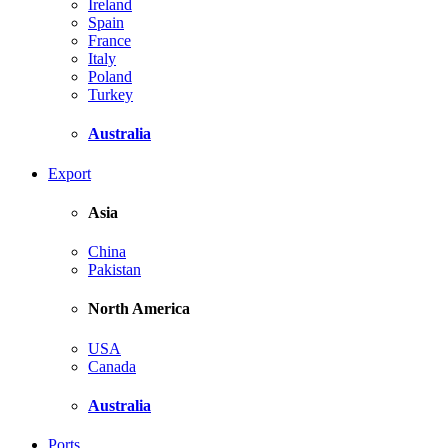
Ireland
Spain
France
Italy
Poland
Turkey
Australia
Export
Asia
China
Pakistan
North America
USA
Canada
Australia
Ports