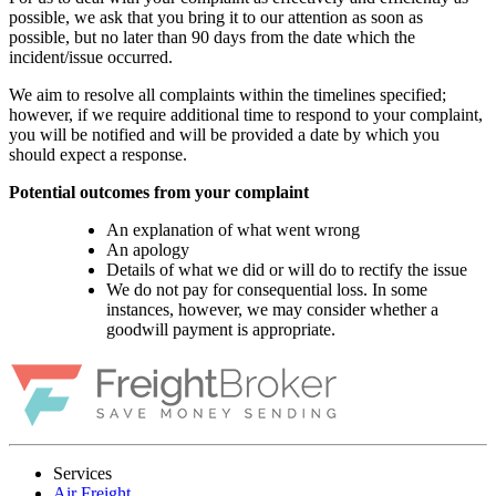
possible, we ask that you bring it to our attention as soon as
possible, but no later than 90 days from the date which the
incident/issue occurred.
We aim to resolve all complaints within the timelines specified;
however, if we require additional time to respond to your complaint,
you will be notified and will be provided a date by which you
should expect a response.
Potential outcomes from your complaint
An explanation of what went wrong
An apology
Details of what we did or will do to rectify the issue
We do not pay for consequential loss. In some
instances, however, we may consider whether a
goodwill payment is appropriate.
Services
Air Freight