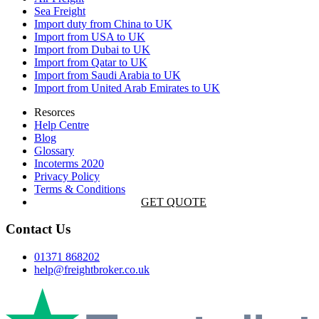
Sea Freight
Import duty from China to UK
Import from USA to UK
Import from Dubai to UK
Import from Qatar to UK
Import from Saudi Arabia to UK
Import from United Arab Emirates to UK
Resorces
Help Centre
Blog
Glossary
Incoterms 2020
Privacy Policy
Terms & Conditions
GET QUOTE
Contact Us
01371 868202
help@freightbroker.co.uk