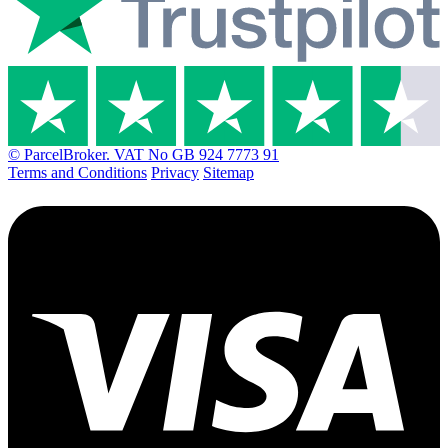
© ParcelBroker. VAT No GB 924 7773 91
Terms and Conditions
Privacy
Sitemap