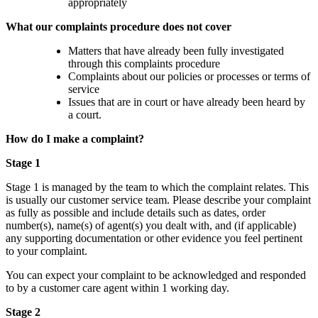
appropriately
What our complaints procedure does not cover
Matters that have already been fully investigated
through this complaints procedure
Complaints about our policies or processes or terms of
service
Issues that are in court or have already been heard by
a court.
How do I make a complaint?
Stage 1
Stage 1 is managed by the team to which the complaint relates. This
is usually our customer service team. Please describe your complaint
as fully as possible and include details such as dates, order
number(s), name(s) of agent(s) you dealt with, and (if applicable)
any supporting documentation or other evidence you feel pertinent
to your complaint.
You can expect your complaint to be acknowledged and responded
to by a customer care agent within 1 working day.
Stage 2