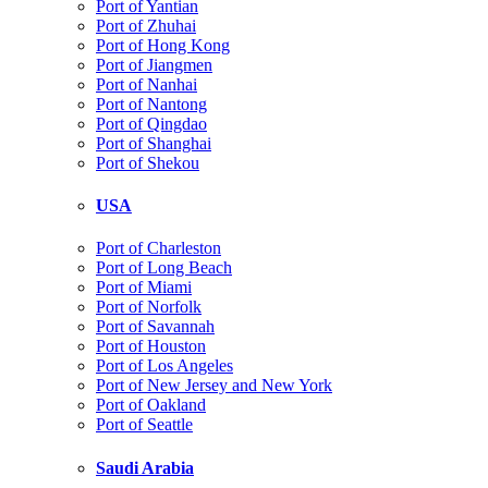
Port of Yantian
Port of Zhuhai
Port of Hong Kong
Port of Jiangmen
Port of Nanhai
Port of Nantong
Port of Qingdao
Port of Shanghai
Port of Shekou
USA
Port of Charleston
Port of Long Beach
Port of Miami
Port of Norfolk
Port of Savannah
Port of Houston
Port of Los Angeles
Port of New Jersey and New York
Port of Oakland
Port of Seattle
Saudi Arabia