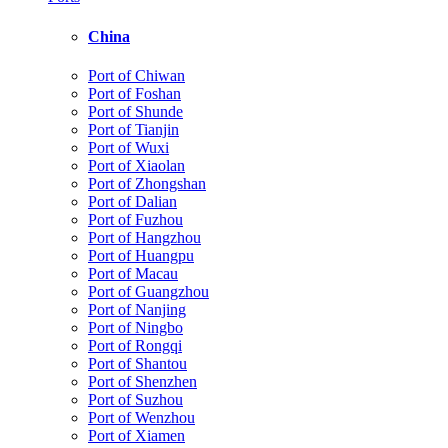
China
Port of Chiwan
Port of Foshan
Port of Shunde
Port of Tianjin
Port of Wuxi
Port of Xiaolan
Port of Zhongshan
Port of Dalian
Port of Fuzhou
Port of Hangzhou
Port of Huangpu
Port of Macau
Port of Guangzhou
Port of Nanjing
Port of Ningbo
Port of Rongqi
Port of Shantou
Port of Shenzhen
Port of Suzhou
Port of Wenzhou
Port of Xiamen