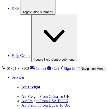
Blog
Toggle Blog submenu
Help Centre
Toggle Help Centre submenu
01371 868202
Contact
Cart
Sign in
Navigation Menu
Services
Air Freight
Air Freight From China To UK
Air Freight From USA To UK
Air Freight From Dubai To UK