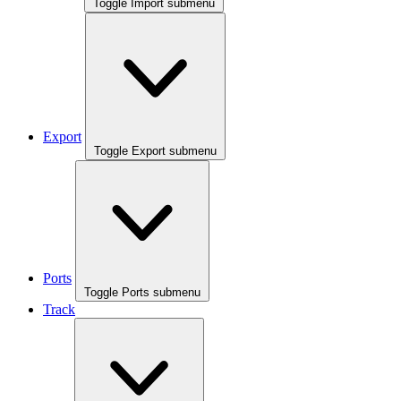
Toggle Import submenu
Export
Toggle Export submenu
Ports
Toggle Ports submenu
Track