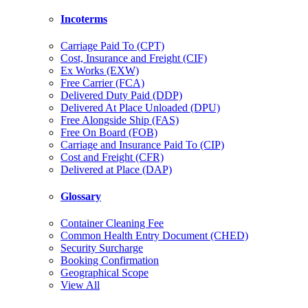
Incoterms
Carriage Paid To (CPT)
Cost, Insurance and Freight (CIF)
Ex Works (EXW)
Free Carrier (FCA)
Delivered Duty Paid (DDP)
Delivered At Place Unloaded (DPU)
Free Alongside Ship (FAS)
Free On Board (FOB)
Carriage and Insurance Paid To (CIP)
Cost and Freight (CFR)
Delivered at Place (DAP)
Glossary
Container Cleaning Fee
Common Health Entry Document (CHED)
Security Surcharge
Booking Confirmation
Geographical Scope
View All