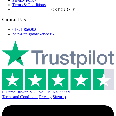
Privacy Policy
Terms & Conditions
GET QUOTE
Contact Us
01371 868202
help@freightbroker.co.uk
© ParcelBroker. VAT No GB 924 7773 91
Terms and Conditions
Privacy
Sitemap