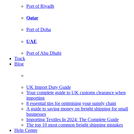
Port of Riyadh
Qatar
Port of Doha
UAE
Port of Abu Dhabi
Track
Blog
UK Import Duty Guide
Your complete guide to UK customs clearance when
importing
8 essential tips for optimising your supply chain
A guide to saving money on freight shipping for small
businesses
Importing Textiles In 2024: The Complete Guide
The top 10 most common freight shipping mistakes
Help Centre