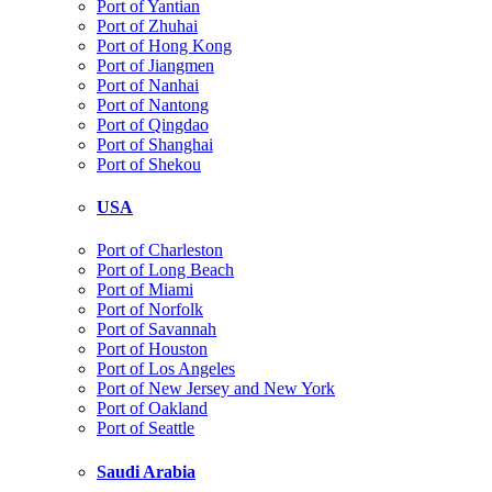
Port of Yantian
Port of Zhuhai
Port of Hong Kong
Port of Jiangmen
Port of Nanhai
Port of Nantong
Port of Qingdao
Port of Shanghai
Port of Shekou
USA
Port of Charleston
Port of Long Beach
Port of Miami
Port of Norfolk
Port of Savannah
Port of Houston
Port of Los Angeles
Port of New Jersey and New York
Port of Oakland
Port of Seattle
Saudi Arabia