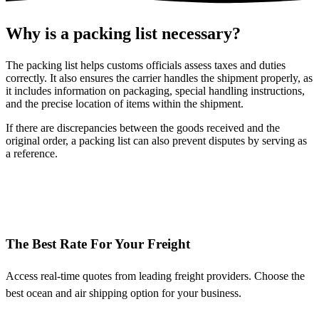
Why is a packing list necessary?
The packing list helps customs officials assess taxes and duties
correctly. It also ensures the carrier handles the shipment properly, as
it includes information on packaging, special handling instructions,
and the precise location of items within the shipment.
If there are discrepancies between the goods received and the
original order, a packing list can also prevent disputes by serving as
a reference.
The Best Rate For Your Freight
Access real-time quotes from leading freight providers. Choose the
best ocean and air shipping option for your business.