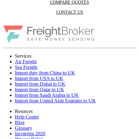
COMPARE QUOTES
CONTACT US
Services
Air Freight
Sea Freight
Import duty from China to UK
Import from USA to UK
Import from Dubai to UK
Import from Qatar to UK
Import from Saudi Arabia to UK
Import from United Arab Emirates to UK
Resorces
Help Centre
Blog
Glossary
Incoterms 2020