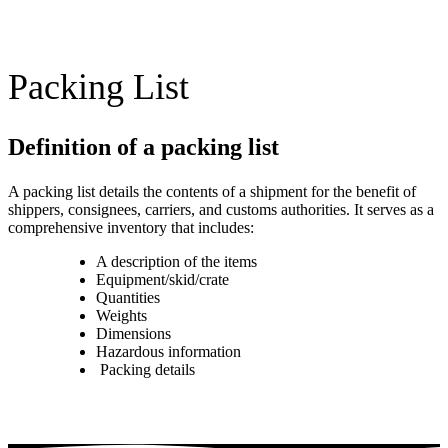
Packing List
Definition of a packing list
A packing list details the contents of a shipment for the benefit of
shippers, consignees, carriers, and customs authorities. It serves as a
comprehensive inventory that includes:
A description of the items
Equipment/skid/crate
Quantities
Weights
Dimensions
Hazardous information
Packing details