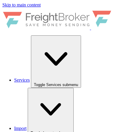
Skip to main content
Services
Toggle Services submenu
Import