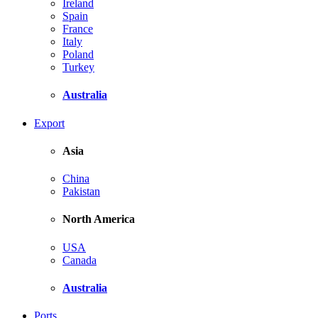
Ireland
Spain
France
Italy
Poland
Turkey
Australia
Export
Asia
China
Pakistan
North America
USA
Canada
Australia
Ports