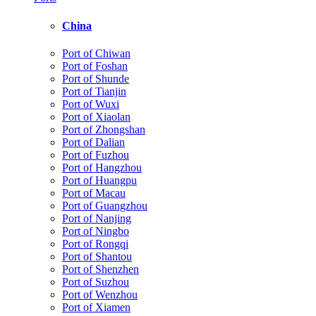
China
Port of Chiwan
Port of Foshan
Port of Shunde
Port of Tianjin
Port of Wuxi
Port of Xiaolan
Port of Zhongshan
Port of Dalian
Port of Fuzhou
Port of Hangzhou
Port of Huangpu
Port of Macau
Port of Guangzhou
Port of Nanjing
Port of Ningbo
Port of Rongqi
Port of Shantou
Port of Shenzhen
Port of Suzhou
Port of Wenzhou
Port of Xiamen