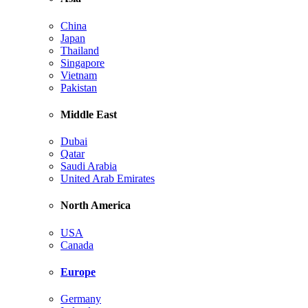
China
Japan
Thailand
Singapore
Vietnam
Pakistan
Middle East
Dubai
Qatar
Saudi Arabia
United Arab Emirates
North America
USA
Canada
Europe
Germany