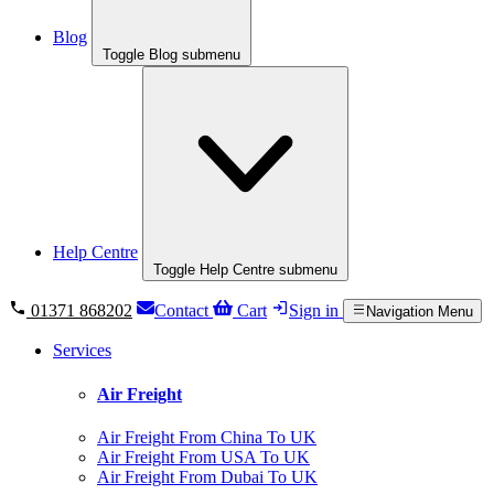
Blog
Toggle Blog submenu
Help Centre
Toggle Help Centre submenu
01371 868202
Contact
Cart
Sign in
Navigation Menu
Services
Air Freight
Air Freight From China To UK
Air Freight From USA To UK
Air Freight From Dubai To UK