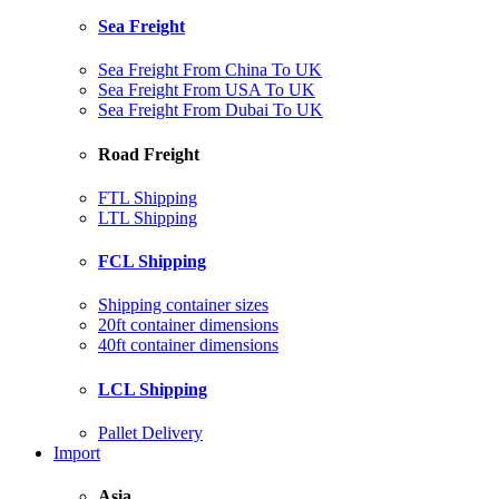
Sea Freight
Sea Freight From China To UK
Sea Freight From USA To UK
Sea Freight From Dubai To UK
Road Freight
FTL Shipping
LTL Shipping
FCL Shipping
Shipping container sizes
20ft container dimensions
40ft container dimensions
LCL Shipping
Pallet Delivery
Import
Asia