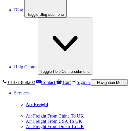
Blog
Toggle Blog submenu
Help Centre
Toggle Help Centre submenu
01371 868202
Contact
Cart
Sign in
Navigation Menu
Services
Air Freight
Air Freight From China To UK
Air Freight From USA To UK
Air Freight From Dubai To UK