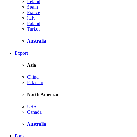
Ireland
Spain
France
Italy
Poland
Turkey
Australia
Export
Asia
China
Pakistan
North America
USA
Canada
Australia
Ports