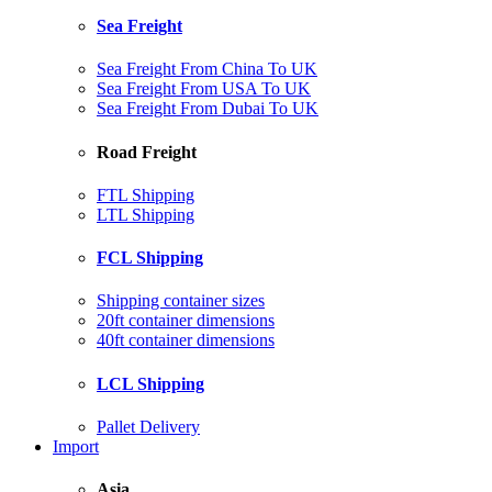
Sea Freight
Sea Freight From China To UK
Sea Freight From USA To UK
Sea Freight From Dubai To UK
Road Freight
FTL Shipping
LTL Shipping
FCL Shipping
Shipping container sizes
20ft container dimensions
40ft container dimensions
LCL Shipping
Pallet Delivery
Import
Asia