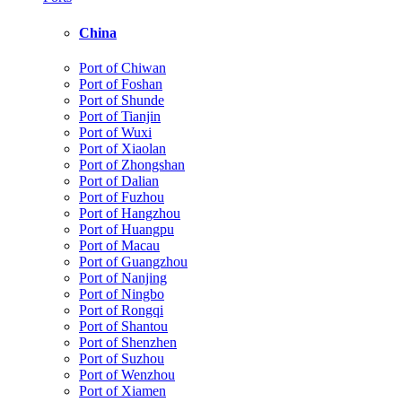
China
Port of Chiwan
Port of Foshan
Port of Shunde
Port of Tianjin
Port of Wuxi
Port of Xiaolan
Port of Zhongshan
Port of Dalian
Port of Fuzhou
Port of Hangzhou
Port of Huangpu
Port of Macau
Port of Guangzhou
Port of Nanjing
Port of Ningbo
Port of Rongqi
Port of Shantou
Port of Shenzhen
Port of Suzhou
Port of Wenzhou
Port of Xiamen