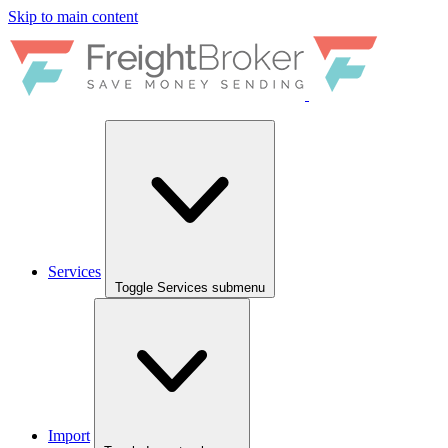
Skip to main content
Services
Toggle Services submenu
Import