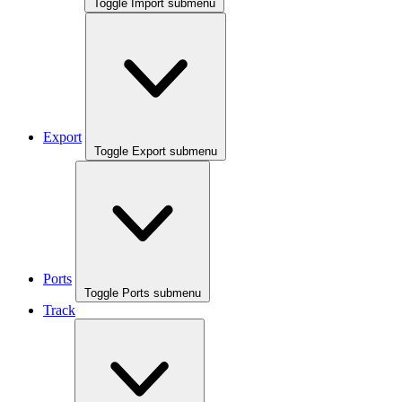
Toggle Import submenu
Export
Toggle Export submenu
Ports
Toggle Ports submenu
Track