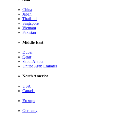
China
Japan
Thailand
Singapore
Vietnam
Pakistan
Middle East
Dubai
Qatar
Saudi Arabia
United Arab Emirates
North America
USA
Canada
Europe
Germany