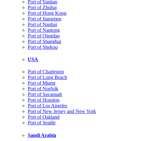
Port of Yantian
Port of Zhuhai
Port of Hong Kong
Port of Jiangmen
Port of Nanhai
Port of Nantong
Port of Qingdao
Port of Shanghai
Port of Shekou
USA
Port of Charleston
Port of Long Beach
Port of Miami
Port of Norfolk
Port of Savannah
Port of Houston
Port of Los Angeles
Port of New Jersey and New York
Port of Oakland
Port of Seattle
Saudi Arabia