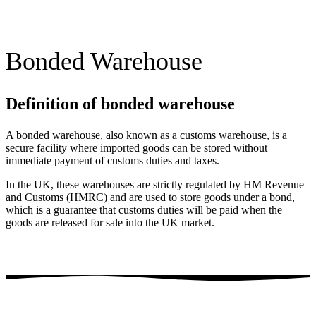
Bonded Warehouse
Definition of bonded warehouse
A bonded warehouse, also known as a customs warehouse, is a
secure facility where imported goods can be stored without
immediate payment of customs duties and taxes.
In the UK, these warehouses are strictly regulated by HM Revenue
and Customs (HMRC) and are used to store goods under a bond,
which is a guarantee that customs duties will be paid when the
goods are released for sale into the UK market.