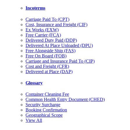
Incoterms
Carriage Paid To (CPT)
Cost, Insurance and Freight (CIF)
Ex Works (EXW)
Free Carrier (FCA)
Delivered Duty Paid (DDP)
Delivered At Place Unloaded (DPU)
Free Alongside Ship (FAS)
Free On Board (FOB)
Carriage and Insurance Paid To (CIP)
Cost and Freight (CFR)
Delivered at Place (DAP)
Glossary
Container Cleaning Fee
Common Health Entry Document (CHED)
Security Surcharge
Booking Confirmation
Geographical Scope
View All