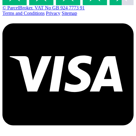
© ParcelBroker. VAT No GB 924 7773 91
Terms and Conditions
Privacy
Sitemap