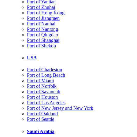
Port of Yantian
Port of Zhuhai
Port of Hong Kong
Port of Jiangmen
Port of Nanhai
Port of Nantong
Port of Qingdao
Port of Shanghai
Port of Shekou
USA
Port of Charleston
Port of Long Beach
Port of Miami
Port of Norfolk
Port of Savannah
Port of Houston
Port of Los Angeles
Port of New Jersey and New York
Port of Oakland
Port of Seattle
Saudi Arabia