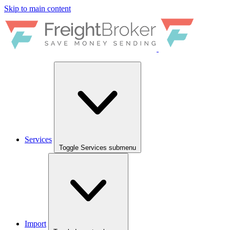
Skip to main content
Services
Toggle Services submenu
Import