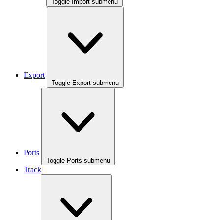
Toggle Import submenu
Export
Toggle Export submenu
Ports
Toggle Ports submenu
Track