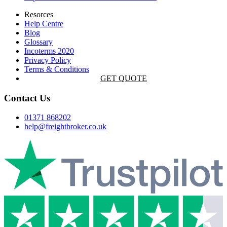
Resorces
Help Centre
Blog
Glossary
Incoterms 2020
Privacy Policy
Terms & Conditions
GET QUOTE
Contact Us
01371 868202
help@freightbroker.co.uk