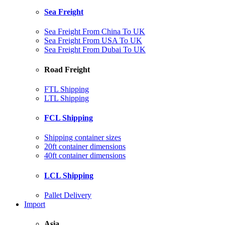
Sea Freight
Sea Freight From China To UK
Sea Freight From USA To UK
Sea Freight From Dubai To UK
Road Freight
FTL Shipping
LTL Shipping
FCL Shipping
Shipping container sizes
20ft container dimensions
40ft container dimensions
LCL Shipping
Pallet Delivery
Import
Asia