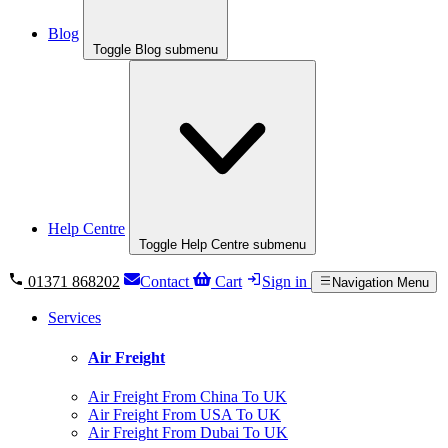
Blog
Toggle Blog submenu
Help Centre
Toggle Help Centre submenu
01371 868202
Contact
Cart
Sign in
Navigation Menu
Services
Air Freight
Air Freight From China To UK
Air Freight From USA To UK
Air Freight From Dubai To UK