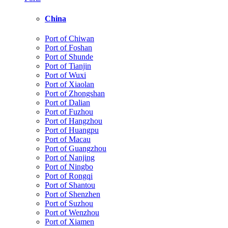
China
Port of Chiwan
Port of Foshan
Port of Shunde
Port of Tianjin
Port of Wuxi
Port of Xiaolan
Port of Zhongshan
Port of Dalian
Port of Fuzhou
Port of Hangzhou
Port of Huangpu
Port of Macau
Port of Guangzhou
Port of Nanjing
Port of Ningbo
Port of Rongqi
Port of Shantou
Port of Shenzhen
Port of Suzhou
Port of Wenzhou
Port of Xiamen