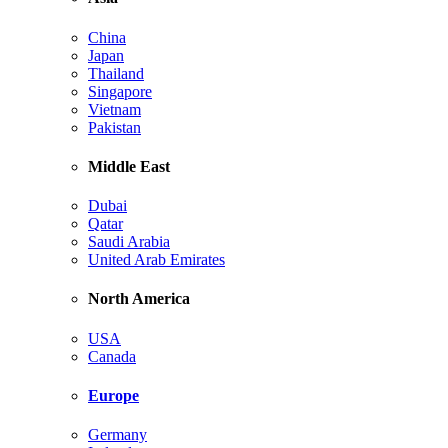
China
Japan
Thailand
Singapore
Vietnam
Pakistan
Middle East
Dubai
Qatar
Saudi Arabia
United Arab Emirates
North America
USA
Canada
Europe
Germany