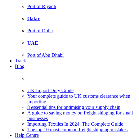
Port of Riyadh
Qatar
Port of Doha
UAE
Port of Abu Dhabi
Track
Blog
UK Import Duty Guide
Your complete guide to UK customs clearance when
importing
8 essential tips for optimising your supply chain
A guide to saving money on freight shipping for small
businesses
Importing Textiles In 2024: The Complete Guide
The top 10 most common freight shipping mistakes
Help Centre