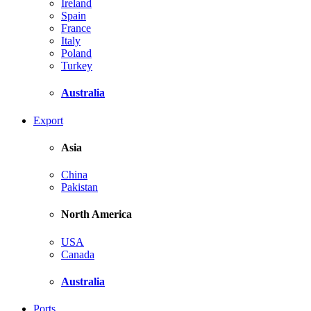
Ireland
Spain
France
Italy
Poland
Turkey
Australia
Export
Asia
China
Pakistan
North America
USA
Canada
Australia
Ports