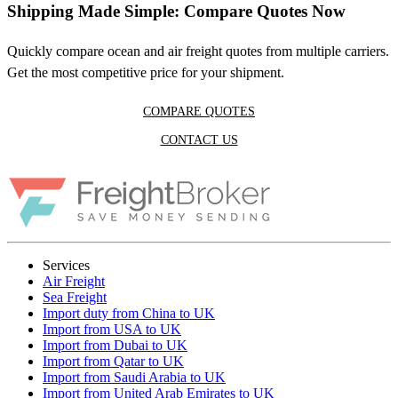
Shipping Made Simple: Compare Quotes Now
Quickly compare ocean and air freight quotes from multiple carriers.
Get the most competitive price for your shipment.
COMPARE QUOTES
CONTACT US
Services
Air Freight
Sea Freight
Import duty from China to UK
Import from USA to UK
Import from Dubai to UK
Import from Qatar to UK
Import from Saudi Arabia to UK
Import from United Arab Emirates to UK