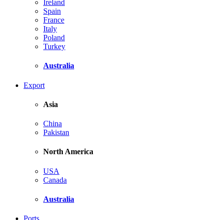
Ireland
Spain
France
Italy
Poland
Turkey
Australia
Export
Asia
China
Pakistan
North America
USA
Canada
Australia
Ports