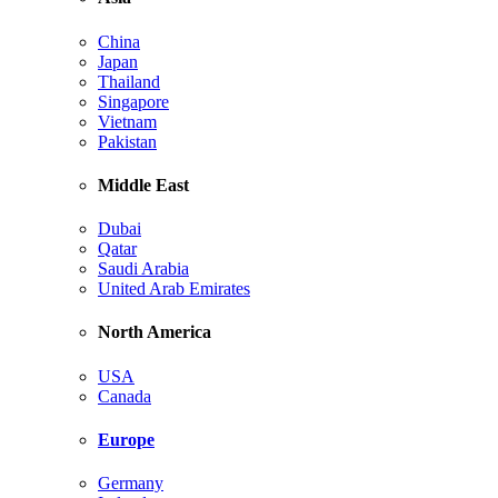
China
Japan
Thailand
Singapore
Vietnam
Pakistan
Middle East
Dubai
Qatar
Saudi Arabia
United Arab Emirates
North America
USA
Canada
Europe
Germany