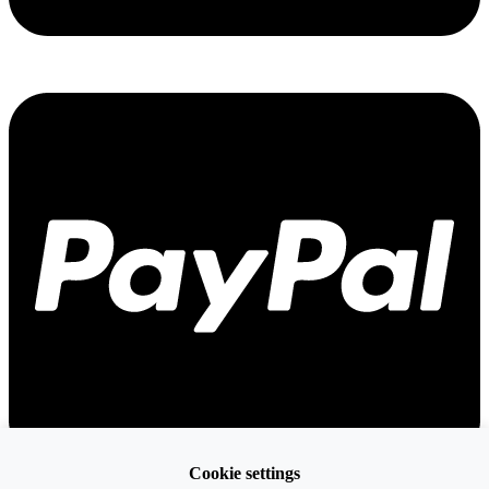
Cookie settings