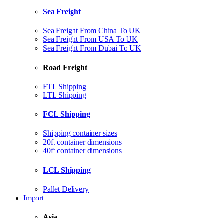
Sea Freight
Sea Freight From China To UK
Sea Freight From USA To UK
Sea Freight From Dubai To UK
Road Freight
FTL Shipping
LTL Shipping
FCL Shipping
Shipping container sizes
20ft container dimensions
40ft container dimensions
LCL Shipping
Pallet Delivery
Import
Asia