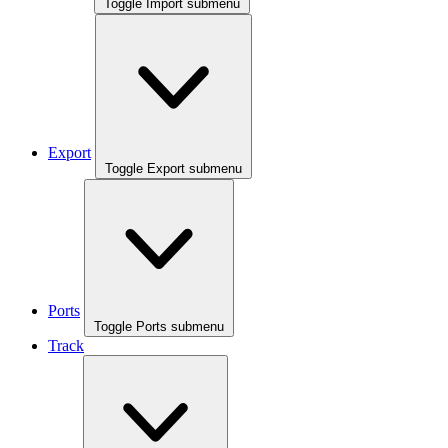
Toggle Import submenu
Export
Toggle Export submenu
Ports
Toggle Ports submenu
Track