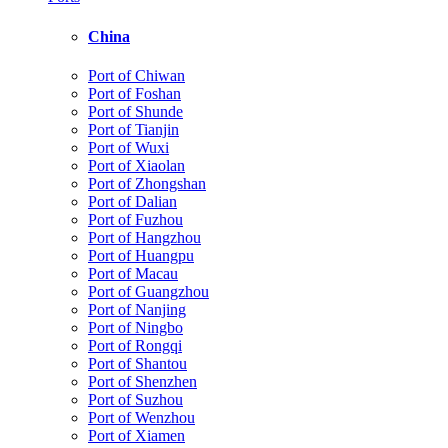
China
Port of Chiwan
Port of Foshan
Port of Shunde
Port of Tianjin
Port of Wuxi
Port of Xiaolan
Port of Zhongshan
Port of Dalian
Port of Fuzhou
Port of Hangzhou
Port of Huangpu
Port of Macau
Port of Guangzhou
Port of Nanjing
Port of Ningbo
Port of Rongqi
Port of Shantou
Port of Shenzhen
Port of Suzhou
Port of Wenzhou
Port of Xiamen