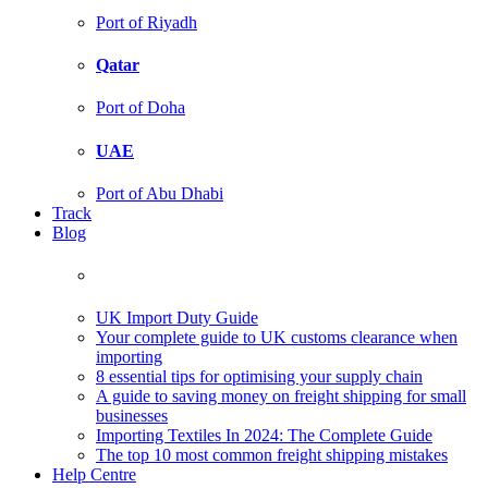
Port of Riyadh
Qatar
Port of Doha
UAE
Port of Abu Dhabi
Track
Blog
UK Import Duty Guide
Your complete guide to UK customs clearance when
importing
8 essential tips for optimising your supply chain
A guide to saving money on freight shipping for small
businesses
Importing Textiles In 2024: The Complete Guide
The top 10 most common freight shipping mistakes
Help Centre