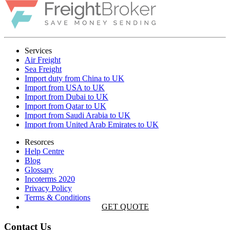
Services
Air Freight
Sea Freight
Import duty from China to UK
Import from USA to UK
Import from Dubai to UK
Import from Qatar to UK
Import from Saudi Arabia to UK
Import from United Arab Emirates to UK
Resorces
Help Centre
Blog
Glossary
Incoterms 2020
Privacy Policy
Terms & Conditions
GET QUOTE
Contact Us