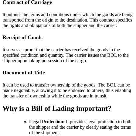
Contract of Carriage
It outlines the terms and conditions under which the goods are being
transported from the origin to the destination. This contract specifies
the rights and obligations of both the shipper and the carrier.
Receipt of Goods
It serves as proof that the carrier has received the goods in the
specified condition and quantity. The carrier issues the BOL to the
shipper upon taking possession of the cargo.
Document of Title
It can be used to transfer ownership of the goods. The BOL can be
made negotiable, allowing it to be endorsed to others, thus enabling
the transfer of ownership while the goods are in transit.
Why is a Bill of Lading important?
Legal Protection:
It provides legal protection to both
the shipper and the carrier by clearly stating the terms
of the shipment.