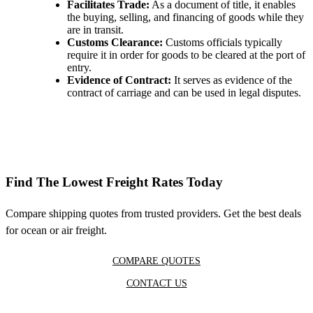
Facilitates Trade:
As a document of title, it enables
the buying, selling, and financing of goods while they
are in transit.
Customs Clearance:
Customs officials typically
require it in order for goods to be cleared at the port of
entry.
Evidence of Contract:
It serves as evidence of the
contract of carriage and can be used in legal disputes.
Find The Lowest Freight Rates Today
Compare shipping quotes from trusted providers. Get the best deals
for ocean or air freight.
COMPARE QUOTES
CONTACT US