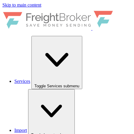
Skip to main content
Services
Toggle Services submenu
Import