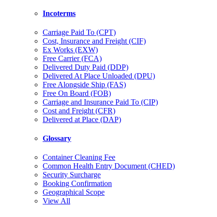
Incoterms
Carriage Paid To (CPT)
Cost, Insurance and Freight (CIF)
Ex Works (EXW)
Free Carrier (FCA)
Delivered Duty Paid (DDP)
Delivered At Place Unloaded (DPU)
Free Alongside Ship (FAS)
Free On Board (FOB)
Carriage and Insurance Paid To (CIP)
Cost and Freight (CFR)
Delivered at Place (DAP)
Glossary
Container Cleaning Fee
Common Health Entry Document (CHED)
Security Surcharge
Booking Confirmation
Geographical Scope
View All