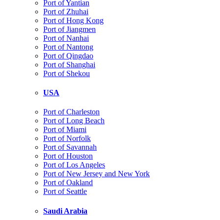
Port of Yantian
Port of Zhuhai
Port of Hong Kong
Port of Jiangmen
Port of Nanhai
Port of Nantong
Port of Qingdao
Port of Shanghai
Port of Shekou
USA
Port of Charleston
Port of Long Beach
Port of Miami
Port of Norfolk
Port of Savannah
Port of Houston
Port of Los Angeles
Port of New Jersey and New York
Port of Oakland
Port of Seattle
Saudi Arabia