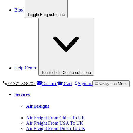
Blog
Toggle Blog submenu
Help Centre
Toggle Help Centre submenu
01371 868202
Contact
Cart
Sign in
Navigation Menu
Services
Air Freight
Air Freight From China To UK
Air Freight From USA To UK
Air Freight From Dubai To UK