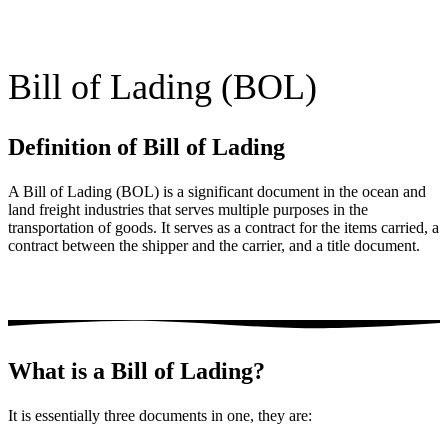
Bill of Lading (BOL)
Definition of Bill of Lading
A Bill of Lading (BOL) is a significant document in the ocean and
land freight industries that serves multiple purposes in the
transportation of goods. It serves as a contract for the items carried, a
contract between the shipper and the carrier, and a title document.
What is a Bill of Lading?
It is essentially three documents in one, they are: