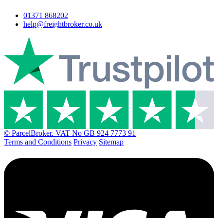
01371 868202
help@freightbroker.co.uk
© ParcelBroker. VAT No GB 924 7773 91
Terms and Conditions
Privacy
Sitemap