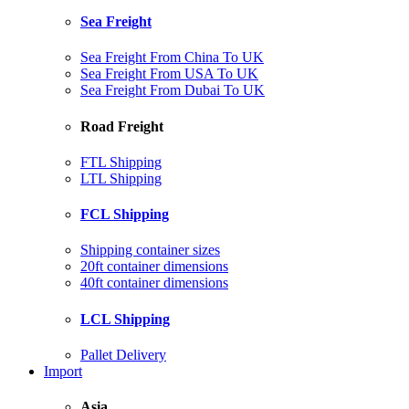
Sea Freight
Sea Freight From China To UK
Sea Freight From USA To UK
Sea Freight From Dubai To UK
Road Freight
FTL Shipping
LTL Shipping
FCL Shipping
Shipping container sizes
20ft container dimensions
40ft container dimensions
LCL Shipping
Pallet Delivery
Import
Asia