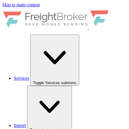
Skip to main content
Services
Toggle Services submenu
Import