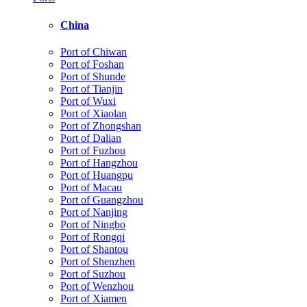
China
Port of Chiwan
Port of Foshan
Port of Shunde
Port of Tianjin
Port of Wuxi
Port of Xiaolan
Port of Zhongshan
Port of Dalian
Port of Fuzhou
Port of Hangzhou
Port of Huangpu
Port of Macau
Port of Guangzhou
Port of Nanjing
Port of Ningbo
Port of Rongqi
Port of Shantou
Port of Shenzhen
Port of Suzhou
Port of Wenzhou
Port of Xiamen