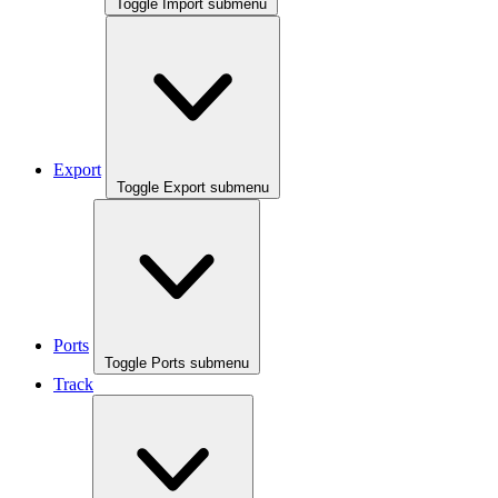
Toggle Import submenu
Export
Toggle Export submenu
Ports
Toggle Ports submenu
Track