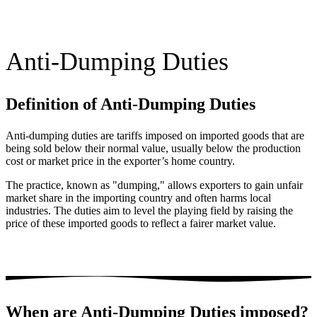
Anti-Dumping Duties
Definition of Anti-Dumping Duties
Anti-dumping duties are tariffs imposed on imported goods that are
being sold below their normal value, usually below the production
cost or market price in the exporter’s home country.
The practice, known as "dumping," allows exporters to gain unfair
market share in the importing country and often harms local
industries. The duties aim to level the playing field by raising the
price of these imported goods to reflect a fairer market value​.
When are Anti-Dumping Duties imposed?