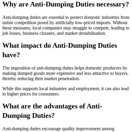
Why are Anti-Dumping Duties necessary?
Anti-dumping duties are essential to protect domestic industries from
unfair competition posed by artificially low-priced imports. Without
these measures, local companies may struggle to compete, leading to
job losses, business closures, and market destabilisation.
What impact do Anti-Dumping Duties
have?
The imposition of anti-dumping duties helps domestic producers by
making dumped goods more expensive and less attractive to buyers,
thereby reducing their market penetration.
While this supports local industries and employment, it can also lead
to higher prices for consumers.
What are the advantages of Anti-
Dumping Duties?
Anti-dumping duties encourage quality improvement among