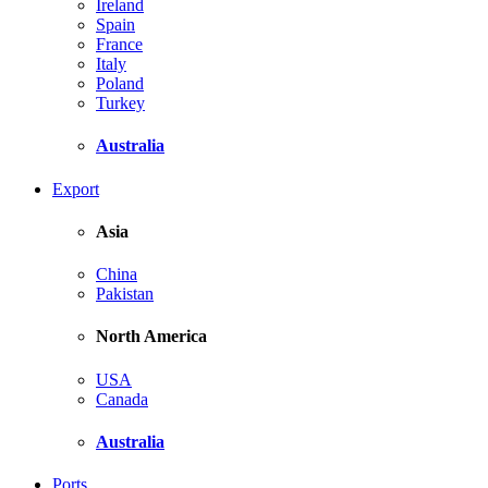
Ireland
Spain
France
Italy
Poland
Turkey
Australia
Export
Asia
China
Pakistan
North America
USA
Canada
Australia
Ports