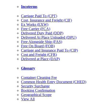
Incoterms
Carriage Paid To (CPT)
Cost, Insurance and Freight (CIF)
Ex Works (EXW)
Free Carrier (FCA)
Delivered Duty Paid (DDP)
Delivered At Place Unloaded (DPU)
Free Alongside Ship (FAS)
Free On Board (FOB)
Carriage and Insurance Paid To (CIP)
Cost and Freight (CFR)
Delivered at Place (DAP)
Glossary
Container Cleaning Fee
Common Health Entry Document (CHED)
Security Surcharge
Booking Confirmation
Geographical Scope
View All