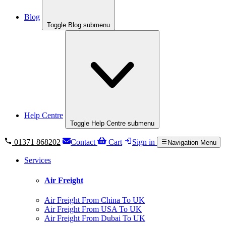
Blog
Toggle Blog submenu
Help Centre
Toggle Help Centre submenu
01371 868202
Contact
Cart
Sign in
Navigation Menu
Services
Air Freight
Air Freight From China To UK
Air Freight From USA To UK
Air Freight From Dubai To UK