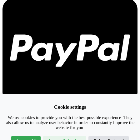
Cookie settings
We use cookies to provide you with the best possible experience. They
also allow us to analyze user behavior in order to constantly improve the
website for you.