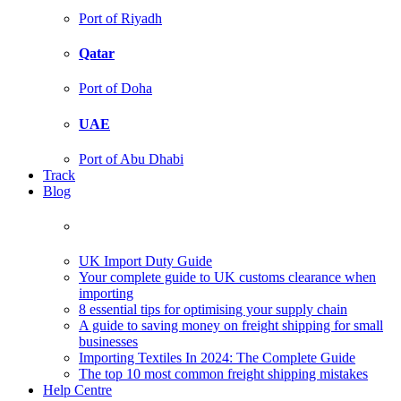
Port of Riyadh
Qatar
Port of Doha
UAE
Port of Abu Dhabi
Track
Blog
UK Import Duty Guide
Your complete guide to UK customs clearance when
importing
8 essential tips for optimising your supply chain
A guide to saving money on freight shipping for small
businesses
Importing Textiles In 2024: The Complete Guide
The top 10 most common freight shipping mistakes
Help Centre