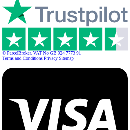
© ParcelBroker. VAT No GB 924 7773 91
Terms and Conditions
Privacy
Sitemap