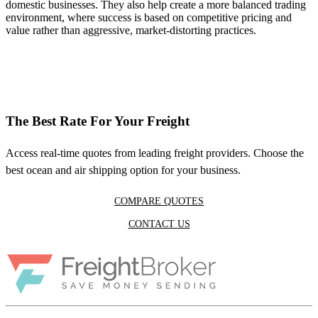
domestic businesses. They also help create a more balanced trading
environment, where success is based on competitive pricing and
value rather than aggressive, market-distorting practices.
The Best Rate For Your Freight
Access real-time quotes from leading freight providers. Choose the
best ocean and air shipping option for your business.
COMPARE QUOTES
CONTACT US