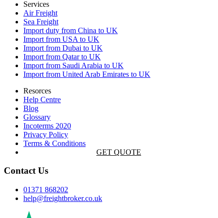
Services
Air Freight
Sea Freight
Import duty from China to UK
Import from USA to UK
Import from Dubai to UK
Import from Qatar to UK
Import from Saudi Arabia to UK
Import from United Arab Emirates to UK
Resorces
Help Centre
Blog
Glossary
Incoterms 2020
Privacy Policy
Terms & Conditions
GET QUOTE
Contact Us
01371 868202
help@freightbroker.co.uk