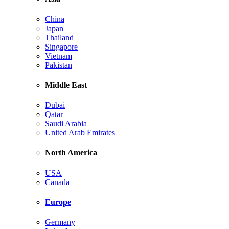
China
Japan
Thailand
Singapore
Vietnam
Pakistan
Middle East
Dubai
Qatar
Saudi Arabia
United Arab Emirates
North America
USA
Canada
Europe
Germany