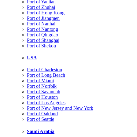
Port of Yantian
Port of Zhuhai
Port of Hong Kong
Port of Jiangmen
Port of Nanhai
Port of Nantong
Port of Qingdao
Port of Shanghai
Port of Shekou
USA
Port of Charleston
Port of Long Beach
Port of Miami
Port of Norfolk
Port of Savannah
Port of Houston
Port of Los Angeles
Port of New Jersey and New York
Port of Oakland
Port of Seattle
Saudi Arabia