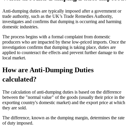
Anti-dumping duties are typically imposed after a government or
trade authority, such as the UK’s Trade Remedies Authority,
investigates and confirms that dumping is occurring and harming
domestic industries.
The process begins with a formal complaint from domestic
producers who are impacted by these low-priced imports. Once the
investigation confirms that dumping is taking place, duties are
applied to counteract the effects and prevent further damage to the
local market​.
How are Anti-Dumping Duties
calculated?
The calculation of anti-dumping duties is based on the difference
between the "normal value" of the goods (usually their price in the
exporting country's domestic market) and the export price at which
they are sold.
The difference, known as the dumping margin, determines the rate
of duty imposed.