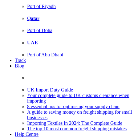
Port of Riyadh
Qatar
Port of Doha
UAE
Port of Abu Dhabi
Track
Blog
UK Import Duty Guide
Your complete guide to UK customs clearance when
importing
8 essential tips for optimising your supply chain
A guide to saving money on freight shipping for small
businesses
Importing Textiles In 2024: The Complete Guide
The top 10 most common freight shipping mistakes
Help Centre