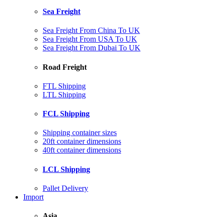
Sea Freight
Sea Freight From China To UK
Sea Freight From USA To UK
Sea Freight From Dubai To UK
Road Freight
FTL Shipping
LTL Shipping
FCL Shipping
Shipping container sizes
20ft container dimensions
40ft container dimensions
LCL Shipping
Pallet Delivery
Import
Asia