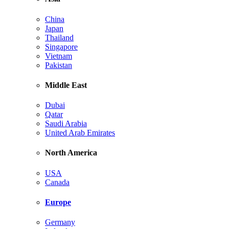
China
Japan
Thailand
Singapore
Vietnam
Pakistan
Middle East
Dubai
Qatar
Saudi Arabia
United Arab Emirates
North America
USA
Canada
Europe
Germany