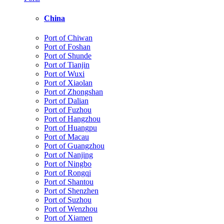
China
Port of Chiwan
Port of Foshan
Port of Shunde
Port of Tianjin
Port of Wuxi
Port of Xiaolan
Port of Zhongshan
Port of Dalian
Port of Fuzhou
Port of Hangzhou
Port of Huangpu
Port of Macau
Port of Guangzhou
Port of Nanjing
Port of Ningbo
Port of Rongqi
Port of Shantou
Port of Shenzhen
Port of Suzhou
Port of Wenzhou
Port of Xiamen