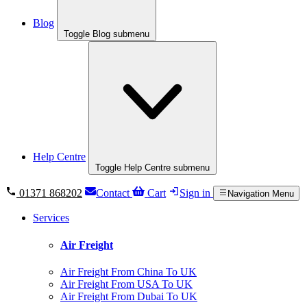
Blog
Toggle Blog submenu
Help Centre
Toggle Help Centre submenu
01371 868202
Contact
Cart
Sign in
Navigation Menu
Services
Air Freight
Air Freight From China To UK
Air Freight From USA To UK
Air Freight From Dubai To UK