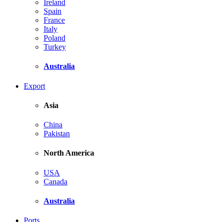
Ireland
Spain
France
Italy
Poland
Turkey
Australia
Export
Asia
China
Pakistan
North America
USA
Canada
Australia
Ports