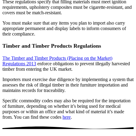
These regulations specify that filling materials must meet ignition
requirements, upholstery composites must be cigarette-resistant, and
covers must be match-resistant.
You must make sure that any items you plan to import also carry
appropriate permanent and display labels to inform consumers of
their compliance.
Timber and Timber Products Regulations
The Timber and Timber Products (Placing on the Market)
Regulations 2013
enforce obligations to prevent illegally harvested
timber from entering the UK market.
Importers must exercise due diligence by implementing a system that
assesses the risk of illegal timber in their furniture importation and
maintains records for traceability.
Specific commodity codes may also be required for the importation
of furniture, depending on whether it’s being used for medical
purposes or within an office and what kind of material it’s made
from. You can find these codes
here
.