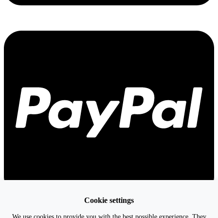
Cookie settings
We use cookies to provide you with the best possible experience. They