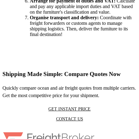
Arrange for payment of duties and VAT:
Calculate
and pay any applicable import duties and VAT based
on the furniture's classification and value.
Organise transport and delivery:
Coordinate with
freight forwarders or customs agents to manage
shipping logistics. Then, deliver the furniture to its
final destination!
Shipping Made Simple: Compare Quotes Now
Quickly compare ocean and air freight quotes from multiple carriers.
Get the most competitive price for your shipment.
GET INSTANT PRICE
CONTACT US