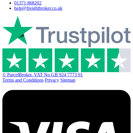
01371 868202
help@freightbroker.co.uk
© ParcelBroker. VAT No GB 924 7773 91
Terms and Conditions
Privacy
Sitemap