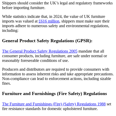
Shippers should consider the UK’s legal and regulatory frameworks
before importing furniture.
While statistics indicate that, in 2024, the value of UK furniture
imports was valued at
£616 million
, shippers must make sure their
imports adhere to numerous safety and environmental regulations,
including:
General Product Safety Regulations (GPSR):
The General Product Safety Regulations 2005
mandate that all
consumer products, including furniture, are safe under normal or
reasonably foreseeable conditions of use.
Producers and distributors are required to provide consumers with
information to assess inherent risks and take appropriate precautions.
Non-compliance can lead to enforcement actions, including sizable
fines.
Furniture and Furnishings (Fire Safety) Regulations
The Furniture and Furnishings (Fire) (Safety) Regulations 1988
set
fire resistance standards for domestic upholstered furniture.