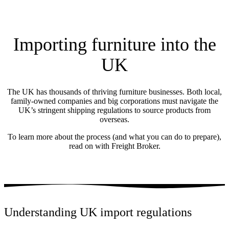
Importing furniture into the
UK
The UK has thousands of thriving furniture businesses. Both local,
family-owned companies and big corporations must navigate the
UK’s stringent shipping regulations to source products from
overseas.
To learn more about the process (and what you can do to prepare),
read on with Freight Broker.
Understanding UK import regulations