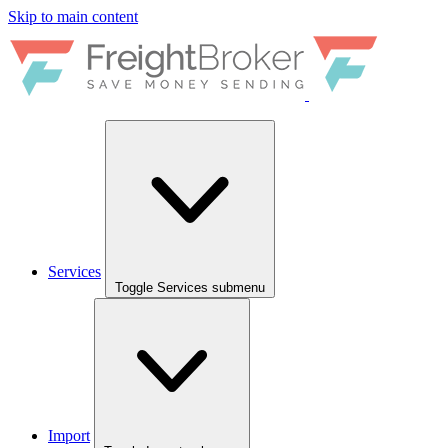
Skip to main content
Services
Toggle Services submenu
Import