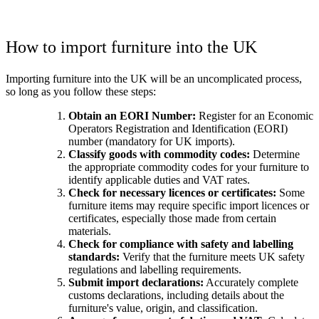
How to import furniture into the UK
Importing furniture into the UK will be an uncomplicated process,
so long as you follow these steps:
Obtain an EORI Number:
Register for an Economic
Operators Registration and Identification (EORI)
number (mandatory for UK imports).
Classify goods with commodity codes:
Determine
the appropriate commodity codes for your furniture to
identify applicable duties and VAT rates.
Check for necessary licences or certificates:
Some
furniture items may require specific import licences or
certificates, especially those made from certain
materials.
Check for compliance with safety and labelling
standards:
Verify that the furniture meets UK safety
regulations and labelling requirements.
Submit import declarations:
Accurately complete
customs declarations, including details about the
furniture's value, origin, and classification.