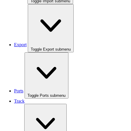
Toggle Import submenu
Export
Toggle Export submenu
Ports
Toggle Ports submenu
Track