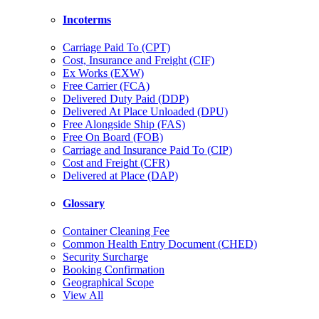
Incoterms
Carriage Paid To (CPT)
Cost, Insurance and Freight (CIF)
Ex Works (EXW)
Free Carrier (FCA)
Delivered Duty Paid (DDP)
Delivered At Place Unloaded (DPU)
Free Alongside Ship (FAS)
Free On Board (FOB)
Carriage and Insurance Paid To (CIP)
Cost and Freight (CFR)
Delivered at Place (DAP)
Glossary
Container Cleaning Fee
Common Health Entry Document (CHED)
Security Surcharge
Booking Confirmation
Geographical Scope
View All