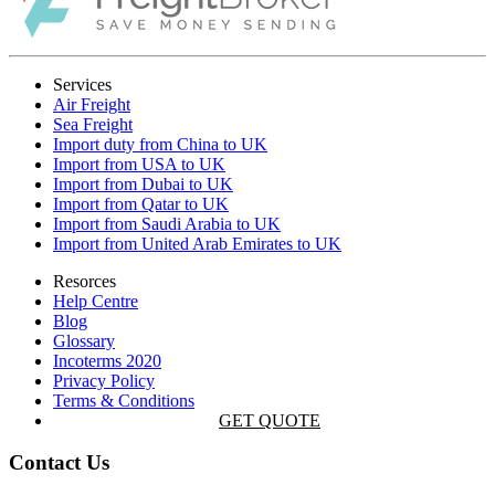
Services
Air Freight
Sea Freight
Import duty from China to UK
Import from USA to UK
Import from Dubai to UK
Import from Qatar to UK
Import from Saudi Arabia to UK
Import from United Arab Emirates to UK
Resorces
Help Centre
Blog
Glossary
Incoterms 2020
Privacy Policy
Terms & Conditions
GET QUOTE
Contact Us