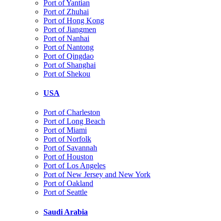
Port of Yantian
Port of Zhuhai
Port of Hong Kong
Port of Jiangmen
Port of Nanhai
Port of Nantong
Port of Qingdao
Port of Shanghai
Port of Shekou
USA
Port of Charleston
Port of Long Beach
Port of Miami
Port of Norfolk
Port of Savannah
Port of Houston
Port of Los Angeles
Port of New Jersey and New York
Port of Oakland
Port of Seattle
Saudi Arabia