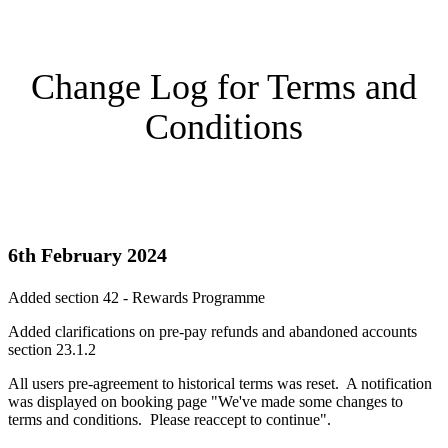
Change Log for Terms and
Conditions
6th February 2024
Added section 42 - Rewards Programme
Added clarifications on pre-pay refunds and abandoned accounts
section 23.1.2
All users pre-agreement to historical terms was reset. A notification
was displayed on booking page "We've made some changes to
terms and conditions. Please reaccept to continue".