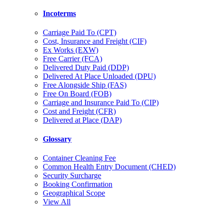
Incoterms
Carriage Paid To (CPT)
Cost, Insurance and Freight (CIF)
Ex Works (EXW)
Free Carrier (FCA)
Delivered Duty Paid (DDP)
Delivered At Place Unloaded (DPU)
Free Alongside Ship (FAS)
Free On Board (FOB)
Carriage and Insurance Paid To (CIP)
Cost and Freight (CFR)
Delivered at Place (DAP)
Glossary
Container Cleaning Fee
Common Health Entry Document (CHED)
Security Surcharge
Booking Confirmation
Geographical Scope
View All