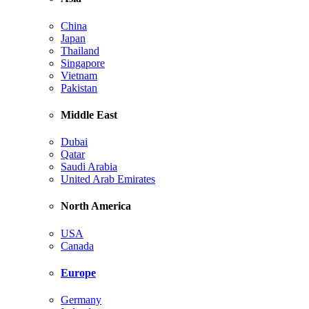
China
Japan
Thailand
Singapore
Vietnam
Pakistan
Middle East
Dubai
Qatar
Saudi Arabia
United Arab Emirates
North America
USA
Canada
Europe
Germany