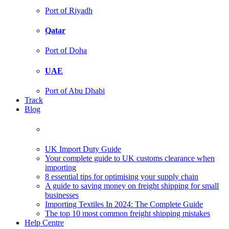
Port of Riyadh
Qatar
Port of Doha
UAE
Port of Abu Dhabi
Track
Blog
UK Import Duty Guide
Your complete guide to UK customs clearance when
importing
8 essential tips for optimising your supply chain
A guide to saving money on freight shipping for small
businesses
Importing Textiles In 2024: The Complete Guide
The top 10 most common freight shipping mistakes
Help Centre