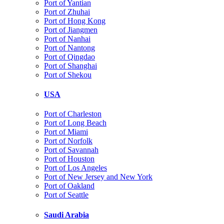
Port of Yantian
Port of Zhuhai
Port of Hong Kong
Port of Jiangmen
Port of Nanhai
Port of Nantong
Port of Qingdao
Port of Shanghai
Port of Shekou
USA
Port of Charleston
Port of Long Beach
Port of Miami
Port of Norfolk
Port of Savannah
Port of Houston
Port of Los Angeles
Port of New Jersey and New York
Port of Oakland
Port of Seattle
Saudi Arabia