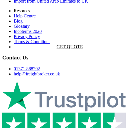
Import from United Arab Emirates to UK
Resorces
Help Centre
Blog
Glossary
Incoterms 2020
Privacy Policy
Terms & Conditions
GET QUOTE
Contact Us
01371 868202
help@freightbroker.co.uk