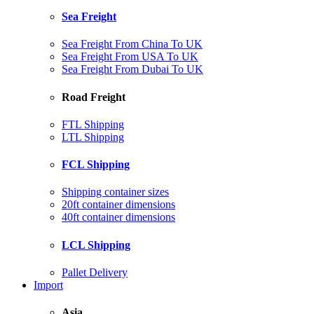
Sea Freight
Sea Freight From China To UK
Sea Freight From USA To UK
Sea Freight From Dubai To UK
Road Freight
FTL Shipping
LTL Shipping
FCL Shipping
Shipping container sizes
20ft container dimensions
40ft container dimensions
LCL Shipping
Pallet Delivery
Import
Asia