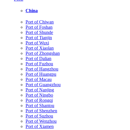
China
Port of Chiwan
Port of Foshan
Port of Shunde
Port of Tianjin
Port of Wuxi
Port of Xiaolan
Port of Zhongshan
Port of Dalian
Port of Fuzhou
Port of Hangzhou
Port of Huangpu
Port of Macau
Port of Guangzhou
Port of Nanjing
Port of Ningbo
Port of Rongqi
Port of Shantou
Port of Shenzhen
Port of Suzhou
Port of Wenzhou
Port of Xiamen