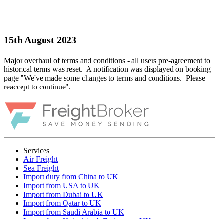
15th August 2023
Major overhaul of terms and conditions - all users pre-agreement to
historical terms was reset. A notification was displayed on booking
page "We've made some changes to terms and conditions. Please
reaccept to continue".
Services
Air Freight
Sea Freight
Import duty from China to UK
Import from USA to UK
Import from Dubai to UK
Import from Qatar to UK
Import from Saudi Arabia to UK