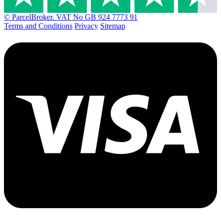
© ParcelBroker. VAT No GB 924 7773 91
Terms and Conditions
Privacy
Sitemap