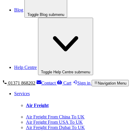
Blog
Toggle Blog submenu
Help Centre
Toggle Help Centre submenu
01371 868202
Contact
Cart
Sign in
Navigation Menu
Services
Air Freight
Air Freight From China To UK
Air Freight From USA To UK
Air Freight From Dubai To UK