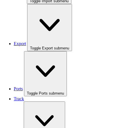
Toggle Import submenu
Export
Toggle Export submenu
Ports
Toggle Ports submenu
Track