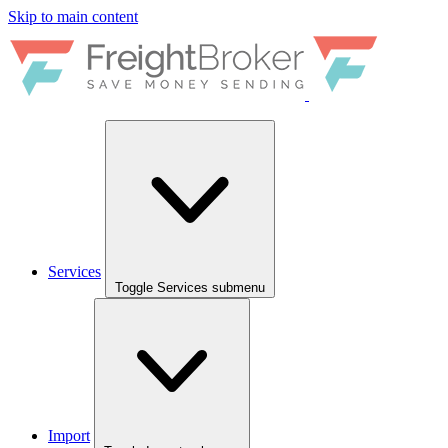
Skip to main content
Services
Toggle Services submenu
Import