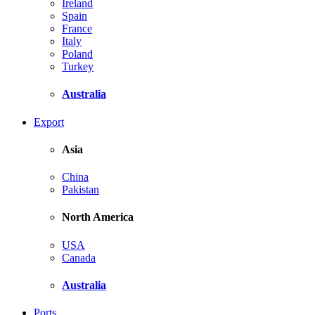
Ireland
Spain
France
Italy
Poland
Turkey
Australia
Export
Asia
China
Pakistan
North America
USA
Canada
Australia
Ports