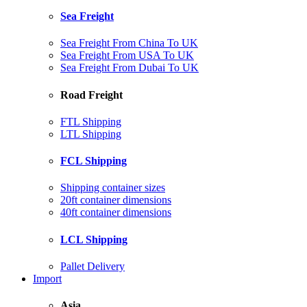
Sea Freight
Sea Freight From China To UK
Sea Freight From USA To UK
Sea Freight From Dubai To UK
Road Freight
FTL Shipping
LTL Shipping
FCL Shipping
Shipping container sizes
20ft container dimensions
40ft container dimensions
LCL Shipping
Pallet Delivery
Import
Asia