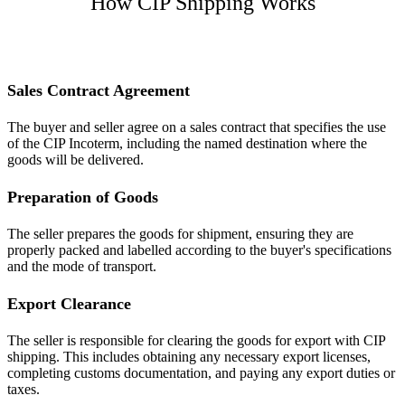
How CIP Shipping Works
Sales Contract Agreement
The buyer and seller agree on a sales contract that specifies the use
of the CIP Incoterm, including the named destination where the
goods will be delivered.
Preparation of Goods
The seller prepares the goods for shipment, ensuring they are
properly packed and labelled according to the buyer's specifications
and the mode of transport.
Export Clearance
The seller is responsible for clearing the goods for export with CIP
shipping. This includes obtaining any necessary export licenses,
completing customs documentation, and paying any export duties or
taxes.