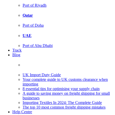
Port of Riyadh
Qatar
Port of Doha
UAE
Port of Abu Dhabi
Track
Blog
UK Import Duty Guide
Your complete guide to UK customs clearance when
importing
8 essential tips for optimising your supply chain
A guide to saving money on freight shipping for small
businesses
Importing Textiles In 2024: The Complete Guide
The top 10 most common freight shipping mistakes
Help Centre