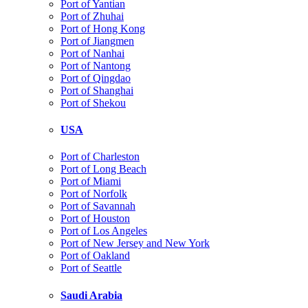
Port of Yantian
Port of Zhuhai
Port of Hong Kong
Port of Jiangmen
Port of Nanhai
Port of Nantong
Port of Qingdao
Port of Shanghai
Port of Shekou
USA
Port of Charleston
Port of Long Beach
Port of Miami
Port of Norfolk
Port of Savannah
Port of Houston
Port of Los Angeles
Port of New Jersey and New York
Port of Oakland
Port of Seattle
Saudi Arabia