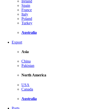
Ireland
Spain
France
Italy
Poland
Turkey
Australia
Export
Asia
China
Pakistan
North America
USA
Canada
Australia
Ports