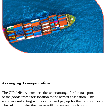
Arranging Transportation
The CIP delivery term sees the seller arrange for the transportation
of the goods from their location to the named destination. This
involves contracting with a carrier and paying for the transport costs.
The seller provides the carrier with the necessary shipping