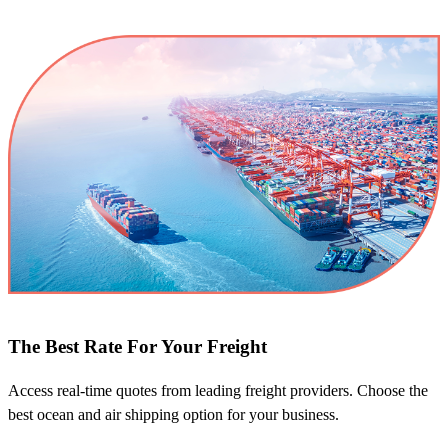
The Best Rate For Your Freight
Access real-time quotes from leading freight providers. Choose the
best ocean and air shipping option for your business.