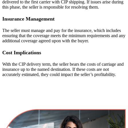
delivered to the first carrier with CIP shipping. If issues arise during
this phase, the seller is responsible for resolving them.
Insurance Management
The seller must manage and pay for the insurance, which includes
ensuring that the coverage meets the minimum requirements and any
additional coverage agreed upon with the buyer.
Cost Implications
With the CIP delivery term, the seller bears the costs of carriage and
insurance up to the named destination. If these costs are not
accurately estimated, they could impact the seller’s profitability.