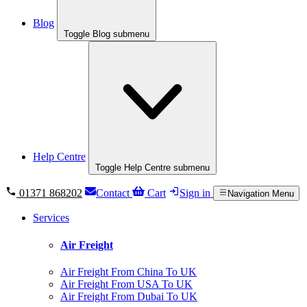
Blog
Toggle Blog submenu
Help Centre
Toggle Help Centre submenu
01371 868202
Contact
Cart
Sign in
Navigation Menu
Services
Air Freight
Air Freight From China To UK
Air Freight From USA To UK
Air Freight From Dubai To UK