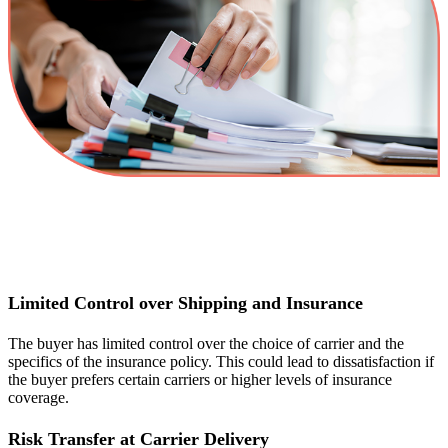
Limited Control over Shipping and Insurance
The buyer has limited control over the choice of carrier and the
specifics of the insurance policy. This could lead to dissatisfaction if
the buyer prefers certain carriers or higher levels of insurance
coverage.
Risk Transfer at Carrier Delivery