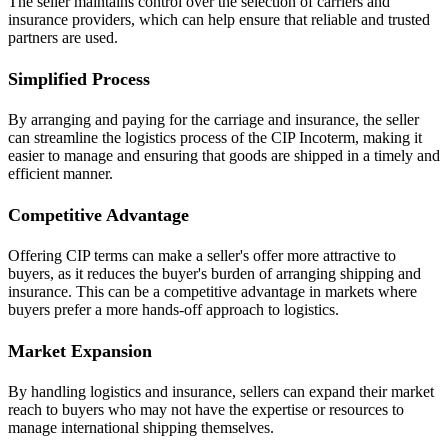
The seller maintains control over the selection of carriers and
insurance providers, which can help ensure that reliable and trusted
partners are used.
Simplified Process
By arranging and paying for the carriage and insurance, the seller
can streamline the logistics process of the CIP Incoterm, making it
easier to manage and ensuring that goods are shipped in a timely and
efficient manner.
Competitive Advantage
Offering CIP terms can make a seller's offer more attractive to
buyers, as it reduces the buyer's burden of arranging shipping and
insurance. This can be a competitive advantage in markets where
buyers prefer a more hands-off approach to logistics.
Market Expansion
By handling logistics and insurance, sellers can expand their market
reach to buyers who may not have the expertise or resources to
manage international shipping themselves.