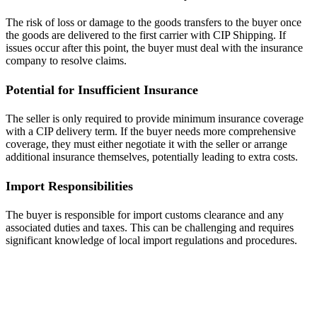
The risk of loss or damage to the goods transfers to the buyer once
the goods are delivered to the first carrier with CIP Shipping. If
issues occur after this point, the buyer must deal with the insurance
company to resolve claims.
Potential for Insufficient Insurance
The seller is only required to provide minimum insurance coverage
with a CIP delivery term. If the buyer needs more comprehensive
coverage, they must either negotiate it with the seller or arrange
additional insurance themselves, potentially leading to extra costs.
Import Responsibilities
The buyer is responsible for import customs clearance and any
associated duties and taxes. This can be challenging and requires
significant knowledge of local import regulations and procedures.