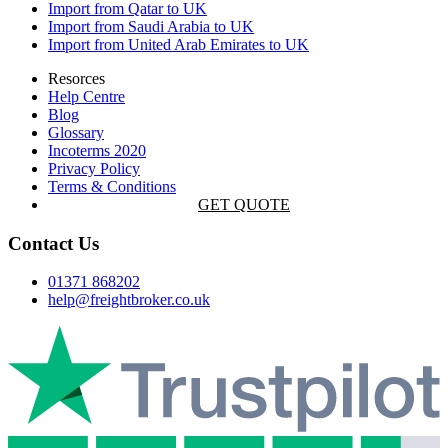
Import from Qatar to UK
Import from Saudi Arabia to UK
Import from United Arab Emirates to UK
Resorces
Help Centre
Blog
Glossary
Incoterms 2020
Privacy Policy
Terms & Conditions
GET QUOTE
Contact Us
01371 868202
help@freightbroker.co.uk