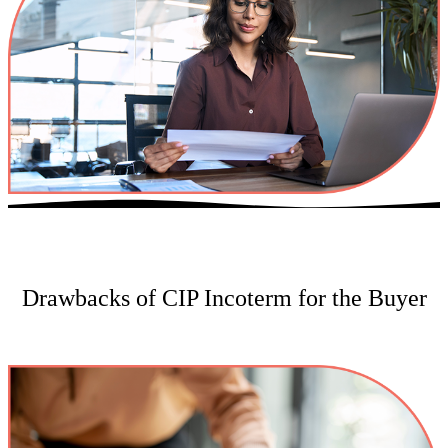
Drawbacks of CIP Incoterm for the Buyer