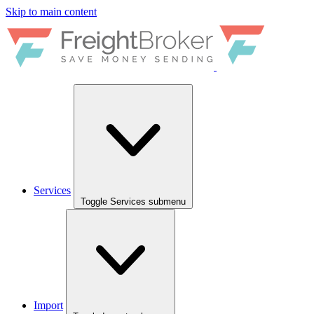
Skip to main content
Services
Toggle Services submenu
Import