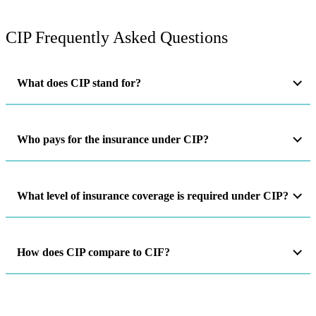
CIP Frequently Asked Questions
What does CIP stand for?
Who pays for the insurance under CIP?
What level of insurance coverage is required under CIP?
How does CIP compare to CIF?