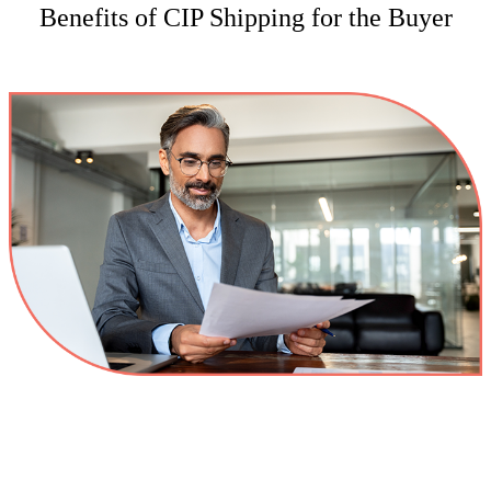
Benefits of CIP Shipping for the Buyer