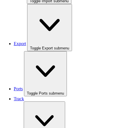
Toggle Import submenu
Export
Toggle Export submenu
Ports
Toggle Ports submenu
Track