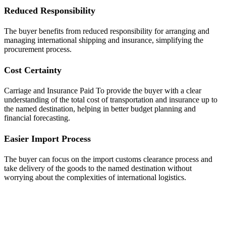
Reduced Responsibility
The buyer benefits from reduced responsibility for arranging and
managing international shipping and insurance, simplifying the
procurement process.
Cost Certainty
Carriage and Insurance Paid To provide the buyer with a clear
understanding of the total cost of transportation and insurance up to
the named destination, helping in better budget planning and
financial forecasting.
Easier Import Process
The buyer can focus on the import customs clearance process and
take delivery of the goods to the named destination without
worrying about the complexities of international logistics.