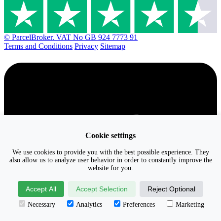
© ParcelBroker. VAT No GB 924 7773 91
Terms and Conditions
Privacy
Sitemap
Cookie settings
We use cookies to provide you with the best possible experience. They
also allow us to analyze user behavior in order to constantly improve the
website for you.
Accept All
Accept Selection
Reject Optional
Necessary
Analytics
Preferences
Marketing