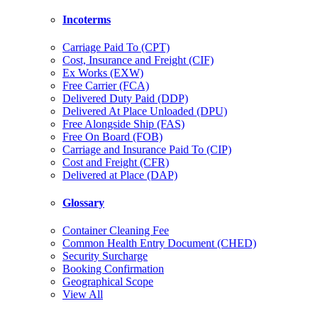
Incoterms
Carriage Paid To (CPT)
Cost, Insurance and Freight (CIF)
Ex Works (EXW)
Free Carrier (FCA)
Delivered Duty Paid (DDP)
Delivered At Place Unloaded (DPU)
Free Alongside Ship (FAS)
Free On Board (FOB)
Carriage and Insurance Paid To (CIP)
Cost and Freight (CFR)
Delivered at Place (DAP)
Glossary
Container Cleaning Fee
Common Health Entry Document (CHED)
Security Surcharge
Booking Confirmation
Geographical Scope
View All