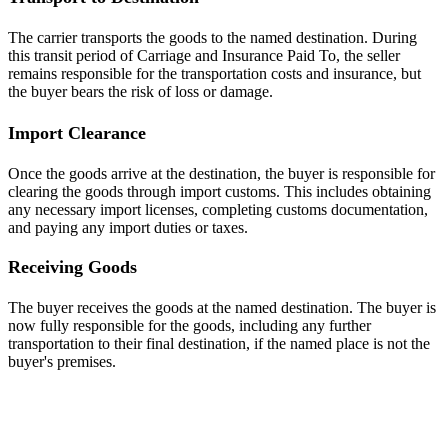
The carrier transports the goods to the named destination. During
this transit period of Carriage and Insurance Paid To, the seller
remains responsible for the transportation costs and insurance, but
the buyer bears the risk of loss or damage.
Import Clearance
Once the goods arrive at the destination, the buyer is responsible for
clearing the goods through import customs. This includes obtaining
any necessary import licenses, completing customs documentation,
and paying any import duties or taxes.
Receiving Goods
The buyer receives the goods at the named destination. The buyer is
now fully responsible for the goods, including any further
transportation to their final destination, if the named place is not the
buyer's premises.