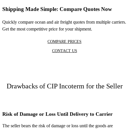
Shipping Made Simple: Compare Quotes Now
Quickly compare ocean and air freight quotes from multiple carriers.
Get the most competitive price for your shipment.
COMPARE PRICES
CONTACT US
Drawbacks of CIP Incoterm for the Seller
Risk of Damage or Loss Until Delivery to Carrier
The seller bears the risk of damage or loss until the goods are