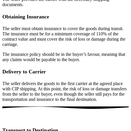
documents.
Obtaining Insurance
The seller must obtain insurance to cover the goods during transit.
The insurance must be for a minimum coverage of 110% of the
contract value and must cover the risk of loss or damage during the
carriage.
The insurance policy should be in the buyer’s favour, meaning that
any claims would be payable to the buyer.
Delivery to Carrier
The seller delivers the goods to the first carrier at the agreed place
with CIP shipping. At this point, the risk of loss or damage transfers
from the seller to the buyer, even though the seller still pays for the
transportation and insurance to the final destination.
Transport to Destination