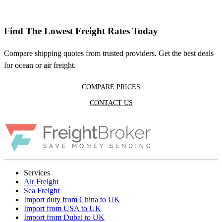
Find The Lowest Freight Rates Today
Compare shipping quotes from trusted providers. Get the best deals
for ocean or air freight.
COMPARE PRICES
CONTACT US
Services
Air Freight
Sea Freight
Import duty from China to UK
Import from USA to UK
Import from Dubai to UK