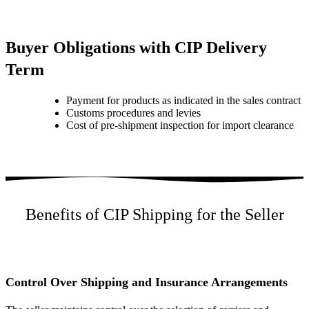
Buyer Obligations with CIP Delivery
Term
Payment for products as indicated in the sales contract
Customs procedures and levies
Cost of pre-shipment inspection for import clearance
Benefits of CIP Shipping for the Seller
Control Over Shipping and Insurance Arrangements