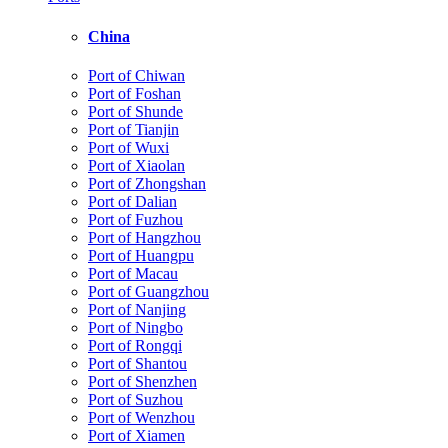
China
Port of Chiwan
Port of Foshan
Port of Shunde
Port of Tianjin
Port of Wuxi
Port of Xiaolan
Port of Zhongshan
Port of Dalian
Port of Fuzhou
Port of Hangzhou
Port of Huangpu
Port of Macau
Port of Guangzhou
Port of Nanjing
Port of Ningbo
Port of Rongqi
Port of Shantou
Port of Shenzhen
Port of Suzhou
Port of Wenzhou
Port of Xiamen