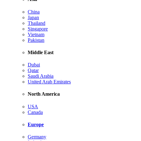
China
Japan
Thailand
Singapore
Vietnam
Pakistan
Middle East
Dubai
Qatar
Saudi Arabia
United Arab Emirates
North America
USA
Canada
Europe
Germany