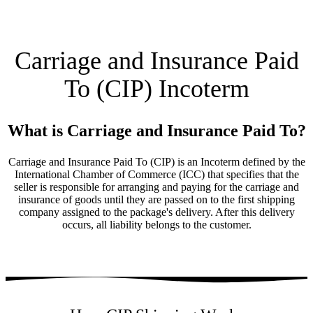
Carriage and Insurance Paid
To (CIP) Incoterm
What is Carriage and Insurance Paid To?
Carriage and Insurance Paid To (CIP) is an Incoterm defined by the
International Chamber of Commerce (ICC) that specifies that the
seller is responsible for arranging and paying for the carriage and
insurance of goods until they are passed on to the first shipping
company assigned to the package's delivery. After this delivery
occurs, all liability belongs to the customer.