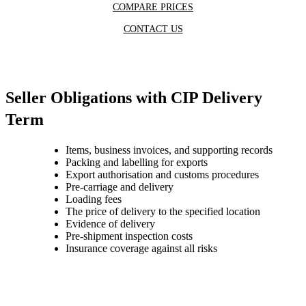
COMPARE PRICES
CONTACT US
Seller Obligations with CIP Delivery
Term
Items, business invoices, and supporting records
Packing and labelling for exports
Export authorisation and customs procedures
Pre-carriage and delivery
Loading fees
The price of delivery to the specified location
Evidence of delivery
Pre-shipment inspection costs
Insurance coverage against all risks