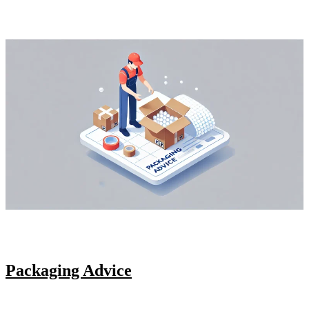
Packaging Advice