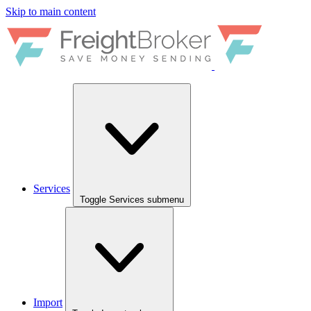
Skip to main content
Services
Toggle Services submenu
Import