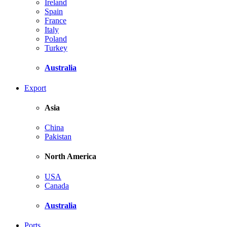
Ireland
Spain
France
Italy
Poland
Turkey
Australia
Export
Asia
China
Pakistan
North America
USA
Canada
Australia
Ports