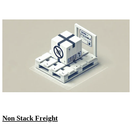
Non Stack Freight