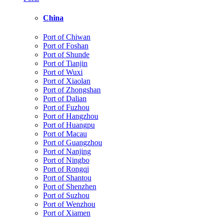
China
Port of Chiwan
Port of Foshan
Port of Shunde
Port of Tianjin
Port of Wuxi
Port of Xiaolan
Port of Zhongshan
Port of Dalian
Port of Fuzhou
Port of Hangzhou
Port of Huangpu
Port of Macau
Port of Guangzhou
Port of Nanjing
Port of Ningbo
Port of Rongqi
Port of Shantou
Port of Shenzhen
Port of Suzhou
Port of Wenzhou
Port of Xiamen