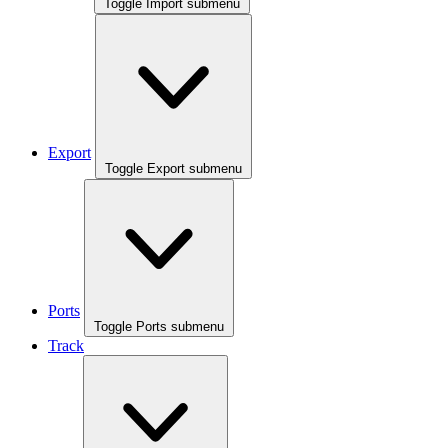
Toggle Import submenu
Export
Toggle Export submenu
Ports
Toggle Ports submenu
Track