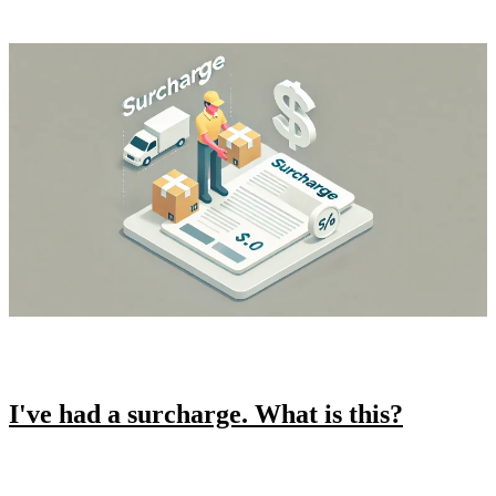
I've had a surcharge. What is this?