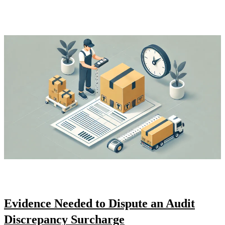
Evidence Needed to Dispute an Audit
Discrepancy Surcharge