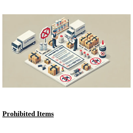
Prohibited Items