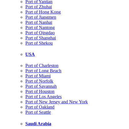
Port of Yantian
Port of Zhuhai
Port of Hong Kong
Port of Jiangmen
Port of Nanhai
Port of Nantong
Port of Qingdao
Port of Shanghai
Port of Shekou
USA
Port of Charleston
Port of Long Beach
Port of Miami
Port of Norfolk
Port of Savannah
Port of Houston
Port of Los Angeles
Port of New Jersey and New York
Port of Oakland
Port of Seattle
Saudi Arabia