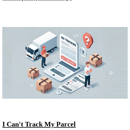
I Can't Track My Parcel