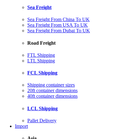
Sea Freight
Sea Freight From China To UK
Sea Freight From USA To UK
Sea Freight From Dubai To UK
Road Freight
FTL Shipping
LTL Shipping
FCL Shipping
Shipping container sizes
20ft container dimensions
40ft container dimensions
LCL Shipping
Pallet Delivery
Import
Asia