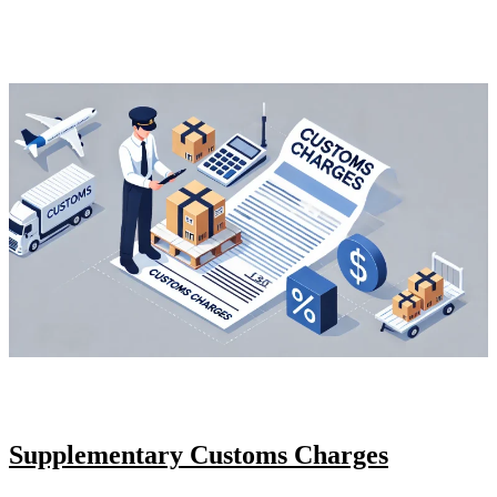
Supplementary Customs Charges