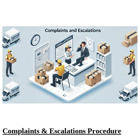
Complaints & Escalations Procedure