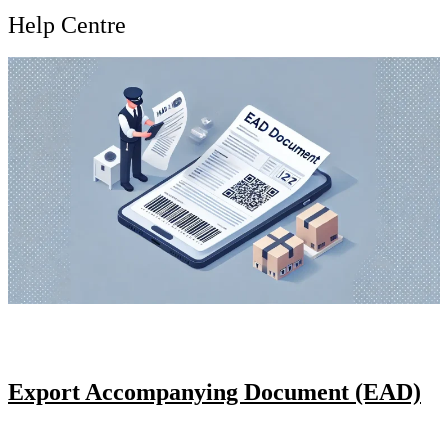
Help Centre
Export Accompanying Document (EAD)