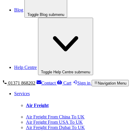
Blog
Toggle Blog submenu
Help Centre
Toggle Help Centre submenu
01371 868202
Contact
Cart
Sign in
Navigation Menu
Services
Air Freight
Air Freight From China To UK
Air Freight From USA To UK
Air Freight From Dubai To UK