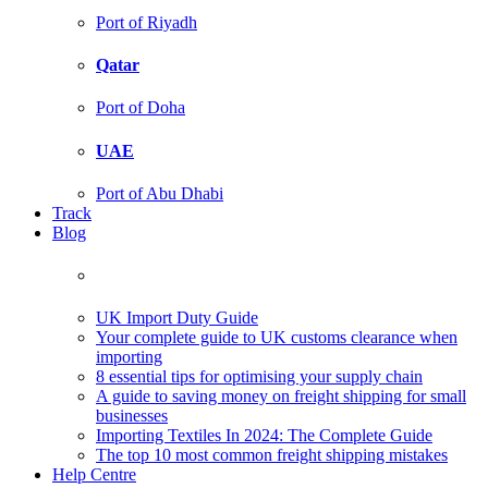
Port of Riyadh
Qatar
Port of Doha
UAE
Port of Abu Dhabi
Track
Blog
UK Import Duty Guide
Your complete guide to UK customs clearance when
importing
8 essential tips for optimising your supply chain
A guide to saving money on freight shipping for small
businesses
Importing Textiles In 2024: The Complete Guide
The top 10 most common freight shipping mistakes
Help Centre