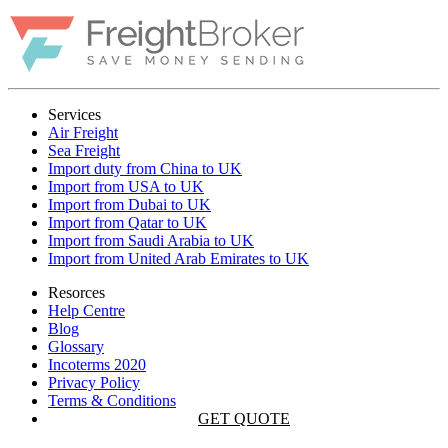
Services
Air Freight
Sea Freight
Import duty from China to UK
Import from USA to UK
Import from Dubai to UK
Import from Qatar to UK
Import from Saudi Arabia to UK
Import from United Arab Emirates to UK
Resorces
Help Centre
Blog
Glossary
Incoterms 2020
Privacy Policy
Terms & Conditions
GET QUOTE