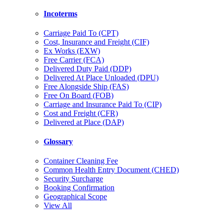
Incoterms
Carriage Paid To (CPT)
Cost, Insurance and Freight (CIF)
Ex Works (EXW)
Free Carrier (FCA)
Delivered Duty Paid (DDP)
Delivered At Place Unloaded (DPU)
Free Alongside Ship (FAS)
Free On Board (FOB)
Carriage and Insurance Paid To (CIP)
Cost and Freight (CFR)
Delivered at Place (DAP)
Glossary
Container Cleaning Fee
Common Health Entry Document (CHED)
Security Surcharge
Booking Confirmation
Geographical Scope
View All