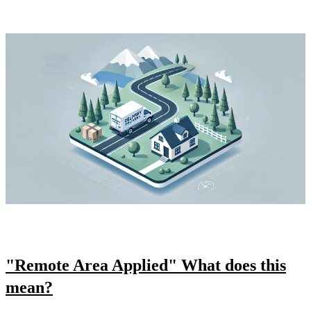
"Remote Area Applied" What does this
mean?