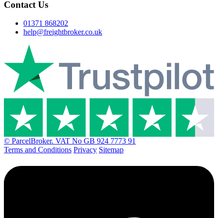
Contact Us
01371 868202
help@freightbroker.co.uk
© ParcelBroker. VAT No GB 924 7773 91
Terms and Conditions
Privacy
Sitemap