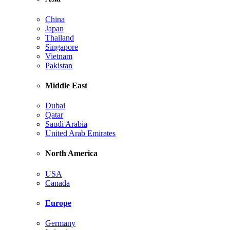
China
Japan
Thailand
Singapore
Vietnam
Pakistan
Middle East
Dubai
Qatar
Saudi Arabia
United Arab Emirates
North America
USA
Canada
Europe
Germany