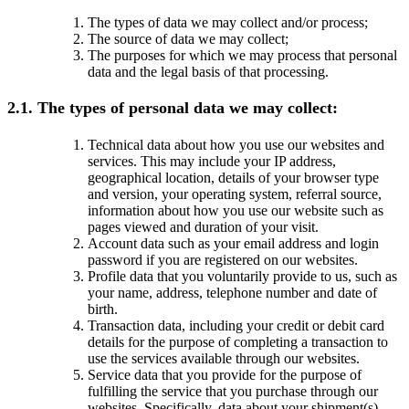
The types of data we may collect and/or process;
The source of data we may collect;
The purposes for which we may process that personal
data and the legal basis of that processing.
2.1. The types of personal data we may collect:
Technical data about how you use our websites and
services. This may include your IP address,
geographical location, details of your browser type
and version, your operating system, referral source,
information about how you use our website such as
pages viewed and duration of your visit.
Account data such as your email address and login
password if you are registered on our websites.
Profile data that you voluntarily provide to us, such as
your name, address, telephone number and date of
birth.
Transaction data, including your credit or debit card
details for the purpose of completing a transaction to
use the services available through our websites.
Service data that you provide for the purpose of
fulfilling the service that you purchase through our
websites. Specifically, data about your shipment(s)