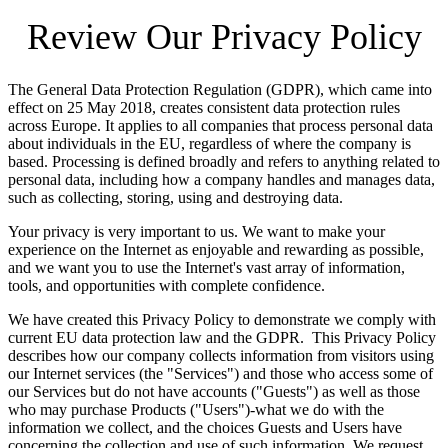
Review Our Privacy Policy
The General Data Protection Regulation (GDPR), which came into
effect on 25 May 2018, creates consistent data protection rules
across Europe. It applies to all companies that process personal data
about individuals in the EU, regardless of where the company is
based. Processing is defined broadly and refers to anything related to
personal data, including how a company handles and manages data,
such as collecting, storing, using and destroying data.
Your privacy is very important to us. We want to make your
experience on the Internet as enjoyable and rewarding as possible,
and we want you to use the Internet's vast array of information,
tools, and opportunities with complete confidence.
We have created this Privacy Policy to demonstrate we comply with
current EU data protection law and the GDPR. This Privacy Policy
describes how our company collects information from visitors using
our Internet services (the "Services") and those who access some of
our Services but do not have accounts ("Guests") as well as those
who may purchase Products ("Users")-what we do with the
information we collect, and the choices Guests and Users have
concerning the collection and use of such information. We request