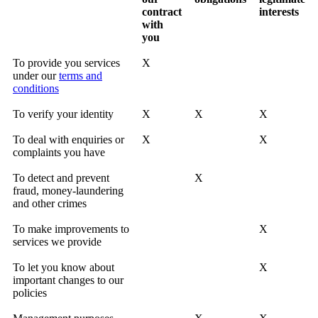
contract
interests
with
you
To provide you services
X
under our
terms and
conditions
To verify your identity
X
X
X
To deal with enquiries or
X
X
complaints you have
To detect and prevent
X
fraud, money-laundering
and other crimes
To make improvements to
X
services we provide
To let you know about
X
important changes to our
policies