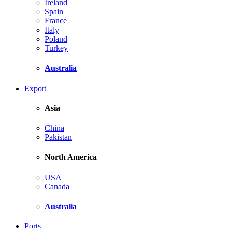
Ireland
Spain
France
Italy
Poland
Turkey
Australia
Export
Asia
China
Pakistan
North America
USA
Canada
Australia
Ports