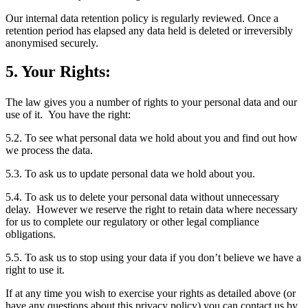
Our internal data retention policy is regularly reviewed. Once a
retention period has elapsed any data held is deleted or irreversibly
anonymised securely.
5. Your Rights:
The law gives you a number of rights to your personal data and our
use of it. You have the right:
5.2. To see what personal data we hold about you and find out how
we process the data.
5.3. To ask us to update personal data we hold about you.
5.4. To ask us to delete your personal data without unnecessary
delay. However we reserve the right to retain data where necessary
for us to complete our regulatory or other legal compliance
obligations.
5.5. To ask us to stop using your data if you don’t believe we have a
right to use it.
If at any time you wish to exercise your rights as detailed above (or
have any questions about this privacy policy) you can contact us by