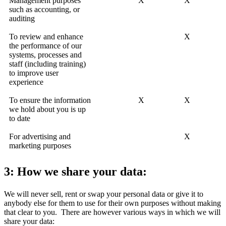
Management purposes
X
X
such as accounting, or
auditing
To review and enhance
X
the performance of our
systems, processes and
staff (including training)
to improve user
experience
To ensure the information
X
X
we hold about you is up
to date
For advertising and
X
marketing purposes
3: How we share your data:
We will never sell, rent or swap your personal data or give it to
anybody else for them to use for their own purposes without making
that clear to you. There are however various ways in which we will
share your data: