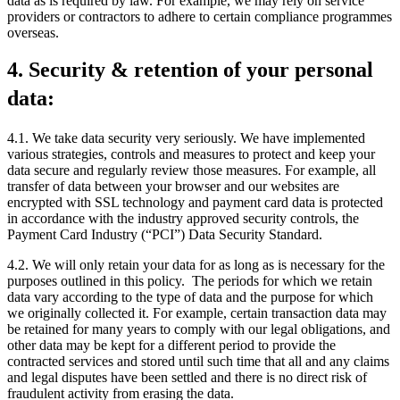
data as is required by law. For example, we may rely on service
providers or contractors to adhere to certain compliance programmes
overseas.
4. Security & retention of your personal
data:
4.1. We take data security very seriously. We have implemented
various strategies, controls and measures to protect and keep your
data secure and regularly review those measures. For example, all
transfer of data between your browser and our websites are
encrypted with SSL technology and payment card data is protected
in accordance with the industry approved security controls, the
Payment Card Industry (“PCI”) Data Security Standard.
4.2. We will only retain your data for as long as is necessary for the
purposes outlined in this policy. The periods for which we retain
data vary according to the type of data and the purpose for which
we originally collected it. For example, certain transaction data may
be retained for many years to comply with our legal obligations, and
other data may be kept for a different period to provide the
contracted services and stored until such time that all and any claims
and legal disputes have been settled and there is no direct risk of
fraudulent activity from erasing the data.