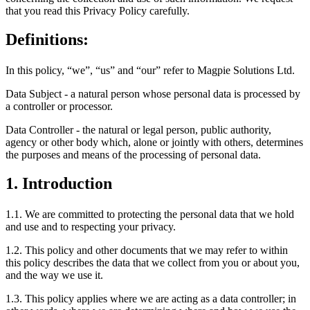
that you read this Privacy Policy carefully.
Definitions:
In this policy, “we”, “us” and “our” refer to Magpie Solutions Ltd.
Data Subject - a natural person whose personal data is processed by
a controller or processor.
Data Controller - the natural or legal person, public authority,
agency or other body which, alone or jointly with others, determines
the purposes and means of the processing of personal data.
1. Introduction
1.1. We are committed to protecting the personal data that we hold
and use and to respecting your privacy.
1.2. This policy and other documents that we may refer to within
this policy describes the data that we collect from you or about you,
and the way we use it.
1.3. This policy applies where we are acting as a data controller; in