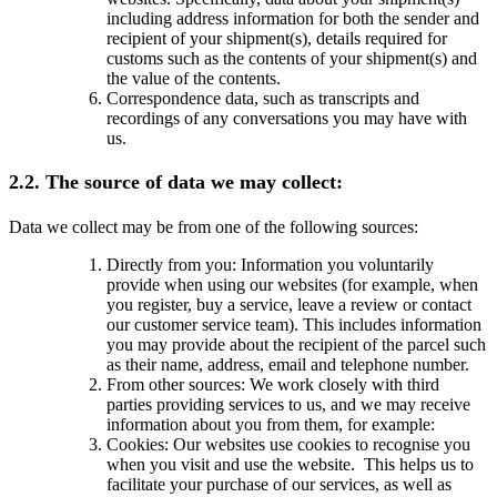
including address information for both the sender and
recipient of your shipment(s), details required for
customs such as the contents of your shipment(s) and
the value of the contents.
Correspondence data, such as transcripts and
recordings of any conversations you may have with
us.
2.2. The source of data we may collect:
Data we collect may be from one of the following sources:
Directly from you: Information you voluntarily
provide when using our websites (for example, when
you register, buy a service, leave a review or contact
our customer service team). This includes information
you may provide about the recipient of the parcel such
as their name, address, email and telephone number.
From other sources: We work closely with third
parties providing services to us, and we may receive
information about you from them, for example:
Cookies: Our websites use cookies to recognise you
when you visit and use the website. This helps us to
facilitate your purchase of our services, as well as