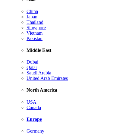
China
Japan
Thailand
Singapore
Vietnam
Pakistan
Middle East
Dubai
Qatar
Saudi Arabia
United Arab Emirates
North America
USA
Canada
Europe
Germany