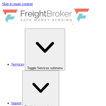
Skip to main content
Services
Toggle Services submenu
Import