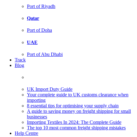
Port of Riyadh
Qatar
Port of Doha
UAE
Port of Abu Dhabi
Track
Blog
UK Import Duty Guide
Your complete guide to UK customs clearance when
importing
8 essential tips for optimising your supply chain
A guide to saving money on freight shipping for small
businesses
Importing Textiles In 2024: The Complete Guide
The top 10 most common freight shipping mistakes
Help Centre