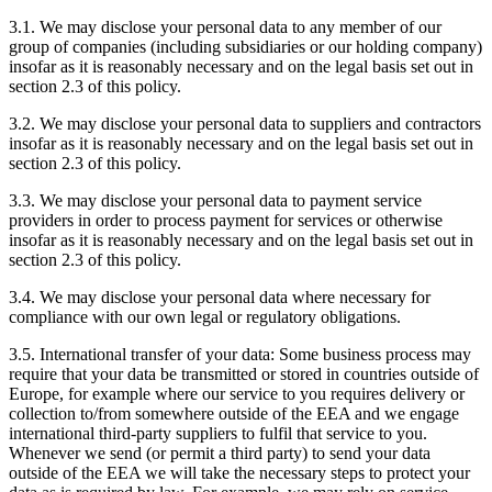
3.1. We may disclose your personal data to any member of our
group of companies (including subsidiaries or our holding company)
insofar as it is reasonably necessary and on the legal basis set out in
section 2.3 of this policy.
3.2. We may disclose your personal data to suppliers and contractors
insofar as it is reasonably necessary and on the legal basis set out in
section 2.3 of this policy.
3.3. We may disclose your personal data to payment service
providers in order to process payment for services or otherwise
insofar as it is reasonably necessary and on the legal basis set out in
section 2.3 of this policy.
3.4. We may disclose your personal data where necessary for
compliance with our own legal or regulatory obligations.
3.5. International transfer of your data: Some business process may
require that your data be transmitted or stored in countries outside of
Europe, for example where our service to you requires delivery or
collection to/from somewhere outside of the EEA and we engage
international third-party suppliers to fulfil that service to you.
Whenever we send (or permit a third party) to send your data
outside of the EEA we will take the necessary steps to protect your