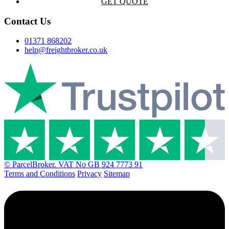
GET QUOTE
Contact Us
01371 868202
help@freightbroker.co.uk
© ParcelBroker. VAT No GB 924 7773 91
Terms and Conditions
Privacy
Sitemap