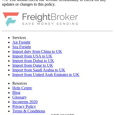
updates or changes to this policy.
Services
Air Freight
Sea Freight
Import duty from China to UK
Import from USA to UK
Import from Dubai to UK
Import from Qatar to UK
Import from Saudi Arabia to UK
Import from United Arab Emirates to UK
Resorces
Help Centre
Blog
Glossary
Incoterms 2020
Privacy Policy
Terms & Conditions