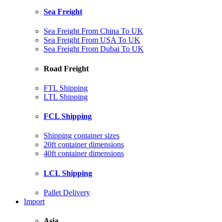
Sea Freight
Sea Freight From China To UK
Sea Freight From USA To UK
Sea Freight From Dubai To UK
Road Freight
FTL Shipping
LTL Shipping
FCL Shipping
Shipping container sizes
20ft container dimensions
40ft container dimensions
LCL Shipping
Pallet Delivery
Import
Asia