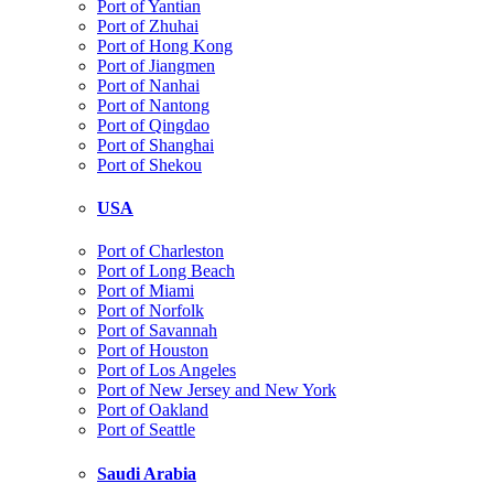
Port of Yantian
Port of Zhuhai
Port of Hong Kong
Port of Jiangmen
Port of Nanhai
Port of Nantong
Port of Qingdao
Port of Shanghai
Port of Shekou
USA
Port of Charleston
Port of Long Beach
Port of Miami
Port of Norfolk
Port of Savannah
Port of Houston
Port of Los Angeles
Port of New Jersey and New York
Port of Oakland
Port of Seattle
Saudi Arabia