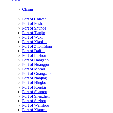
China
Port of Chiwan
Port of Foshan
Port of Shunde
Port of Tianjin
Port of Wuxi
Port of Xiaolan
Port of Zhongshan
Port of Dalian
Port of Fuzhou
Port of Hangzhou
Port of Huangpu
Port of Macau
Port of Guangzhou
Port of Nanjing
Port of Ningbo
Port of Rongqi
Port of Shantou
Port of Shenzhen
Port of Suzhou
Port of Wenzhou
Port of Xiamen