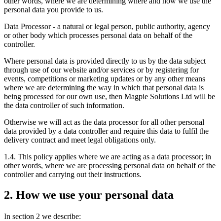
other words, where we are determining where and how we use the
personal data you provide to us.
Data Processor - a natural or legal person, public authority, agency
or other body which processes personal data on behalf of the
controller.
Where personal data is provided directly to us by the data subject
through use of our website and/or services or by registering for
events, competitions or marketing updates or by any other means
where we are determining the way in which that personal data is
being processed for our own use, then Magpie Solutions Ltd will be
the data controller of such information.
Otherwise we will act as the data processor for all other personal
data provided by a data controller and require this data to fulfil the
delivery contract and meet legal obligations only.
1.4. This policy applies where we are acting as a data processor; in
other words, where we are processing personal data on behalf of the
controller and carrying out their instructions.
2. How we use your personal data
In section 2 we describe: