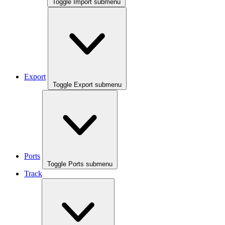
Toggle Import submenu
Export
Toggle Export submenu
Ports
Toggle Ports submenu
Track