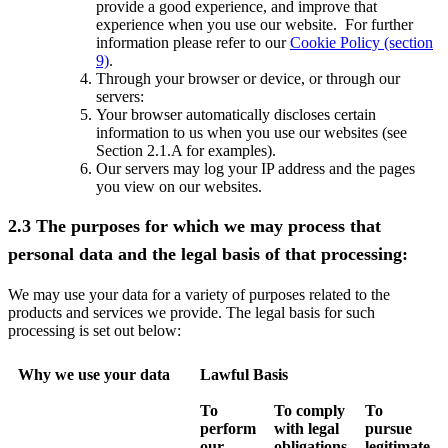
provide a good experience, and improve that
experience when you use our website. For further
information please refer to our
Cookie Policy (section
9)
.
Through your browser or device, or through our
servers:
Your browser automatically discloses certain
information to us when you use our websites (see
Section 2.1.A for examples).
Our servers may log your IP address and the pages
you view on our websites.
2.3 The purposes for which we may process that
personal data and the legal basis of that processing:
We may use your data for a variety of purposes related to the
products and services we provide. The legal basis for such
processing is set out below:
Why we use your data
Lawful Basis
To
To comply
To
perform
with legal
pursue
our
obligations
legitimate