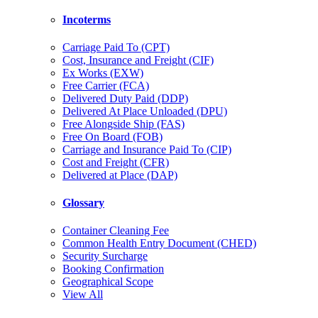
Incoterms
Carriage Paid To (CPT)
Cost, Insurance and Freight (CIF)
Ex Works (EXW)
Free Carrier (FCA)
Delivered Duty Paid (DDP)
Delivered At Place Unloaded (DPU)
Free Alongside Ship (FAS)
Free On Board (FOB)
Carriage and Insurance Paid To (CIP)
Cost and Freight (CFR)
Delivered at Place (DAP)
Glossary
Container Cleaning Fee
Common Health Entry Document (CHED)
Security Surcharge
Booking Confirmation
Geographical Scope
View All