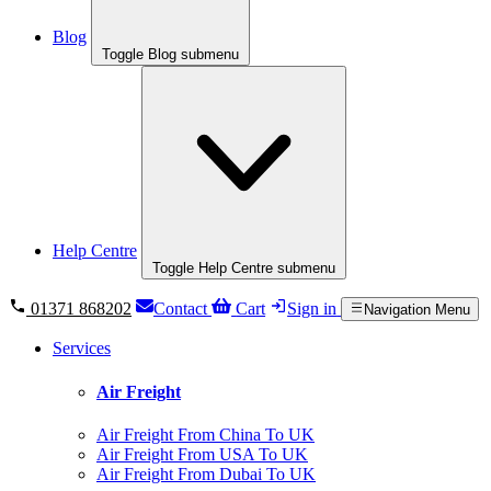
Blog
Toggle Blog submenu
Help Centre
Toggle Help Centre submenu
01371 868202
Contact
Cart
Sign in
Navigation Menu
Services
Air Freight
Air Freight From China To UK
Air Freight From USA To UK
Air Freight From Dubai To UK