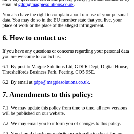
email at
gdpr@magpiesolutions.co.uk
.
You also have the right to complain about our use of your personal
data. You may do so in the EU member state that you live, your
place of work or the place of the alleged infringement.
6. How to contact us:
If you have any questions or concerns regarding your personal data
you are welcome to contact us:
6.1. By post to Magpie Solutions Ltd, GDPR Dept, Digital House,
Threshelfords Business Park, Feering, CO5 9SE.
6.2. By email at
gdpr@magpiesolutions.co.uk
.
7. Amendments to this policy:
7.1. We may update this policy from time to time, all new versions
will be published on our website.
7.2. We may email you to inform you of changes to this policy.
7.3. You should check our website occasionally to check for any