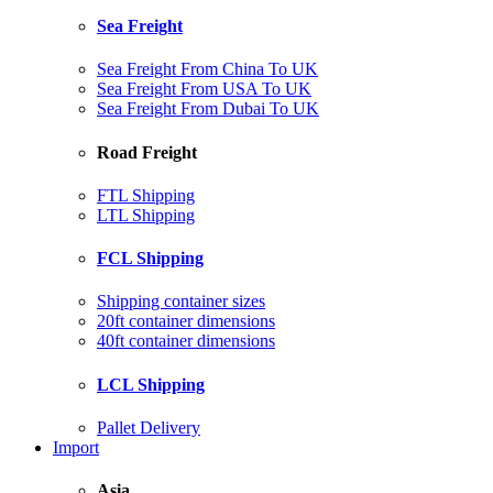
Sea Freight
Sea Freight From China To UK
Sea Freight From USA To UK
Sea Freight From Dubai To UK
Road Freight
FTL Shipping
LTL Shipping
FCL Shipping
Shipping container sizes
20ft container dimensions
40ft container dimensions
LCL Shipping
Pallet Delivery
Import
Asia