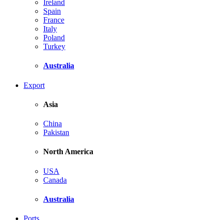
Ireland
Spain
France
Italy
Poland
Turkey
Australia
Export
Asia
China
Pakistan
North America
USA
Canada
Australia
Ports