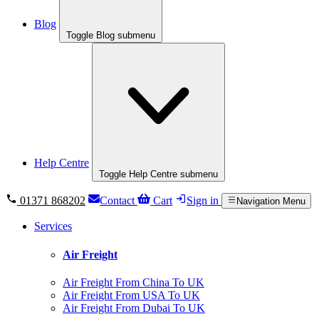
Blog
Toggle Blog submenu
Help Centre
Toggle Help Centre submenu
01371 868202
Contact
Cart
Sign in
Navigation Menu
Services
Air Freight
Air Freight From China To UK
Air Freight From USA To UK
Air Freight From Dubai To UK