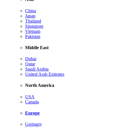
China
Japan
Thailand
Singapore
Vietnam
Pakistan
Middle East
Dubai
Qatar
Saudi Arabia
United Arab Emirates
North America
USA
Canada
Europe
Germany