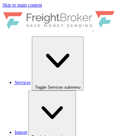
Skip to main content
Services
Toggle Services submenu
Import