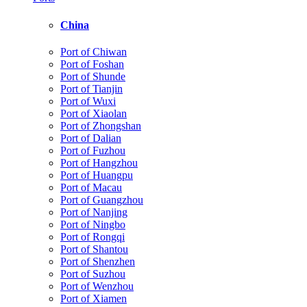
China
Port of Chiwan
Port of Foshan
Port of Shunde
Port of Tianjin
Port of Wuxi
Port of Xiaolan
Port of Zhongshan
Port of Dalian
Port of Fuzhou
Port of Hangzhou
Port of Huangpu
Port of Macau
Port of Guangzhou
Port of Nanjing
Port of Ningbo
Port of Rongqi
Port of Shantou
Port of Shenzhen
Port of Suzhou
Port of Wenzhou
Port of Xiamen