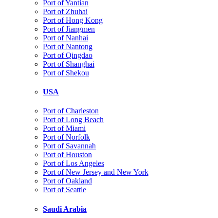
Port of Yantian
Port of Zhuhai
Port of Hong Kong
Port of Jiangmen
Port of Nanhai
Port of Nantong
Port of Qingdao
Port of Shanghai
Port of Shekou
USA
Port of Charleston
Port of Long Beach
Port of Miami
Port of Norfolk
Port of Savannah
Port of Houston
Port of Los Angeles
Port of New Jersey and New York
Port of Oakland
Port of Seattle
Saudi Arabia