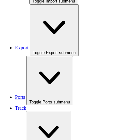
Toggle Import submenu
Export
Toggle Export submenu
Ports
Toggle Ports submenu
Track