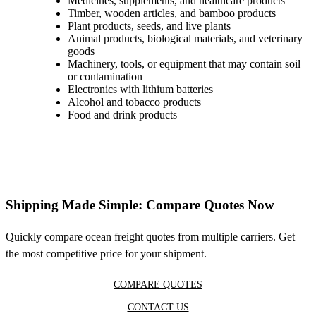
Medicines, supplements, and healthcare products
Timber, wooden articles, and bamboo products
Plant products, seeds, and live plants
Animal products, biological materials, and veterinary
goods
Machinery, tools, or equipment that may contain soil
or contamination
Electronics with lithium batteries
Alcohol and tobacco products
Food and drink products
Shipping Made Simple: Compare Quotes Now
Quickly compare ocean freight quotes from multiple carriers. Get
the most competitive price for your shipment.
COMPARE QUOTES
CONTACT US