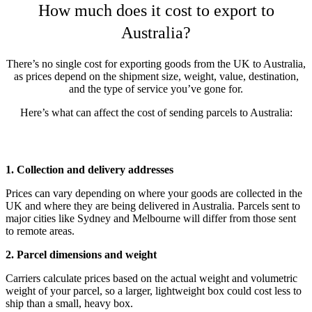
How much does it cost to export to
Australia?
There’s no single cost for exporting goods from the UK to Australia,
as prices depend on the shipment size, weight, value, destination,
and the type of service you’ve gone for.
Here’s what can affect the cost of sending parcels to Australia:
1. Collection and delivery addresses
Prices can vary depending on where your goods are collected in the
UK and where they are being delivered in Australia. Parcels sent to
major cities like Sydney and Melbourne will differ from those sent
to remote areas.
2. Parcel dimensions and weight
Carriers calculate prices based on the actual weight and volumetric
weight of your parcel, so a larger, lightweight box could cost less to
ship than a small, heavy box.