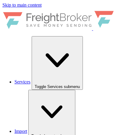
Skip to main content
Services
Toggle Services submenu
Import