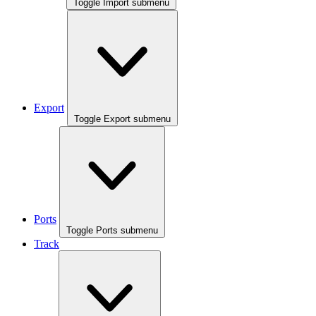
Toggle Import submenu
Export
Toggle Export submenu
Ports
Toggle Ports submenu
Track