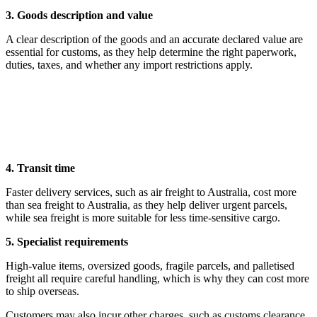
3. Goods description and value
A clear description of the goods and an accurate declared value are
essential for customs, as they help determine the right paperwork,
duties, taxes, and whether any import restrictions apply.
4. Transit time
Faster delivery services, such as air freight to Australia, cost more
than sea freight to Australia, as they help deliver urgent parcels,
while sea freight is more suitable for less time-sensitive cargo.
5. Specialist requirements
High-value items, oversized goods, fragile parcels, and palletised
freight all require careful handling, which is why they can cost more
to ship overseas.
Customers may also incur other charges, such as customs clearance