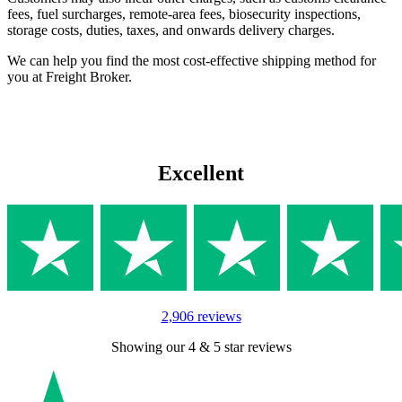
fees, fuel surcharges, remote-area fees, biosecurity inspections,
storage costs, duties, taxes, and onwards delivery charges.
We can help you find the most cost-effective shipping method for
you at Freight Broker.
Excellent
2,906 reviews
Showing our 4 & 5 star reviews