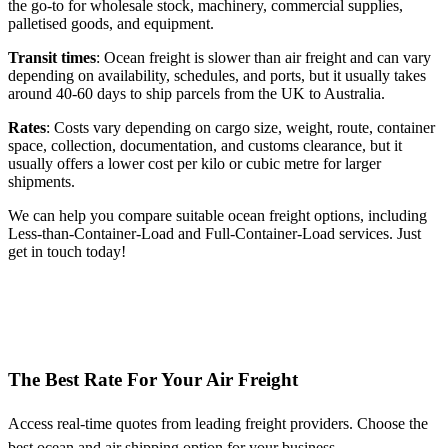
the go-to for wholesale stock, machinery, commercial supplies,
palletised goods, and equipment.
Transit times
: Ocean freight is slower than air freight and can vary
depending on availability, schedules, and ports, but it usually takes
around 40-60 days to ship parcels from the UK to Australia.
Rates
: Costs vary depending on cargo size, weight, route, container
space, collection, documentation, and customs clearance, but it
usually offers a lower cost per kilo or cubic metre for larger
shipments.
We can help you compare suitable ocean freight options, including
Less-than-Container-Load and Full-Container-Load services. Just
get in touch today!
The Best Rate For Your Air Freight
Access real-time quotes from leading freight providers. Choose the
best ocean and air shipping option for your business