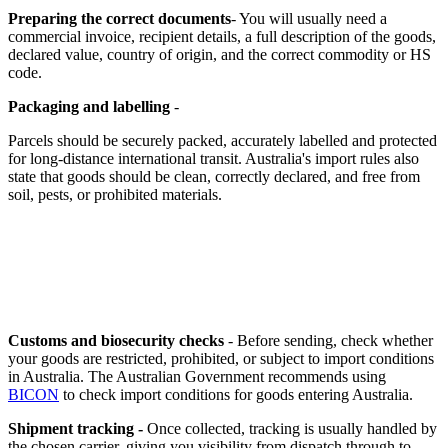
Preparing the correct documents
- You will usually need a
commercial invoice, recipient details, a full description of the goods,
declared value, country of origin, and the correct commodity or HS
code.
Packaging and labelling
-
Parcels should be securely packed, accurately labelled and protected
for long-distance international transit. Australia's import rules also
state that goods should be clean, correctly declared, and free from
soil, pests, or prohibited materials.
Customs and biosecurity checks
- Before sending, check whether
your goods are restricted, prohibited, or subject to import conditions
in Australia. The Australian Government recommends using
BICON
to check import conditions for goods entering Australia.
Shipment tracking -
Once collected, tracking is usually handled by
the chosen carrier, giving you visibility from dispatch through to