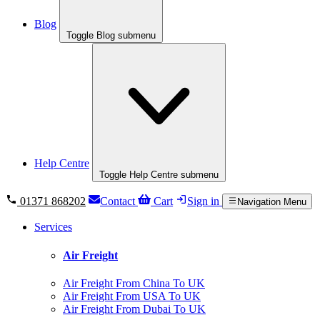
Blog
Toggle Blog submenu
Help Centre
Toggle Help Centre submenu
01371 868202
Contact
Cart
Sign in
Navigation Menu
Services
Air Freight
Air Freight From China To UK
Air Freight From USA To UK
Air Freight From Dubai To UK