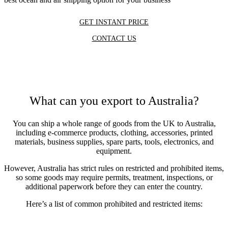
GET INSTANT PRICE
CONTACT US
What can you export to Australia?
You can ship a whole range of goods from the UK to Australia,
including e-commerce products, clothing, accessories, printed
materials, business supplies, spare parts, tools, electronics, and
equipment.
However, Australia has strict rules on restricted and prohibited items,
so some goods may require permits, treatment, inspections, or
additional paperwork before they can enter the country.
Here’s a list of common prohibited and restricted items: