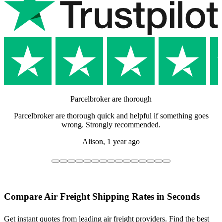
Parcelbroker are thorough
Parcelbroker are thorough quick and helpful if something goes
wrong. Strongly recommended.
Alison,
1 year ago
Compare Air Freight Shipping Rates in Seconds
Get instant quotes from leading air freight providers. Find the best