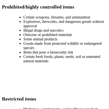
Prohibited/highly controlled items
Certain weapons, firearms, and ammunition
Explosives, fireworks, and dangerous goods without
approval
Illegal drugs and narcotics
Obscene or prohibited materials
Some animal products
Goods made from protected wildlife or endangered
species
Items that pose a biosecurity risk
Certain fresh foods, plants, seeds, soil or untreated
natural materials
Restricted items