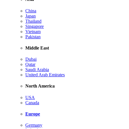
China
Japan
Thailand
Singapore
Vietnam
Pakistan
Middle East
Dubai
Qatar
Saudi Arabia
United Arab Emirates
North America
USA
Canada
Europe
Germany