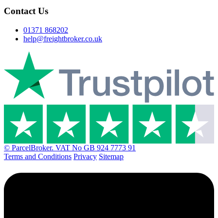
Contact Us
01371 868202
help@freightbroker.co.uk
© ParcelBroker. VAT No GB 924 7773 91
Terms and Conditions
Privacy
Sitemap