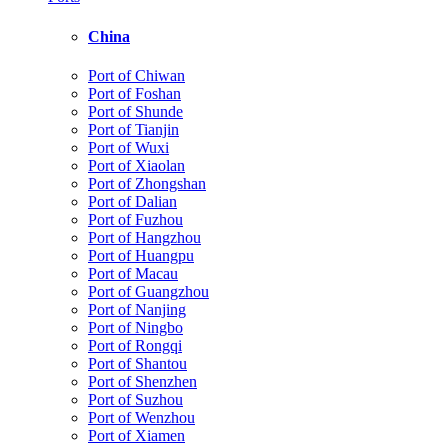
China
Port of Chiwan
Port of Foshan
Port of Shunde
Port of Tianjin
Port of Wuxi
Port of Xiaolan
Port of Zhongshan
Port of Dalian
Port of Fuzhou
Port of Hangzhou
Port of Huangpu
Port of Macau
Port of Guangzhou
Port of Nanjing
Port of Ningbo
Port of Rongqi
Port of Shantou
Port of Shenzhen
Port of Suzhou
Port of Wenzhou
Port of Xiamen