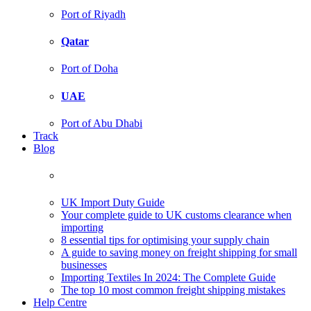
Port of Riyadh
Qatar
Port of Doha
UAE
Port of Abu Dhabi
Track
Blog
UK Import Duty Guide
Your complete guide to UK customs clearance when
importing
8 essential tips for optimising your supply chain
A guide to saving money on freight shipping for small
businesses
Importing Textiles In 2024: The Complete Guide
The top 10 most common freight shipping mistakes
Help Centre