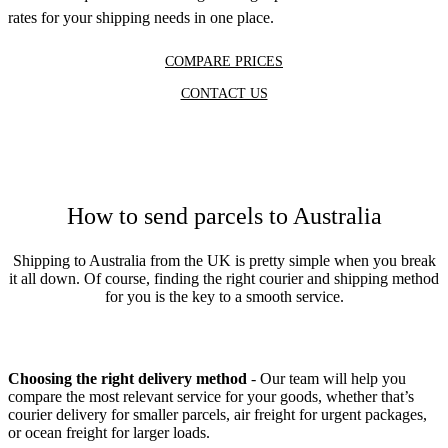
rates for your shipping needs in one place.
COMPARE PRICES
CONTACT US
How to send parcels to Australia
Shipping to Australia from the UK is pretty simple when you break
it all down. Of course, finding the right courier and shipping method
for you is the key to a smooth service.
Choosing the right delivery method
- Our team will help you
compare the most relevant service for your goods, whether that’s
courier delivery for smaller parcels, air freight for urgent packages,
or ocean freight for larger loads.