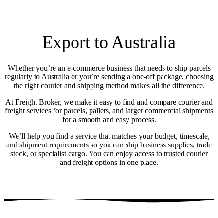
Export to Australia
Whether you’re an e-commerce business that needs to ship parcels
regularly to Australia or you’re sending a one-off package, choosing
the right courier and shipping method makes all the difference.
At Freight Broker, we make it easy to find and compare courier and
freight services for parcels, pallets, and larger commercial shipments
for a smooth and easy process.
We’ll help you find a service that matches your budget, timescale,
and shipment requirements so you can ship business supplies, trade
stock, or specialist cargo. You can enjoy access to trusted courier
and freight options in one place.