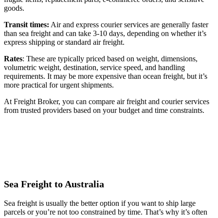
goods.
Transit times:
Air and express courier services are generally faster
than sea freight and can take 3-10 days, depending on whether it’s
express shipping or standard air freight.
Rates
: These are typically priced based on weight, dimensions,
volumetric weight, destination, service speed, and handling
requirements. It may be more expensive than ocean freight, but it’s
more practical for urgent shipments.
At Freight Broker, you can compare air freight and courier services
from trusted providers based on your budget and time constraints.
Sea Freight to Australia
Sea freight is usually the better option if you want to ship large
parcels or you’re not too constrained by time. That’s why it’s often