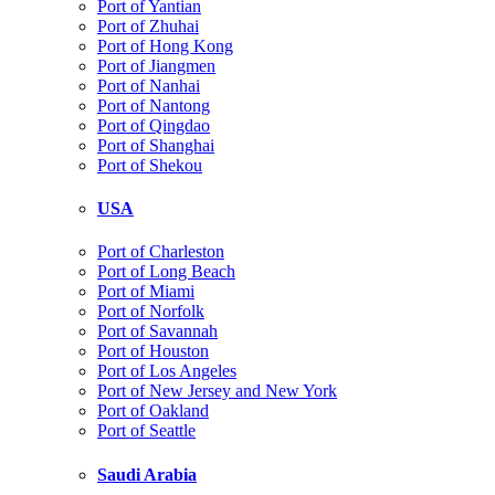
Port of Yantian
Port of Zhuhai
Port of Hong Kong
Port of Jiangmen
Port of Nanhai
Port of Nantong
Port of Qingdao
Port of Shanghai
Port of Shekou
USA
Port of Charleston
Port of Long Beach
Port of Miami
Port of Norfolk
Port of Savannah
Port of Houston
Port of Los Angeles
Port of New Jersey and New York
Port of Oakland
Port of Seattle
Saudi Arabia