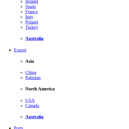
Ireland
Spain
France
Italy
Poland
Turkey
Australia
Export
Asia
China
Pakistan
North America
USA
Canada
Australia
Ports