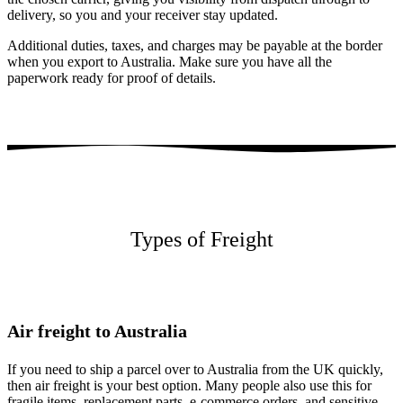
delivery, so you and your receiver stay updated.
Additional duties, taxes, and charges may be payable at the border
when you export to Australia. Make sure you have all the
paperwork ready for proof of details.
Types of Freight
Air freight to Australia
If you need to ship a parcel over to Australia from the UK quickly,
then air freight is your best option. Many people also use this for
fragile items, replacement parts, e-commerce orders, and sensitive