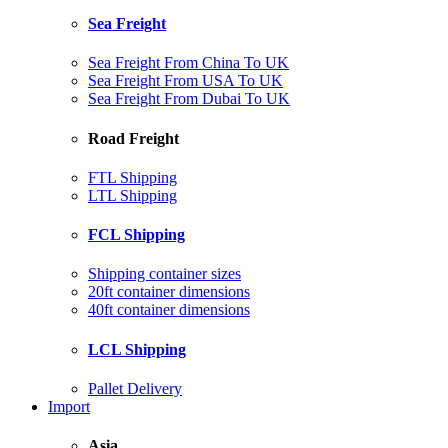
Sea Freight
Sea Freight From China To UK
Sea Freight From USA To UK
Sea Freight From Dubai To UK
Road Freight
FTL Shipping
LTL Shipping
FCL Shipping
Shipping container sizes
20ft container dimensions
40ft container dimensions
LCL Shipping
Pallet Delivery
Import
Asia