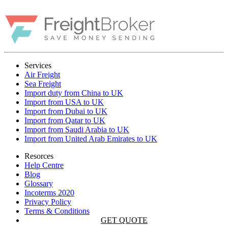
Services
Air Freight
Sea Freight
Import duty from China to UK
Import from USA to UK
Import from Dubai to UK
Import from Qatar to UK
Import from Saudi Arabia to UK
Import from United Arab Emirates to UK
Resorces
Help Centre
Blog
Glossary
Incoterms 2020
Privacy Policy
Terms & Conditions
GET QUOTE