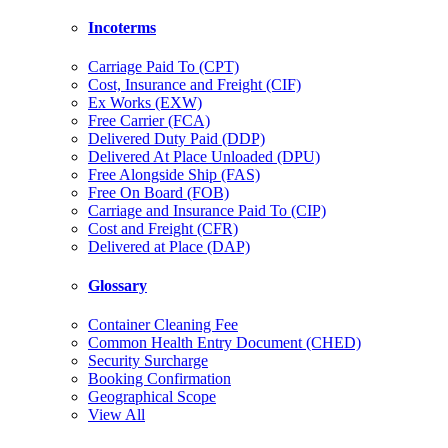
Incoterms
Carriage Paid To (CPT)
Cost, Insurance and Freight (CIF)
Ex Works (EXW)
Free Carrier (FCA)
Delivered Duty Paid (DDP)
Delivered At Place Unloaded (DPU)
Free Alongside Ship (FAS)
Free On Board (FOB)
Carriage and Insurance Paid To (CIP)
Cost and Freight (CFR)
Delivered at Place (DAP)
Glossary
Container Cleaning Fee
Common Health Entry Document (CHED)
Security Surcharge
Booking Confirmation
Geographical Scope
View All