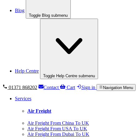
Blog
Toggle Blog submenu
Help Centre
Toggle Help Centre submenu
01371 868202
Contact
Cart
Sign in
Navigation Menu
Services
Air Freight
Air Freight From China To UK
Air Freight From USA To UK
Air Freight From Dubai To UK