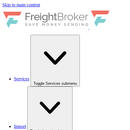
Skip to main content
Services
Toggle Services submenu
Import