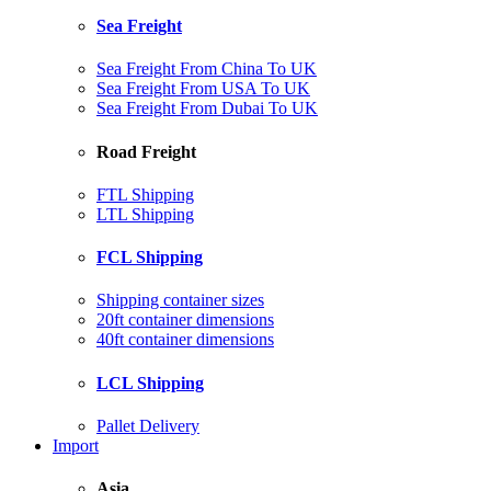
Sea Freight
Sea Freight From China To UK
Sea Freight From USA To UK
Sea Freight From Dubai To UK
Road Freight
FTL Shipping
LTL Shipping
FCL Shipping
Shipping container sizes
20ft container dimensions
40ft container dimensions
LCL Shipping
Pallet Delivery
Import
Asia