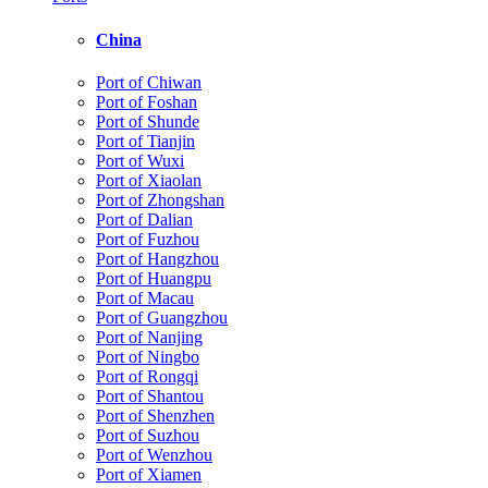
China
Port of Chiwan
Port of Foshan
Port of Shunde
Port of Tianjin
Port of Wuxi
Port of Xiaolan
Port of Zhongshan
Port of Dalian
Port of Fuzhou
Port of Hangzhou
Port of Huangpu
Port of Macau
Port of Guangzhou
Port of Nanjing
Port of Ningbo
Port of Rongqi
Port of Shantou
Port of Shenzhen
Port of Suzhou
Port of Wenzhou
Port of Xiamen