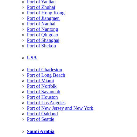
Port of Yantian
Port of Zhuhai
Port of Hong Kong
Port of Jiangmen
Port of Nanhai
Port of Nantong
Port of Qingdao
Port of Shanghai
Port of Shekou
USA
Port of Charleston
Port of Long Beach
Port of Miami
Port of Norfolk
Port of Savannah
Port of Houston
Port of Los Angeles
Port of New Jersey and New York
Port of Oakland
Port of Seattle
Saudi Arabia