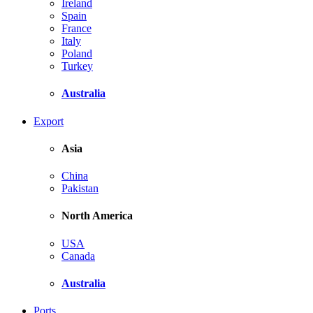
Ireland
Spain
France
Italy
Poland
Turkey
Australia
Export
Asia
China
Pakistan
North America
USA
Canada
Australia
Ports