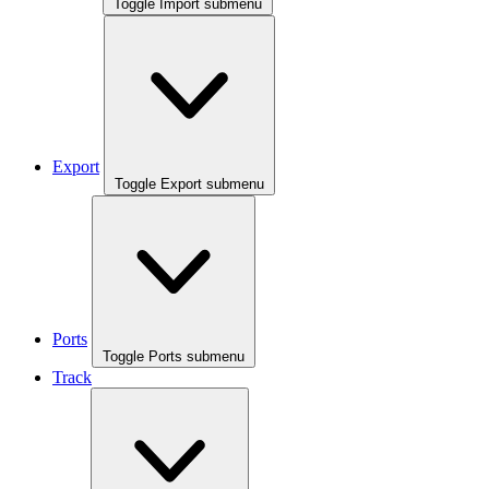
Toggle Import submenu
Export
Toggle Export submenu
Ports
Toggle Ports submenu
Track