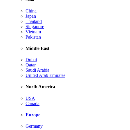
China
Japan
Thailand
Singapore
Vietnam
Pakistan
Middle East
Dubai
Qatar
Saudi Arabia
United Arab Emirates
North America
USA
Canada
Europe
Germany