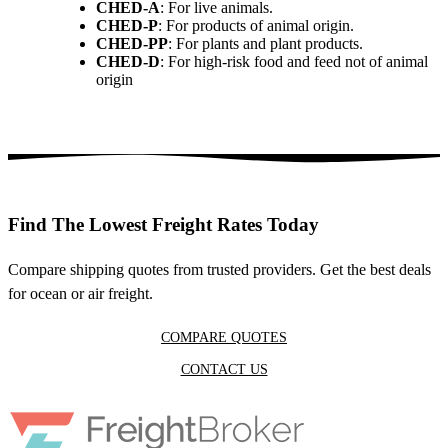
CHED-A
: For live animals.
CHED-P
: For products of animal origin.
CHED-PP
: For plants and plant products.
CHED-D
: For high-risk food and feed not of animal
origin
Find The Lowest Freight Rates Today
Compare shipping quotes from trusted providers. Get the best deals
for ocean or air freight.
COMPARE QUOTES
CONTACT US