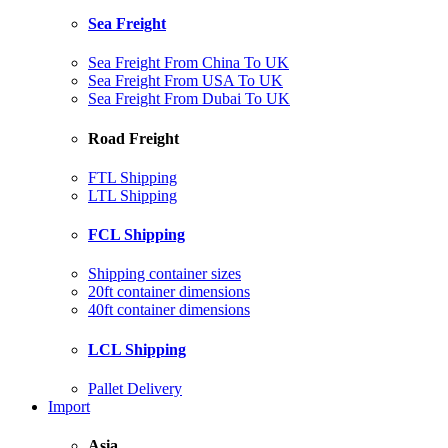
Sea Freight
Sea Freight From China To UK
Sea Freight From USA To UK
Sea Freight From Dubai To UK
Road Freight
FTL Shipping
LTL Shipping
FCL Shipping
Shipping container sizes
20ft container dimensions
40ft container dimensions
LCL Shipping
Pallet Delivery
Import
Asia