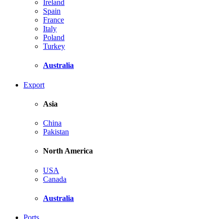
Ireland
Spain
France
Italy
Poland
Turkey
Australia
Export
Asia
China
Pakistan
North America
USA
Canada
Australia
Ports