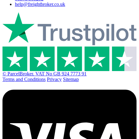
help@freightbroker.co.uk
© ParcelBroker. VAT No GB 924 7773 91
Terms and Conditions
Privacy
Sitemap