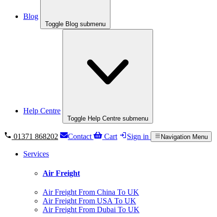
Blog
Toggle Blog submenu
Help Centre
Toggle Help Centre submenu
01371 868202
Contact
Cart
Sign in
Navigation Menu
Services
Air Freight
Air Freight From China To UK
Air Freight From USA To UK
Air Freight From Dubai To UK