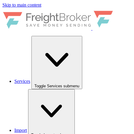
Skip to main content
Services
Toggle Services submenu
Import