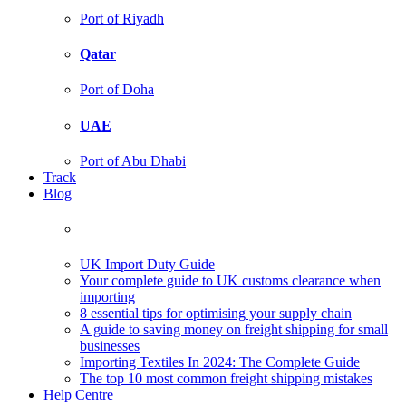
Port of Riyadh
Qatar
Port of Doha
UAE
Port of Abu Dhabi
Track
Blog
UK Import Duty Guide
Your complete guide to UK customs clearance when
importing
8 essential tips for optimising your supply chain
A guide to saving money on freight shipping for small
businesses
Importing Textiles In 2024: The Complete Guide
The top 10 most common freight shipping mistakes
Help Centre