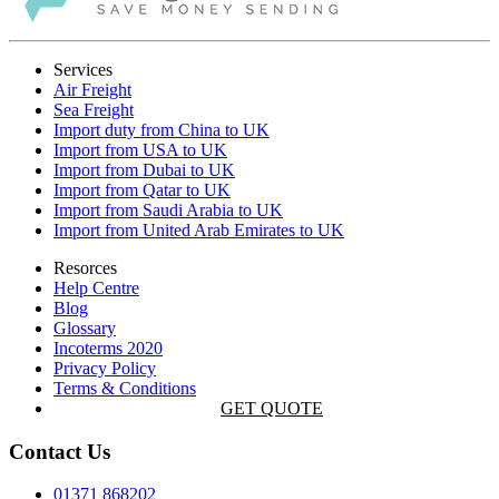
Services
Air Freight
Sea Freight
Import duty from China to UK
Import from USA to UK
Import from Dubai to UK
Import from Qatar to UK
Import from Saudi Arabia to UK
Import from United Arab Emirates to UK
Resorces
Help Centre
Blog
Glossary
Incoterms 2020
Privacy Policy
Terms & Conditions
GET QUOTE
Contact Us
01371 868202