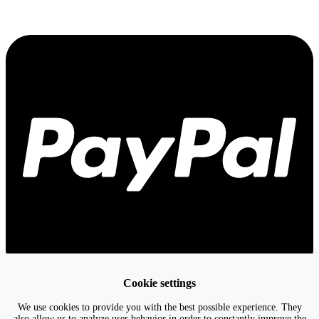
Cookie settings
We use cookies to provide you with the best possible experience. They
also allow us to analyze user behavior in order to constantly improve the