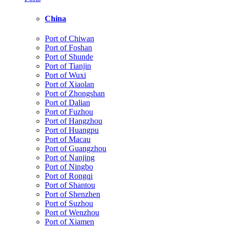
China
Port of Chiwan
Port of Foshan
Port of Shunde
Port of Tianjin
Port of Wuxi
Port of Xiaolan
Port of Zhongshan
Port of Dalian
Port of Fuzhou
Port of Hangzhou
Port of Huangpu
Port of Macau
Port of Guangzhou
Port of Nanjing
Port of Ningbo
Port of Rongqi
Port of Shantou
Port of Shenzhen
Port of Suzhou
Port of Wenzhou
Port of Xiamen