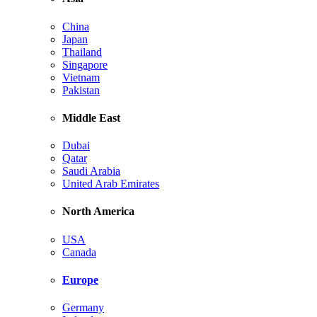
China
Japan
Thailand
Singapore
Vietnam
Pakistan
Middle East
Dubai
Qatar
Saudi Arabia
United Arab Emirates
North America
USA
Canada
Europe
Germany