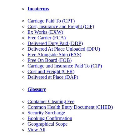
Incoterms
Carriage Paid To (CPT)
Cost, Insurance and Freight (CIF)
Ex Works (EXW)
Free Carrier (FCA)
Delivered Duty Paid (DDP)
Delivered At Place Unloaded (DPU)
Free Alongside Ship (FAS)
Free On Board (FOB)
Carriage and Insurance Paid To (CIP)
Cost and Freight (CFR)
Delivered at Place (DAP)
Glossary
Container Cleaning Fee
Common Health Entry Document (CHED)
Security Surcharge
Booking Confirmation
Geographical Scope
View All