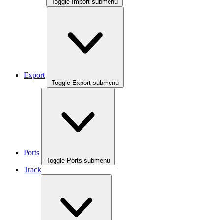
Toggle Import submenu
Export
Toggle Export submenu
Ports
Toggle Ports submenu
Track