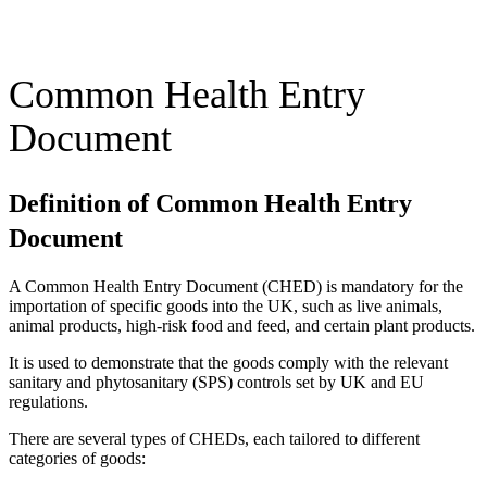
Common Health Entry
Document
Definition of Common Health Entry
Document
A Common Health Entry Document (CHED) is mandatory for the
importation of specific goods into the UK, such as live animals,
animal products, high-risk food and feed, and certain plant products.
It is used to demonstrate that the goods comply with the relevant
sanitary and phytosanitary (SPS) controls set by UK and EU
regulations.
There are several types of CHEDs, each tailored to different
categories of goods: