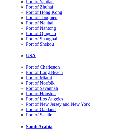
Port of Yantian
Port of Zhuhai
Port of Hong Kong
Port of Jiangmen
Port of Nanhai
Port of Nantong
Port of Qingdao
Port of Shanghai
Port of Shekou
USA
Port of Charleston
Port of Long Beach
Port of Miami
Port of Norfolk
Port of Savannah
Port of Houston
Port of Los Angeles
Port of New Jersey and New York
Port of Oakland
Port of Seattle
Saudi Arabia