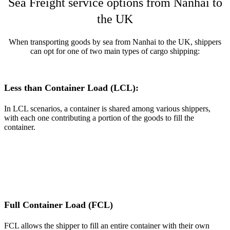
Sea Freight service options from Nanhai to
the UK
When transporting goods by sea from Nanhai to the UK, shippers
can opt for one of two main types of cargo shipping:
Less than Container Load (LCL):
In LCL scenarios, a container is shared among various shippers,
with each one contributing a portion of the goods to fill the
container.
Full Container Load (FCL)
FCL allows the shipper to fill an entire container with their own