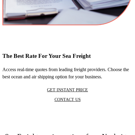
The Best Rate For Your Sea Freight
Access real-time quotes from leading freight providers. Choose the
best ocean and air shipping option for your business.
GET INSTANT PRICE
CONTACT US