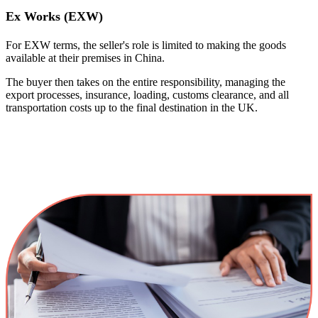
Ex Works (EXW)
For EXW terms, the seller's role is limited to making the goods
available at their premises in China.
The buyer then takes on the entire responsibility, managing the
export processes, insurance, loading, customs clearance, and all
transportation costs up to the final destination in the UK.