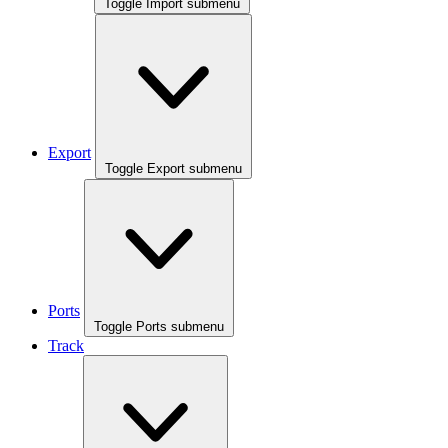
Toggle Import submenu
Export
Toggle Export submenu
Ports
Toggle Ports submenu
Track