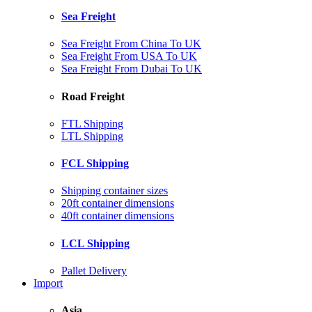
Sea Freight
Sea Freight From China To UK
Sea Freight From USA To UK
Sea Freight From Dubai To UK
Road Freight
FTL Shipping
LTL Shipping
FCL Shipping
Shipping container sizes
20ft container dimensions
40ft container dimensions
LCL Shipping
Pallet Delivery
Import
Asia