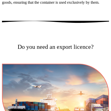
goods, ensuring that the container is used exclusively by them.
Do you need an export licence?