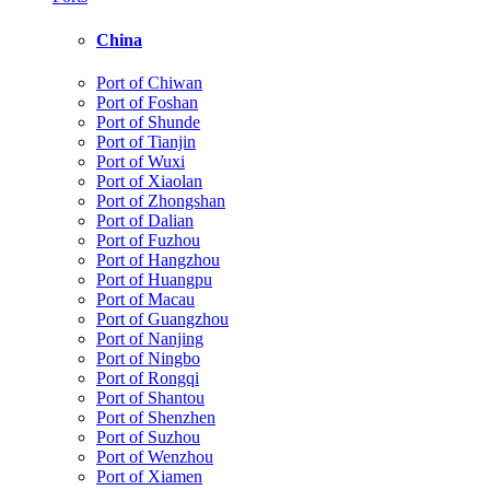
China
Port of Chiwan
Port of Foshan
Port of Shunde
Port of Tianjin
Port of Wuxi
Port of Xiaolan
Port of Zhongshan
Port of Dalian
Port of Fuzhou
Port of Hangzhou
Port of Huangpu
Port of Macau
Port of Guangzhou
Port of Nanjing
Port of Ningbo
Port of Rongqi
Port of Shantou
Port of Shenzhen
Port of Suzhou
Port of Wenzhou
Port of Xiamen