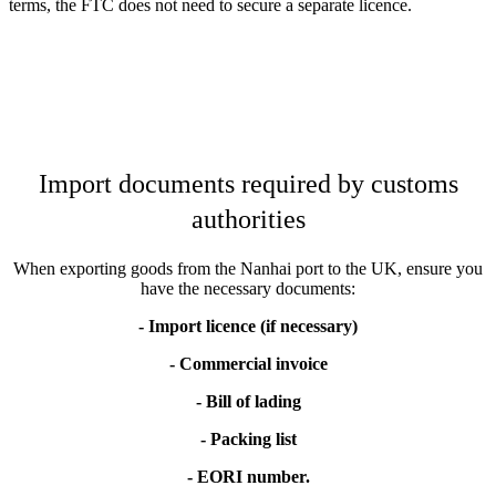
terms, the FTC does not need to secure a separate licence.
Import documents required by customs
authorities
When exporting goods from the Nanhai port to the UK, ensure you
have the necessary documents:
- Import licence (if necessary)
- Commercial invoice
- Bill of lading
- Packing list
- EORI number.