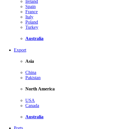
Ireland
Spain
France
Italy
Poland
Turkey
Australia
Export
Asia
China
Pakistan
North America
USA
Canada
Australia
Ports