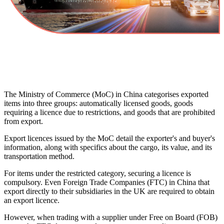
The Ministry of Commerce (MoC) in China categorises exported
items into three groups: automatically licensed goods, goods
requiring a licence due to restrictions, and goods that are prohibited
from export.
Export licences issued by the MoC detail the exporter's and buyer's
information, along with specifics about the cargo, its value, and its
transportation method.
For items under the restricted category, securing a licence is
compulsory. Even Foreign Trade Companies (FTC) in China that
export directly to their subsidiaries in the UK are required to obtain
an export licence.
However, when trading with a supplier under Free on Board (FOB)