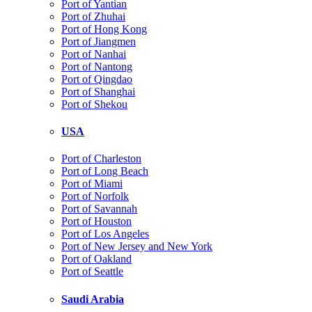
Port of Yantian
Port of Zhuhai
Port of Hong Kong
Port of Jiangmen
Port of Nanhai
Port of Nantong
Port of Qingdao
Port of Shanghai
Port of Shekou
USA
Port of Charleston
Port of Long Beach
Port of Miami
Port of Norfolk
Port of Savannah
Port of Houston
Port of Los Angeles
Port of New Jersey and New York
Port of Oakland
Port of Seattle
Saudi Arabia