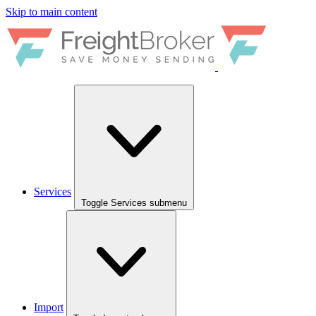
Skip to main content
Services
Toggle Services submenu
Import