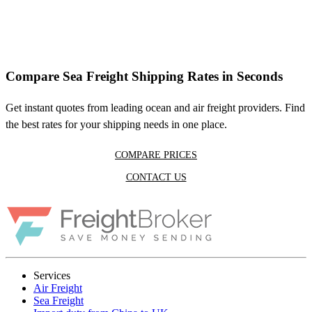
Compare Sea Freight Shipping Rates in Seconds
Get instant quotes from leading ocean and air freight providers. Find
the best rates for your shipping needs in one place.
COMPARE PRICES
CONTACT US
Services
Air Freight
Sea Freight