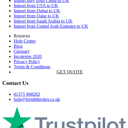
Import duty from China to UK
Import from USA to UK
Import from Dubai to UK
Import from Qatar to UK
Import from Saudi Arabia to UK
Import from United Arab Emirates to UK
Resorces
Help Centre
Blog
Glossary
Incoterms 2020
Privacy Policy
Terms & Conditions
GET QUOTE
Contact Us
01371 868202
help@freightbroker.co.uk