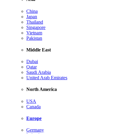
China
Japan
Thailand
Singapore
Vietnam
Pakistan
Middle East
Dubai
Qatar
Saudi Arabia
United Arab Emirates
North America
USA
Canada
Europe
Germany