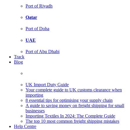
Port of Riyadh
Qatar
Port of Doha
UAE
Port of Abu Dhabi
Track
Blog
UK Import Duty Guide
Your complete guide to UK customs clearance when
importing
8 essential tips for optimising your supply chain
A guide to saving money on freight shipping for small
businesses
Importing Textiles In 2024: The Complete Guide
The top 10 most common freight shipping mistakes
Help Centre