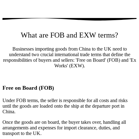
What are FOB and EXW terms?
Businesses importing goods from China to the UK need to
understand two crucial international trade terms that define the
responsibilities of buyers and sellers: 'Free on Board' (FOB) and 'Ex
Works' (EXW).
Free on Board (FOB)
Under FOB terms, the seller is responsible for all costs and risks
until the goods are loaded onto the ship at the departure port in
China.
Once the goods are on board, the buyer takes over, handling all
arrangements and expenses for import clearance, duties, and
transport to the UK.