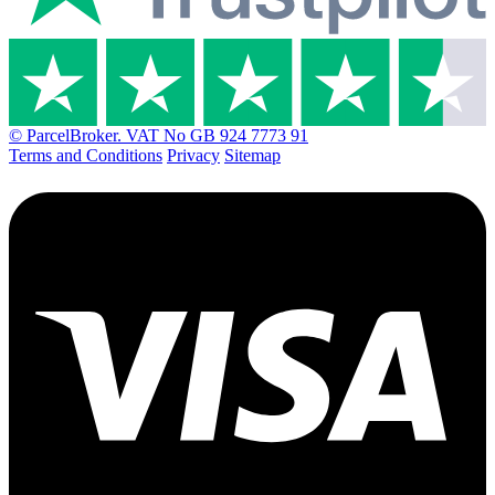
© ParcelBroker. VAT No GB 924 7773 91
Terms and Conditions
Privacy
Sitemap