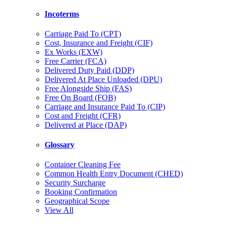
Incoterms
Carriage Paid To (CPT)
Cost, Insurance and Freight (CIF)
Ex Works (EXW)
Free Carrier (FCA)
Delivered Duty Paid (DDP)
Delivered At Place Unloaded (DPU)
Free Alongside Ship (FAS)
Free On Board (FOB)
Carriage and Insurance Paid To (CIP)
Cost and Freight (CFR)
Delivered at Place (DAP)
Glossary
Container Cleaning Fee
Common Health Entry Document (CHED)
Security Surcharge
Booking Confirmation
Geographical Scope
View All