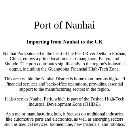
Port of Nanhai
Importing from Nanhai to the UK
Nanhai Port, situated in the heart of the Pearl River Delta in Foshan,
China, enjoys a prime location near Guangzhou, Panyu, and
Shunde. The port contributes significantly to the region's industrial
output, including the Guangdong Financial High-Tech Zone.
This area within the Nanhai District is home to numerous high-end
financial services and back-office operations, providing essential
support to the manufacturing sectors in the region.
It also serves Nanhai Park, which is part of the Foshan High-Tech
Industrial Development Zone (FHIDZ).
As a major manufacturing hub, it focuses on traditional industries
like automotive parts and electronics, as well as emerging sectors
such as medical devices, biomedicine, new materials, and robotics.