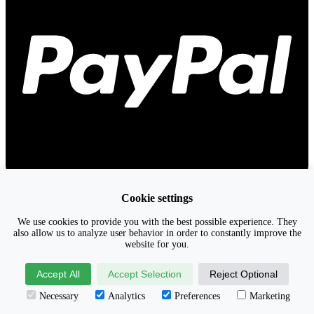
Cookie settings
We use cookies to provide you with the best possible experience. They
also allow us to analyze user behavior in order to constantly improve the
website for you.
Accept All
Accept Selection
Reject Optional
Necessary
Analytics
Preferences
Marketing