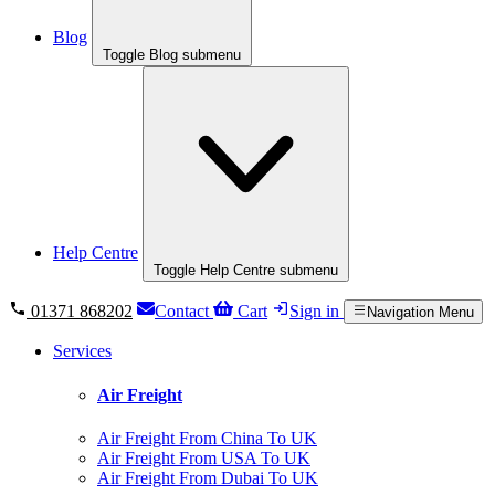
Blog
Toggle Blog submenu
Help Centre
Toggle Help Centre submenu
01371 868202
Contact
Cart
Sign in
Navigation Menu
Services
Air Freight
Air Freight From China To UK
Air Freight From USA To UK
Air Freight From Dubai To UK