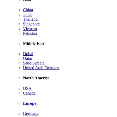
China
Japan
Thailand
Singapore
Vietnam
Pakistan
Middle East
Dubai
Qatar
Saudi Arabia
United Arab Emirates
North America
USA
Canada
Europe
Germany