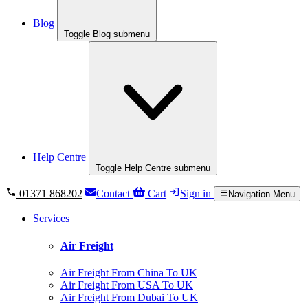
Blog
Toggle Blog submenu
Help Centre
Toggle Help Centre submenu
01371 868202
Contact
Cart
Sign in
Navigation Menu
Services
Air Freight
Air Freight From China To UK
Air Freight From USA To UK
Air Freight From Dubai To UK