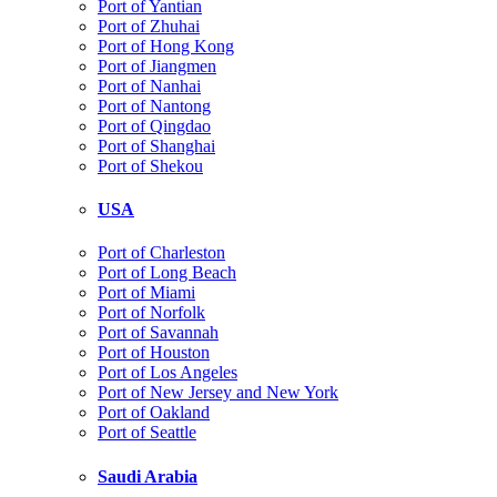
Port of Yantian
Port of Zhuhai
Port of Hong Kong
Port of Jiangmen
Port of Nanhai
Port of Nantong
Port of Qingdao
Port of Shanghai
Port of Shekou
USA
Port of Charleston
Port of Long Beach
Port of Miami
Port of Norfolk
Port of Savannah
Port of Houston
Port of Los Angeles
Port of New Jersey and New York
Port of Oakland
Port of Seattle
Saudi Arabia