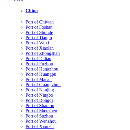
China
Port of Chiwan
Port of Foshan
Port of Shunde
Port of Tianjin
Port of Wuxi
Port of Xiaolan
Port of Zhongshan
Port of Dalian
Port of Fuzhou
Port of Hangzhou
Port of Huangpu
Port of Macau
Port of Guangzhou
Port of Nanjing
Port of Ningbo
Port of Rongqi
Port of Shantou
Port of Shenzhen
Port of Suzhou
Port of Wenzhou
Port of Xiamen