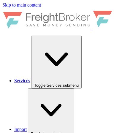
Skip to main content
Services
Toggle Services submenu
Import