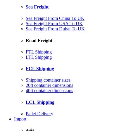
Sea Freight
Sea Freight From China To UK
Sea Freight From USA To UK
Sea Freight From Dubai To UK
Road Freight
FTL Shipping
LTL Shipping
FCL Shipping
Shipping container sizes
20ft container dimensions
40ft container dimensions
LCL Shipping
Pallet Delivery
Import
Asia