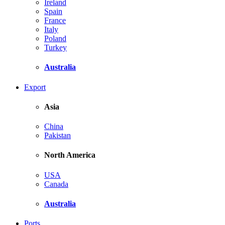
Ireland
Spain
France
Italy
Poland
Turkey
Australia
Export
Asia
China
Pakistan
North America
USA
Canada
Australia
Ports