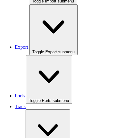
Toggle Import submenu
Export
Toggle Export submenu
Ports
Toggle Ports submenu
Track