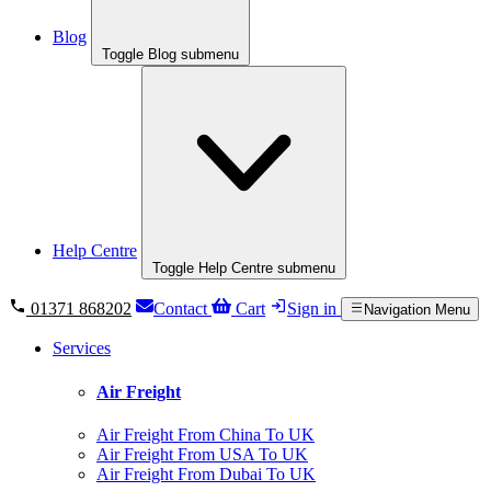
Blog
Toggle Blog submenu
Help Centre
Toggle Help Centre submenu
01371 868202
Contact
Cart
Sign in
Navigation Menu
Services
Air Freight
Air Freight From China To UK
Air Freight From USA To UK
Air Freight From Dubai To UK