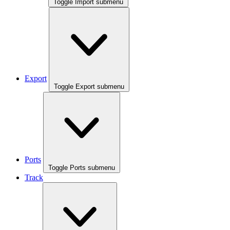
Toggle Import submenu
Export
Toggle Export submenu
Ports
Toggle Ports submenu
Track