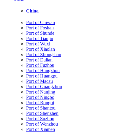
China
Port of Chiwan
Port of Foshan
Port of Shunde
Port of Tianjin
Port of Wuxi
Port of Xiaolan
Port of Zhongshan
Port of Dalian
Port of Fuzhou
Port of Hangzhou
Port of Huangpu
Port of Macau
Port of Guangzhou
Port of Nanjing
Port of Ningbo
Port of Rongqi
Port of Shantou
Port of Shenzhen
Port of Suzhou
Port of Wenzhou
Port of Xiamen