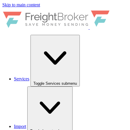
Skip to main content
Services
Toggle Services submenu
Import