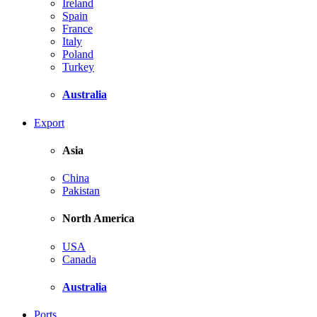
Ireland
Spain
France
Italy
Poland
Turkey
Australia
Export
Asia
China
Pakistan
North America
USA
Canada
Australia
Ports