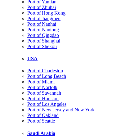
Port of Yantian
Port of Zhuhai
Port of Hong Kong
Port of Jiangmen
Port of Nanhai
Port of Nantong
Port of Qingdao
Port of Shanghai
Port of Shekou
USA
Port of Charleston
Port of Long Beach
Port of Miami
Port of Norfolk
Port of Savannah
Port of Houston
Port of Los Angeles
Port of New Jersey and New York
Port of Oakland
Port of Seattle
Saudi Arabia