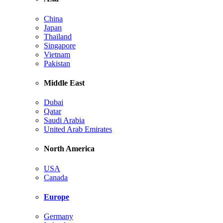
China
Japan
Thailand
Singapore
Vietnam
Pakistan
Middle East
Dubai
Qatar
Saudi Arabia
United Arab Emirates
North America
USA
Canada
Europe
Germany