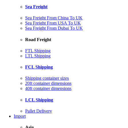
Sea Freight
Sea Freight From China To UK
Sea Freight From USA To UK
Sea Freight From Dubai To UK
Road Freight
FTL Shipping
LTL Shipping
FCL Shipping
Shipping container sizes
20ft container dimensions
40ft container dimensions
LCL Shipping
Pallet Delivery
Import
Asia