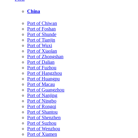
China
Port of Chiwan
Port of Foshan
Port of Shunde
Port of Tianjin
Port of Wuxi
Port of Xiaolan
Port of Zhongshan
Port of Dalian
Port of Fuzhou
Port of Hangzhou
Port of Huangpu
Port of Macau
Port of Guangzhou
Port of Nanjing
Port of Ningbo
Port of Rongqi
Port of Shantou
Port of Shenzhen
Port of Suzhou
Port of Wenzhou
Port of Xiamen