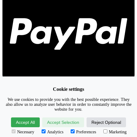
Cookie settings
We use cookies to provide you with the best possible experience. They
also allow us to analyze user behavior in order to constantly improve the
website for you.
Accept All
Accept Selection
Reject Optional
Necessary
Analytics
Preferences
Marketing