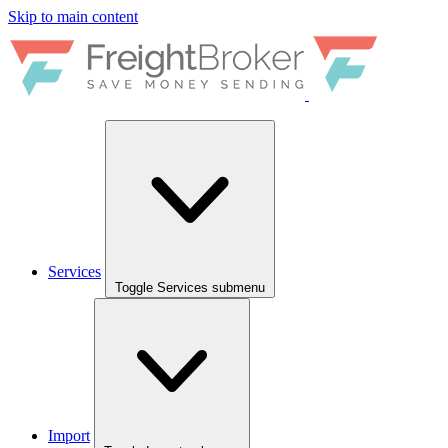
Skip to main content
Services
Toggle Services submenu
Import