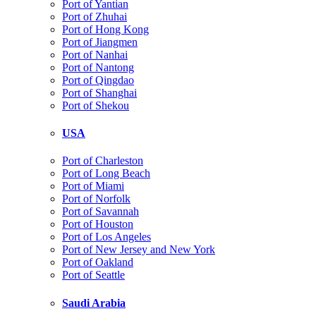
Port of Yantian
Port of Zhuhai
Port of Hong Kong
Port of Jiangmen
Port of Nanhai
Port of Nantong
Port of Qingdao
Port of Shanghai
Port of Shekou
USA
Port of Charleston
Port of Long Beach
Port of Miami
Port of Norfolk
Port of Savannah
Port of Houston
Port of Los Angeles
Port of New Jersey and New York
Port of Oakland
Port of Seattle
Saudi Arabia