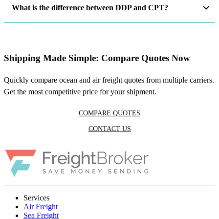
What is the difference between DDP and CPT?
Shipping Made Simple: Compare Quotes Now
Quickly compare ocean and air freight quotes from multiple carriers.
Get the most competitive price for your shipment.
COMPARE QUOTES
CONTACT US
Services
Air Freight
Sea Freight