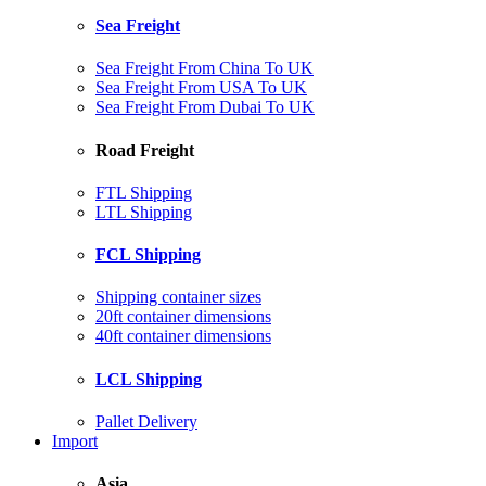
Sea Freight
Sea Freight From China To UK
Sea Freight From USA To UK
Sea Freight From Dubai To UK
Road Freight
FTL Shipping
LTL Shipping
FCL Shipping
Shipping container sizes
20ft container dimensions
40ft container dimensions
LCL Shipping
Pallet Delivery
Import
Asia