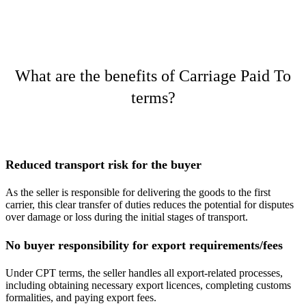
What are the benefits of Carriage Paid To
terms?
Reduced transport risk for the buyer
As the seller is responsible for delivering the goods to the first
carrier, this clear transfer of duties reduces the potential for disputes
over damage or loss during the initial stages of transport​.
No buyer responsibility for export requirements/fees
Under CPT terms, the seller handles all export-related processes,
including obtaining necessary export licences, completing customs
formalities, and paying export fees.