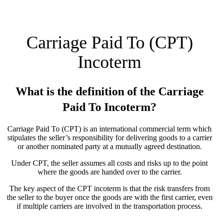
Carriage Paid To (CPT)
Incoterm
What is the definition of the Carriage
Paid To Incoterm?
Carriage Paid To (CPT) is an international commercial term which
stipulates the seller’s responsibility for delivering goods to a carrier
or another nominated party at a mutually agreed destination.
Under CPT, the seller assumes all costs and risks up to the point
where the goods are handed over to the carrier.
The key aspect of the CPT incoterm is that the risk transfers from
the seller to the buyer once the goods are with the first carrier, even
if multiple carriers are involved in the transportation process.