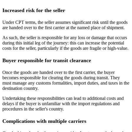
Increased risk for the seller
Under CPT terms, the seller assumes significant risk until the goods
are handed over to the first carrier at the named place of shipment.
As such, the seller is responsible for any loss or damage that occurs
during this initial leg of the journey: this can increase the potential
costs for the seller, particularly if the goods are fragile or high-value.
Buyer responsible for transit clearance
Once the goods are handed over to the first carrier, the buyer
becomes responsible for clearing the goods during transit. They
must manage any customs formalities, import duties, and taxes in the
destination country.
Undertaking these responsibilities can lead to additional costs and
delays if the buyer is unfamiliar with the import regulations and
procedures in the seller's country.
Complications with multiple carriers