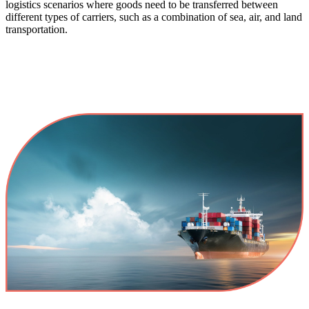
logistics scenarios where goods need to be transferred between
different types of carriers, such as a combination of sea, air, and land
transportation.