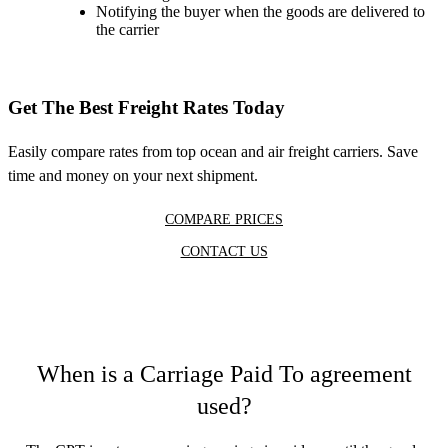
Notifying the buyer when the goods are delivered to
the carrier
Get The Best Freight Rates Today
Easily compare rates from top ocean and air freight carriers. Save
time and money on your next shipment.
COMPARE PRICES
CONTACT US
When is a Carriage Paid To agreement
used?