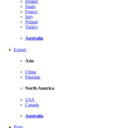
Ireland
Spain
France
Italy
Poland
Turkey
Australia
Export
Asia
China
Pakistan
North America
USA
Canada
Australia
Ports