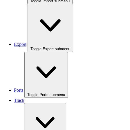
Toggle Import submenu
Export
Toggle Export submenu
Ports
Toggle Ports submenu
Track