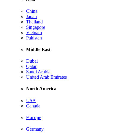
China
Japan
Thailand
Singapore
Vietnam
Pakistan
Middle East
Dubai
Qatar
Saudi Arabia
United Arab Emirates
North America
USA
Canada
Europe
Germany