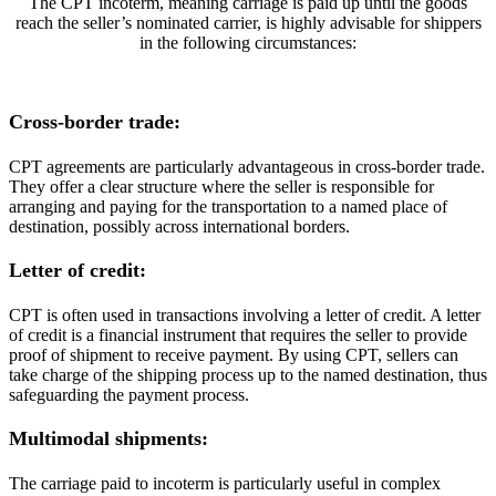
The CPT incoterm, meaning carriage is paid up until the goods
reach the seller’s nominated carrier, is highly advisable for shippers
in the following circumstances:
Cross-border trade:
CPT agreements are particularly advantageous in cross-border trade.
They offer a clear structure where the seller is responsible for
arranging and paying for the transportation to a named place of
destination, possibly across international borders.
Letter of credit:
CPT is often used in transactions involving a letter of credit. A letter
of credit is a financial instrument that requires the seller to provide
proof of shipment to receive payment. By using CPT, sellers can
take charge of the shipping process up to the named destination, thus
safeguarding the payment process.
Multimodal shipments:
The carriage paid to incoterm is particularly useful in complex