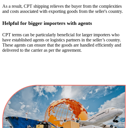
As a result, CPT shipping relieves the buyer from the complexities
and costs associated with exporting goods from the seller's country.
Helpful for bigger importers with agents
CPT terms can be particularly beneficial for larger importers who
have established agents or logistics partners in the seller’s country.
These agents can ensure that the goods are handled efficiently and
delivered to the carrier as per the agreement.