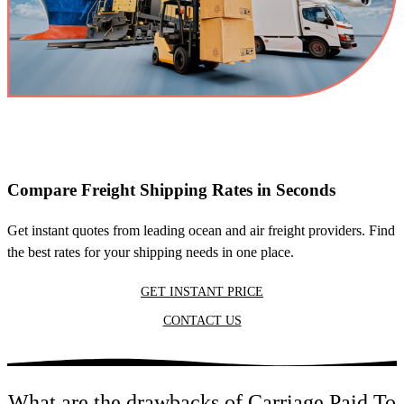
Compare Freight Shipping Rates in Seconds
Get instant quotes from leading ocean and air freight providers. Find
the best rates for your shipping needs in one place.
GET INSTANT PRICE
CONTACT US
What are the drawbacks of Carriage Paid To