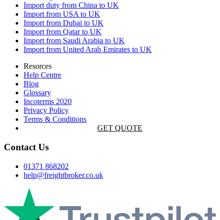
Import duty from China to UK
Import from USA to UK
Import from Dubai to UK
Import from Qatar to UK
Import from Saudi Arabia to UK
Import from United Arab Emirates to UK
Resorces
Help Centre
Blog
Glossary
Incoterms 2020
Privacy Policy
Terms & Conditions
GET QUOTE
Contact Us
01371 868202
help@freightbroker.co.uk