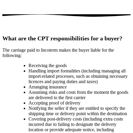
What are the CPT responsibilities for a buyer?
The carriage paid to Incoterm makes the buyer liable for the
following:
Receiving the goods
Handling import formalities (including managing all
import-related processes, such as obtaining necessary
licences and paying duties and taxes)
Arranging insurance
Assuming risks and costs from the moment the goods
are delivered to the first carrier
Accepting proof of delivery
Notifying the seller if they are entitled to specify the
shipping time or delivery point within the destination
Covering post-delivery costs (including extra costs
incurred due to failing to designate the delivery
location or provide adequate notice, including