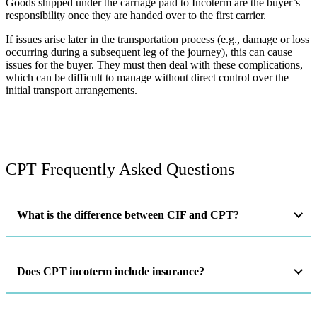
Goods shipped under the carriage paid to Incoterm are the buyer’s
responsibility once they are handed over to the first carrier.
If issues arise later in the transportation process (e.g., damage or loss
occurring during a subsequent leg of the journey), this can cause
issues for the buyer. They must then deal with these complications,
which can be difficult to manage without direct control over the
initial transport arrangements​.
CPT Frequently Asked Questions
What is the difference between CIF and CPT?
Does CPT incoterm include insurance?