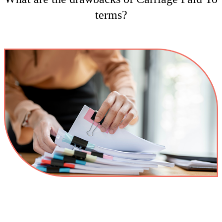
terms?