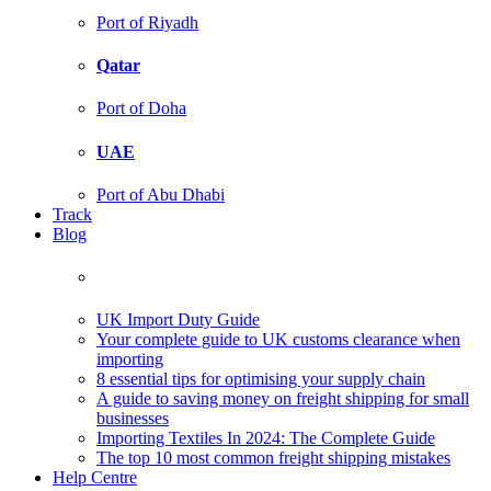
Port of Riyadh
Qatar
Port of Doha
UAE
Port of Abu Dhabi
Track
Blog
UK Import Duty Guide
Your complete guide to UK customs clearance when
importing
8 essential tips for optimising your supply chain
A guide to saving money on freight shipping for small
businesses
Importing Textiles In 2024: The Complete Guide
The top 10 most common freight shipping mistakes
Help Centre