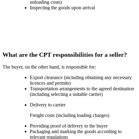
unloading costs)
Inspecting the goods upon arrival
What are the CPT responsibilities for a seller?
The buyer, on the other hand, is responsible for:
Export clearance (including obtaining any necessary
licences and permits)
Transportation arrangements to the agreed destination
(including selecting a suitable carrier)
Delivery to carrier
Freight costs (including loading charges)
Providing proof of delivery to the buyer
Packaging and marking the goods according to
relevant regulations