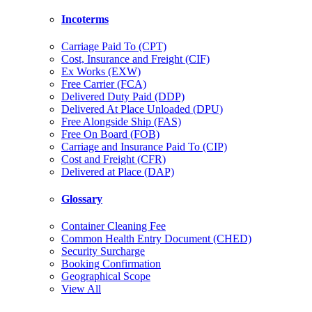
Incoterms
Carriage Paid To (CPT)
Cost, Insurance and Freight (CIF)
Ex Works (EXW)
Free Carrier (FCA)
Delivered Duty Paid (DDP)
Delivered At Place Unloaded (DPU)
Free Alongside Ship (FAS)
Free On Board (FOB)
Carriage and Insurance Paid To (CIP)
Cost and Freight (CFR)
Delivered at Place (DAP)
Glossary
Container Cleaning Fee
Common Health Entry Document (CHED)
Security Surcharge
Booking Confirmation
Geographical Scope
View All