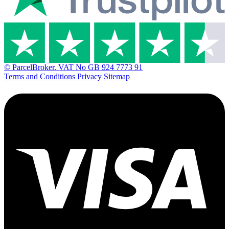
© ParcelBroker. VAT No GB 924 7773 91
Terms and Conditions
Privacy
Sitemap