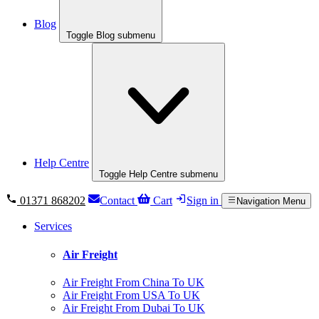
Blog
Toggle Blog submenu
Help Centre
Toggle Help Centre submenu
01371 868202
Contact
Cart
Sign in
Navigation Menu
Services
Air Freight
Air Freight From China To UK
Air Freight From USA To UK
Air Freight From Dubai To UK