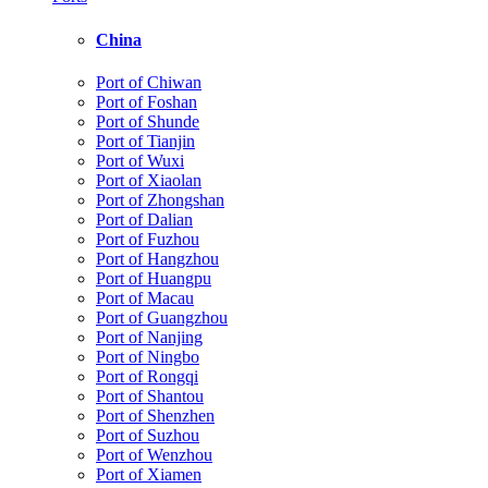
China
Port of Chiwan
Port of Foshan
Port of Shunde
Port of Tianjin
Port of Wuxi
Port of Xiaolan
Port of Zhongshan
Port of Dalian
Port of Fuzhou
Port of Hangzhou
Port of Huangpu
Port of Macau
Port of Guangzhou
Port of Nanjing
Port of Ningbo
Port of Rongqi
Port of Shantou
Port of Shenzhen
Port of Suzhou
Port of Wenzhou
Port of Xiamen