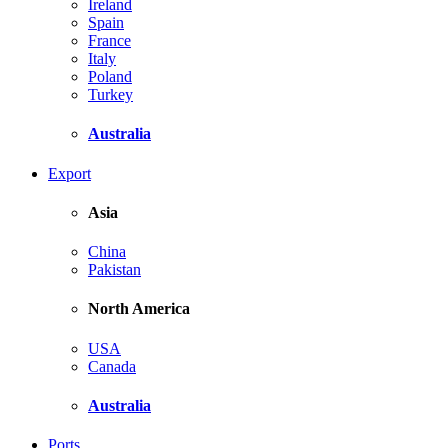
Ireland
Spain
France
Italy
Poland
Turkey
Australia
Export
Asia
China
Pakistan
North America
USA
Canada
Australia
Ports