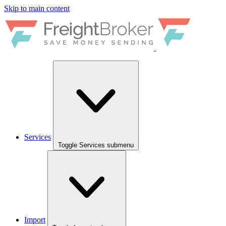
Skip to main content
Services
Toggle Services submenu
Import