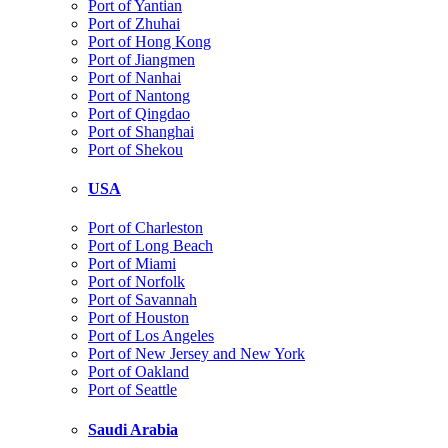
Port of Yantian
Port of Zhuhai
Port of Hong Kong
Port of Jiangmen
Port of Nanhai
Port of Nantong
Port of Qingdao
Port of Shanghai
Port of Shekou
USA
Port of Charleston
Port of Long Beach
Port of Miami
Port of Norfolk
Port of Savannah
Port of Houston
Port of Los Angeles
Port of New Jersey and New York
Port of Oakland
Port of Seattle
Saudi Arabia