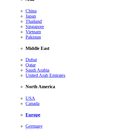
China
Japan
Thailand
Singapore
Vietnam
Pakistan
Middle East
Dubai
Qatar
Saudi Arabia
United Arab Emirates
North America
USA
Canada
Europe
Germany