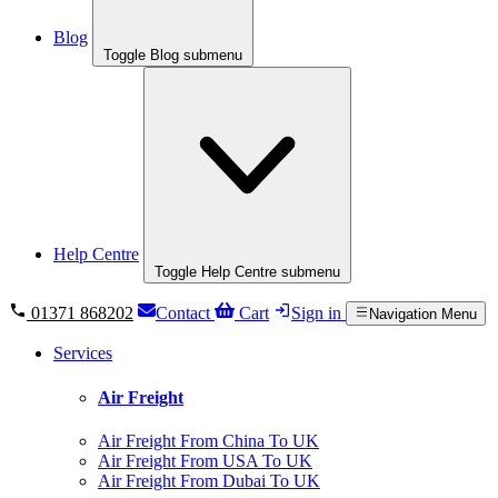
Blog
Toggle Blog submenu
Help Centre
Toggle Help Centre submenu
01371 868202
Contact
Cart
Sign in
Navigation Menu
Services
Air Freight
Air Freight From China To UK
Air Freight From USA To UK
Air Freight From Dubai To UK