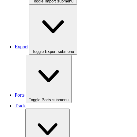
Toggle Import submenu
Export
Toggle Export submenu
Ports
Toggle Ports submenu
Track