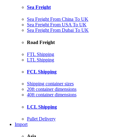
Sea Freight
Sea Freight From China To UK
Sea Freight From USA To UK
Sea Freight From Dubai To UK
Road Freight
FTL Shipping
LTL Shipping
FCL Shipping
Shipping container sizes
20ft container dimensions
40ft container dimensions
LCL Shipping
Pallet Delivery
Import
Asia