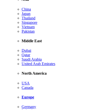
China
Japan
Thailand
Singapore
Vietnam
Pakistan
Middle East
Dubai
Qatar
Saudi Arabia
United Arab Emirates
North America
USA
Canada
Europe
Germany