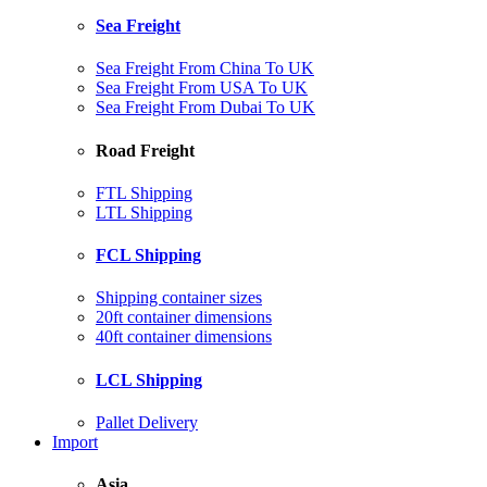
Sea Freight
Sea Freight From China To UK
Sea Freight From USA To UK
Sea Freight From Dubai To UK
Road Freight
FTL Shipping
LTL Shipping
FCL Shipping
Shipping container sizes
20ft container dimensions
40ft container dimensions
LCL Shipping
Pallet Delivery
Import
Asia