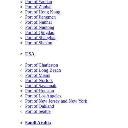
Port of Yantian
Port of Zhuhai
Port of Hong Kong
Port of Jiangmen
Port of Nanhai
Port of Nantong
Port of Qingdao
Port of Shanghai
Port of Shekou
USA
Port of Charleston
Port of Long Beach
Port of Miami
Port of Norfolk
Port of Savannah
Port of Houston
Port of Los Angeles
Port of New Jersey and New York
Port of Oakland
Port of Seattle
Saudi Arabia