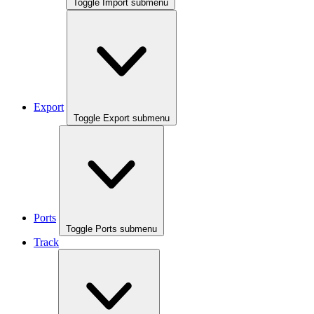
Toggle Import submenu
Export
Toggle Export submenu
Ports
Toggle Ports submenu
Track