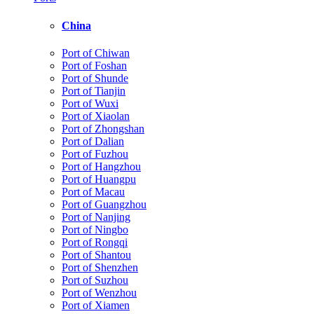
China
Port of Chiwan
Port of Foshan
Port of Shunde
Port of Tianjin
Port of Wuxi
Port of Xiaolan
Port of Zhongshan
Port of Dalian
Port of Fuzhou
Port of Hangzhou
Port of Huangpu
Port of Macau
Port of Guangzhou
Port of Nanjing
Port of Ningbo
Port of Rongqi
Port of Shantou
Port of Shenzhen
Port of Suzhou
Port of Wenzhou
Port of Xiamen