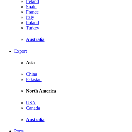
Ireland
Spain
France
Italy
Poland
Turkey
Australia
Export
Asia
China
Pakistan
North America
USA
Canada
Australia
Ports