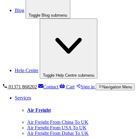
Blog
Toggle Blog submenu
Help Centre
Toggle Help Centre submenu
01371 868202
Contact
Cart
Sign in
Navigation Menu
Services
Air Freight
Air Freight From China To UK
Air Freight From USA To UK
Air Freight From Dubai To UK