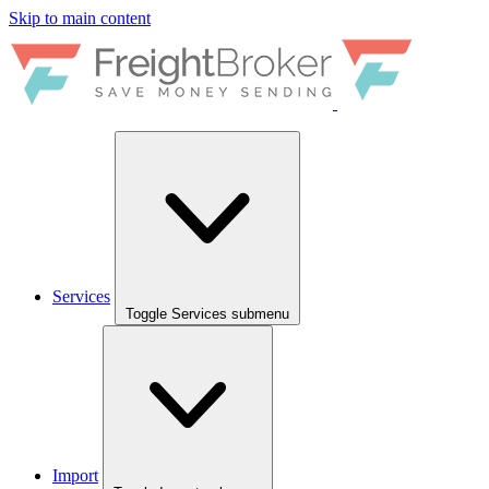
Skip to main content
Services
Toggle Services submenu
Import