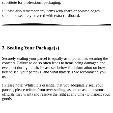
substitute for professional packaging.
! Please also remember any items with sharp or pointed edges
should be securely covered with extra cardboard.
3. Sealing Your Package(s)
Securely sealing your parcel is equally as important as securing the
contents. Failure to do so often leads to items being damaged and
even lost during transit. Please see below for information on how
best to seal your parcel(s) and what materials we recommend you
use.
! Please note: Whilst it is essential that you adequately seal your
parcels, please refrain from over-sealing, as on occasion customs
officials may want (and reserve the right at any time) to inspect your
goods.