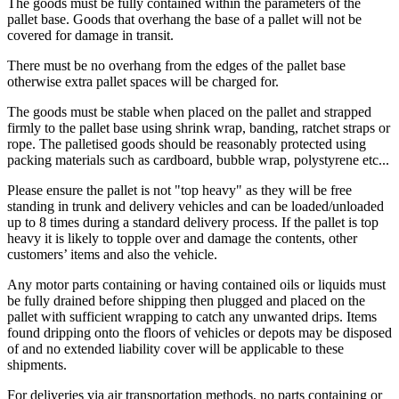
The goods must be fully contained within the parameters of the
pallet base. Goods that overhang the base of a pallet will not be
covered for damage in transit.
There must be no overhang from the edges of the pallet base
otherwise extra pallet spaces will be charged for.
The goods must be stable when placed on the pallet and strapped
firmly to the pallet base using shrink wrap, banding, ratchet straps or
rope. The palletised goods should be reasonably protected using
packing materials such as cardboard, bubble wrap, polystyrene etc...
Please ensure the pallet is not "top heavy" as they will be free
standing in trunk and delivery vehicles and can be loaded/unloaded
up to 8 times during a standard delivery process. If the pallet is top
heavy it is likely to topple over and damage the contents, other
customers’ items and also the vehicle.
Any motor parts containing or having contained oils or liquids must
be fully drained before shipping then plugged and placed on the
pallet with sufficient wrapping to catch any unwanted drips. Items
found dripping onto the floors of vehicles or depots may be disposed
of and no extended liability cover will be applicable to these
shipments.
For deliveries via air transportation methods, no parts containing or