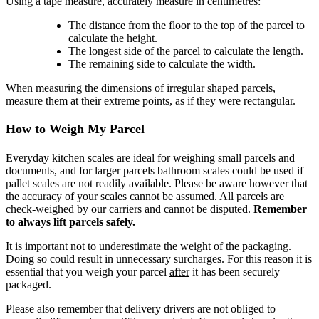
Using a tape measure, accurately measure in centimetres:
The distance from the floor to the top of the parcel to
calculate the height.
The longest side of the parcel to calculate the length.
The remaining side to calculate the width.
When measuring the dimensions of irregular shaped parcels,
measure them at their extreme points, as if they were rectangular.
How to Weigh My Parcel
Everyday kitchen scales are ideal for weighing small parcels and
documents, and for larger parcels bathroom scales could be used if
pallet scales are not readily available. Please be aware however that
the accuracy of your scales cannot be assumed. All parcels are
check-weighed by our carriers and cannot be disputed.
Remember
to always lift parcels safely.
It is important not to underestimate the weight of the packaging.
Doing so could result in unnecessary surcharges. For this reason it is
essential that you weigh your parcel
after
it has been securely
packaged.
Please also remember that delivery drivers are not obliged to