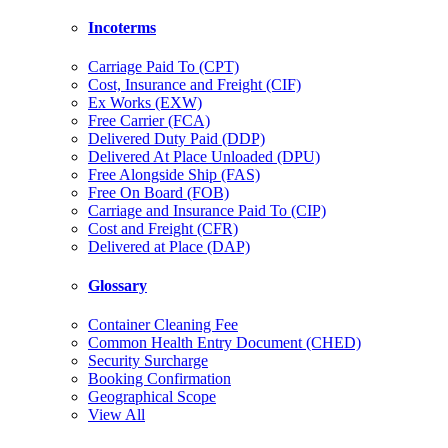
Incoterms
Carriage Paid To (CPT)
Cost, Insurance and Freight (CIF)
Ex Works (EXW)
Free Carrier (FCA)
Delivered Duty Paid (DDP)
Delivered At Place Unloaded (DPU)
Free Alongside Ship (FAS)
Free On Board (FOB)
Carriage and Insurance Paid To (CIP)
Cost and Freight (CFR)
Delivered at Place (DAP)
Glossary
Container Cleaning Fee
Common Health Entry Document (CHED)
Security Surcharge
Booking Confirmation
Geographical Scope
View All