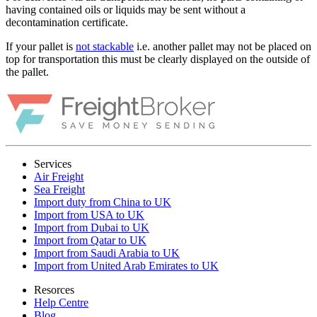
having contained oils or liquids may be sent without a
decontamination certificate.
If your pallet is
not stackable
i.e. another pallet may not be placed on
top for transportation this must be clearly displayed on the outside of
the pallet.
Services
Air Freight
Sea Freight
Import duty from China to UK
Import from USA to UK
Import from Dubai to UK
Import from Qatar to UK
Import from Saudi Arabia to UK
Import from United Arab Emirates to UK
Resorces
Help Centre
Blog