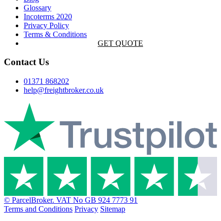
Glossary
Incoterms 2020
Privacy Policy
Terms & Conditions
GET QUOTE
Contact Us
01371 868202
help@freightbroker.co.uk
© ParcelBroker. VAT No GB 924 7773 91
Terms and Conditions
Privacy
Sitemap