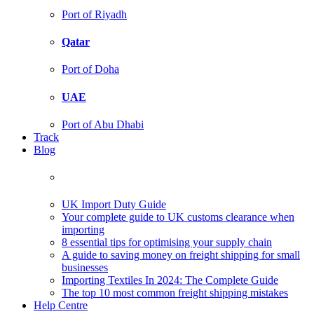
Port of Riyadh
Qatar
Port of Doha
UAE
Port of Abu Dhabi
Track
Blog
UK Import Duty Guide
Your complete guide to UK customs clearance when
importing
8 essential tips for optimising your supply chain
A guide to saving money on freight shipping for small
businesses
Importing Textiles In 2024: The Complete Guide
The top 10 most common freight shipping mistakes
Help Centre