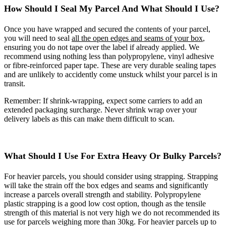
How Should I Seal My Parcel And What Should I Use?
Once you have wrapped and secured the contents of your parcel,
you will need to seal
all the open edges and seams of your box
,
ensuring you do not tape over the label if already applied. We
recommend using nothing less than polypropylene, vinyl adhesive
or fibre-reinforced paper tape. These are very durable sealing tapes
and are unlikely to accidently come unstuck whilst your parcel is in
transit.
Remember: If shrink-wrapping, expect some carriers to add an
extended packaging surcharge. Never shrink wrap over your
delivery labels as this can make them difficult to scan.
What Should I Use For Extra Heavy Or Bulky Parcels?
For heavier parcels, you should consider using strapping. Strapping
will take the strain off the box edges and seams and significantly
increase a parcels overall strength and stability. Polypropylene
plastic strapping is a good low cost option, though as the tensile
strength of this material is not very high we do not recommended its
use for parcels weighing more than 30kg. For heavier parcels up to