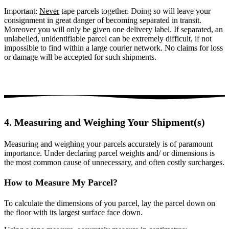
Important:
Never
tape parcels together. Doing so will leave your
consignment in great danger of becoming separated in transit.
Moreover you will only be given one delivery label. If separated, an
unlabelled, unidentifiable parcel can be extremely difficult, if not
impossible to find within a large courier network. No claims for loss
or damage will be accepted for such shipments.
4. Measuring and Weighing Your Shipment(s)
Measuring and weighing your parcels accurately is of paramount
importance. Under declaring parcel weights and/ or dimensions is
the most common cause of unnecessary, and often costly surcharges.
How to Measure My Parcel?
To calculate the dimensions of you parcel, lay the parcel down on
the floor with its largest surface face down.