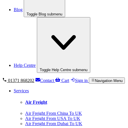
Blog
Toggle Blog submenu
Help Centre
Toggle Help Centre submenu
01371 868202
Contact
Cart
Sign in
Navigation Menu
Services
Air Freight
Air Freight From China To UK
Air Freight From USA To UK
Air Freight From Dubai To UK