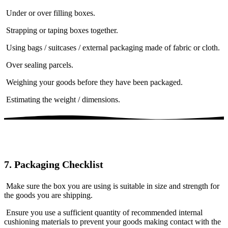
Under or over filling boxes.
Strapping or taping boxes together.
Using bags / suitcases / external packaging made of fabric or cloth.
Over sealing parcels.
Weighing your goods before they have been packaged.
Estimating the weight / dimensions.
7. Packaging Checklist
Make sure the box you are using is suitable in size and strength for
the goods you are shipping.
Ensure you use a sufficient quantity of recommended internal
cushioning materials to prevent your goods making contact with the