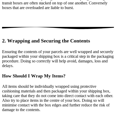
transit boxes are often stacked on top of one another. Conversely
boxes that are overloaded are liable to burst.
2. Wrapping and Securing the Contents
Ensuring the contents of your parcels are well wrapped and securely
packaged within your shipping box is a critical step in the packaging
procedure. Doing so correctly will help avoid, damages, loss and
delays.
How Should I Wrap My Items?
All items should be individually wrapped using protective
cushioning materials and then packaged within your shipping box,
taking care that they do not come into direct contact with each other.
Also try to place items in the centre of your box. Doing so will
minimise contact with the box edges and further reduce the risk of
damage to the contents.