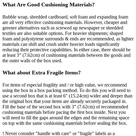
What Are Good Cushioning Materials?
Bubble wrap, shredded cardboard, soft foam and expanding foam
are all very effective cushioning materials. However, cheaper and
greener alternatives such as screwed up newspaper or shredded
textiles are also suitable options. For heavier shipments; shaped
foam and polystyrene surrounds & ends are recommended, as lighter
materials can shift and crush under heavier loads significantly
reducing their protective capabilities. In either case, there should be
at least 3” (7.62cm) of cushioning materials between the goods and
the outer walls of the box used.
What about Extra Fragile Items?
For items of especial fragility and / or high value, we recommend
using the box in a box packing method. To do this you will need to
use a second box that is at least 6" (15.24cm) wider and deeper than
the original box that your items are already securely packaged in.
Fill the base of the second box with 3” (7.62cm) of recommended
cushioning materials before pacing the first box inside. Next you
will need to fill the gaps around the edges and the remaining space
on top with the same cushioning materials before sealing the box.
! Never consider "handle with care" or "fragile" labels as a