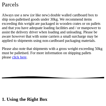
Parcels
Always use a new (or like new) double walled cardboard box to
ship non-palletised goods under 30kg. We recommend items
exceeding this weight are packaged in wooden crates or on pallets
and that you have adequate loading facilities and / or manpower to
assist the delivery driver when loading and unloading. Please be
aware however that with some carriers a small surcharge may be
applied to shipments using non-cardboard packaging materials.
Please also note that shipments with a gross weight exceeding 50kg
must be palletised. For more information on shipping pallets
please
click here
.
1. Using the Right Box