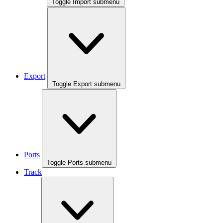
Toggle Import submenu
Export
Toggle Export submenu
Ports
Toggle Ports submenu
Track