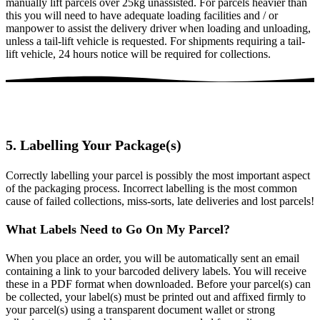
manually lift parcels over 25kg unassisted. For parcels heavier than
this you will need to have adequate loading facilities and / or
manpower to assist the delivery driver when loading and unloading,
unless a tail-lift vehicle is requested. For shipments requiring a tail-
lift vehicle, 24 hours notice will be required for collections.
5. Labelling Your Package(s)
Correctly labelling your parcel is possibly the most important aspect
of the packaging process. Incorrect labelling is the most common
cause of failed collections, miss-sorts, late deliveries and lost parcels!
What Labels Need to Go On My Parcel?
When you place an order, you will be automatically sent an email
containing a link to your barcoded delivery labels. You will receive
these in a PDF format when downloaded. Before your parcel(s) can
be collected, your label(s) must be printed out and affixed firmly to
your parcel(s) using a transparent document wallet or strong