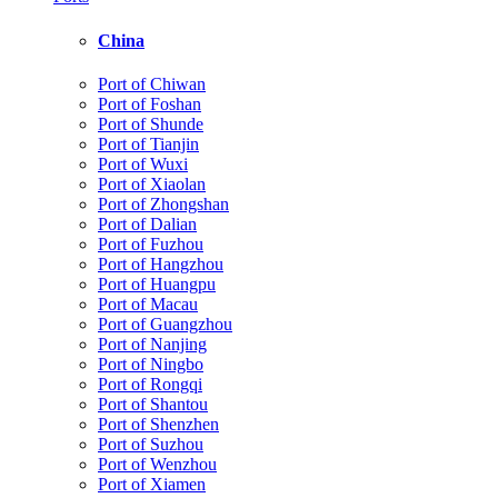
China
Port of Chiwan
Port of Foshan
Port of Shunde
Port of Tianjin
Port of Wuxi
Port of Xiaolan
Port of Zhongshan
Port of Dalian
Port of Fuzhou
Port of Hangzhou
Port of Huangpu
Port of Macau
Port of Guangzhou
Port of Nanjing
Port of Ningbo
Port of Rongqi
Port of Shantou
Port of Shenzhen
Port of Suzhou
Port of Wenzhou
Port of Xiamen