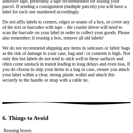
adhesive tape, preferably a tape recommended for sealing your
parcel. If sending a consignment (multiple parcels) you will have a
label for each one numbered accordingly.
Do not affix labels to corners, edges or seams of a box, or cover any
of the text or barcodes with tape – the courier driver will need to
scan the barcode on your label in order to collect your goods. Please
also remember; if reusing a box, remove all old labels!
We do not recommend shipping any items in suitcases or fabric bags
as the risk of damage to your case, bag and / or contents is high. Not
only this but labels do not tend to stick well to these surfaces and
often come unstuck in transit leading to long delays and even loss. If
you do choose to ship your items in a bag or case, ensure you attach
your label within a clear, strong plastic wallet and attach this
securely to the handle or strap with a cable tie.
6. Things to Avoid
Reusing boxes.