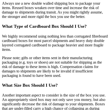
Always use a new double walled shipping box to package your
items. Reused boxes weaken over time and increase the risk of
damage to shipments during transit. As you might rightly assume,
the stronger and more rigid the box you use the better.
What Type of Cardboard Box Should I Use?
We highly recommend using nothing less than corrugated fibreboard
cardboard boxes for most parcel shipments and heavy duty double
layered corrugated cardboard to package heavier and more fragile
items.
Please note; gifts or other items sent in their manufacturing
packaging (e.g. toys or shoes) are not suitable for shipping as the
risk of damage to these items is high. Compensation claims for
damages to shipments are likely to be invalid if insufficient
packaging is found to have been used.
What Size Box Should I Use?
Another important aspect to consider is the size of the box you use.
An appropriately sized box may not only save you money, but also
significantly decrease the risk of damage to your shipments. Boxes
that are under-filled carry a high chance of collapsing as during