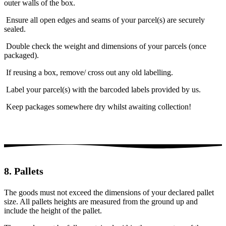
outer walls of the box.
Ensure all open edges and seams of your parcel(s) are securely
sealed.
Double check the weight and dimensions of your parcels (once
packaged).
If reusing a box, remove/ cross out any old labelling.
Label your parcel(s) with the barcoded labels provided by us.
Keep packages somewhere dry whilst awaiting collection!
8. Pallets
The goods must not exceed the dimensions of your declared pallet
size. All pallets heights are measured from the ground up and
include the height of the pallet.