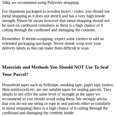
50kg we recommend using Polyester strapping.
For shipments packaged in wooden boxes / crates, you should use
metal strapping as it does not stretch and has a very high tensile
strength. Please be aware however that metal strapping should not
be used on cardboard containers as there is a high chance of it
cutting through the cardboard and damaging the contents.
Remember: If shrink-wrapping, expect some carriers to add an
extended packaging surcharge. Never shrink wrap over your
delivery labels as this can make them difficult to scan.
Materials and Methods You Should NOT Use To Seal
Your Parcel?
Household tapes such as Sellotape, masking tape, paper tape (unless
fibre-reinforced) etc. are not suitable tapes for sealing parcels. They
simply to not offer the same level of strength as the tapes we
recommend so you should avoid using them. We strongly advise
that you do not use string or rope to seal parcels either as (similarly
to metal strapping) there is a high chance of it cutting through the
cardboard and damaging the contents inside.