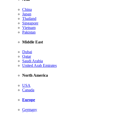
China
Japan
Thailand
Singapore
Vietnam
Pakistan
Middle East
Dubai
Qatar
Saudi Arabia
United Arab Emirates
North America
USA
Canada
Europe
Germany