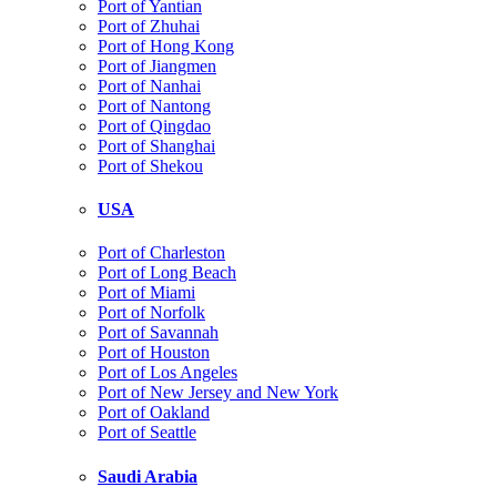
Port of Yantian
Port of Zhuhai
Port of Hong Kong
Port of Jiangmen
Port of Nanhai
Port of Nantong
Port of Qingdao
Port of Shanghai
Port of Shekou
USA
Port of Charleston
Port of Long Beach
Port of Miami
Port of Norfolk
Port of Savannah
Port of Houston
Port of Los Angeles
Port of New Jersey and New York
Port of Oakland
Port of Seattle
Saudi Arabia