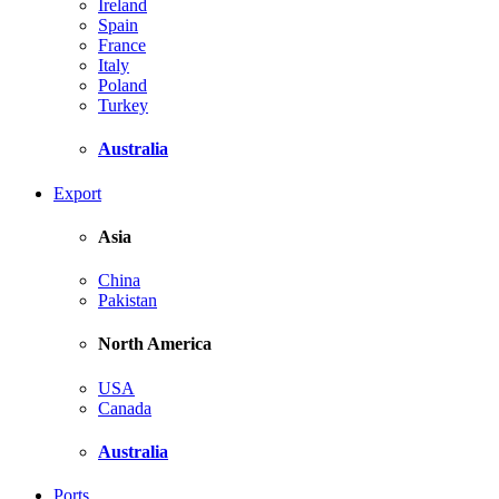
Ireland
Spain
France
Italy
Poland
Turkey
Australia
Export
Asia
China
Pakistan
North America
USA
Canada
Australia
Ports