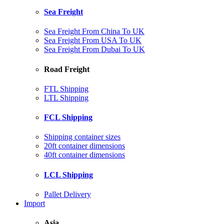
Sea Freight
Sea Freight From China To UK
Sea Freight From USA To UK
Sea Freight From Dubai To UK
Road Freight
FTL Shipping
LTL Shipping
FCL Shipping
Shipping container sizes
20ft container dimensions
40ft container dimensions
LCL Shipping
Pallet Delivery
Import
Asia