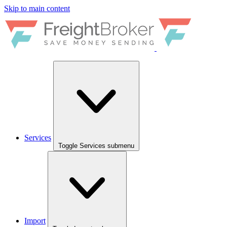
Skip to main content
Services
Toggle Services submenu
Import