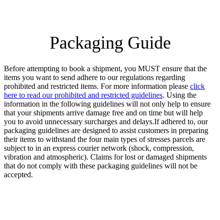
Packaging Guide
Before attempting to book a shipment, you MUST ensure that the
items you want to send adhere to our regulations regarding
prohibited and restricted items. For more information please
click
here to read our prohibited and restricted guidelines
. Using the
information in the following guidelines will not only help to ensure
that your shipments arrive damage free and on time but will help
you to avoid unnecessary surcharges and delays.If adhered to, our
packaging guidelines are designed to assist customers in preparing
their items to withstand the four main types of stresses parcels are
subject to in an express courier network (shock, compression,
vibration and atmospheric). Claims for lost or damaged shipments
that do not comply with these packaging guidelines will not be
accepted.