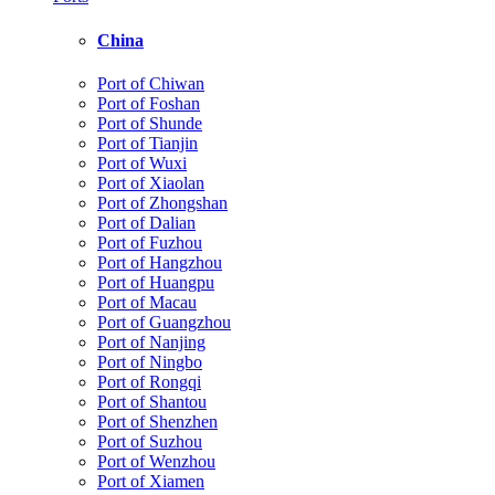
China
Port of Chiwan
Port of Foshan
Port of Shunde
Port of Tianjin
Port of Wuxi
Port of Xiaolan
Port of Zhongshan
Port of Dalian
Port of Fuzhou
Port of Hangzhou
Port of Huangpu
Port of Macau
Port of Guangzhou
Port of Nanjing
Port of Ningbo
Port of Rongqi
Port of Shantou
Port of Shenzhen
Port of Suzhou
Port of Wenzhou
Port of Xiamen