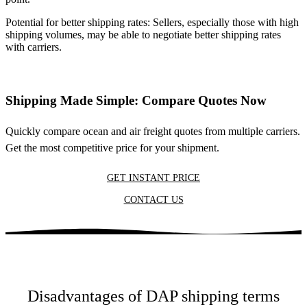
Potential for better shipping rates: Sellers, especially those with high
shipping volumes, may be able to negotiate better shipping rates
with carriers.
Shipping Made Simple: Compare Quotes Now
Quickly compare ocean and air freight quotes from multiple carriers.
Get the most competitive price for your shipment.
GET INSTANT PRICE
CONTACT US
Disadvantages of DAP shipping terms