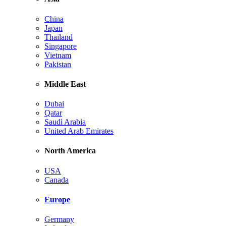
China
Japan
Thailand
Singapore
Vietnam
Pakistan
Middle East
Dubai
Qatar
Saudi Arabia
United Arab Emirates
North America
USA
Canada
Europe
Germany