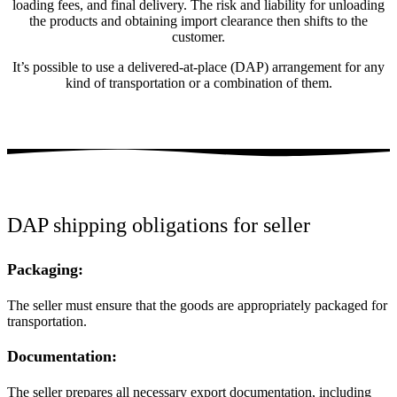
loading fees, and final delivery. The risk and liability for unloading
the products and obtaining import clearance then shifts to the
customer.
It’s possible to use a delivered-at-place (DAP) arrangement for any
kind of transportation or a combination of them.
DAP shipping obligations for seller
Packaging:
The seller must ensure that the goods are appropriately packaged for
transportation.
Documentation:
The seller prepares all necessary export documentation, including