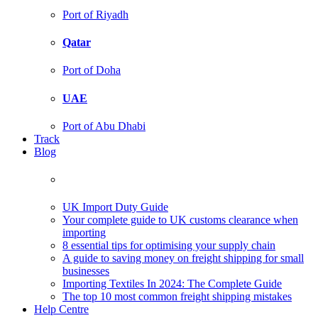
Port of Riyadh
Qatar
Port of Doha
UAE
Port of Abu Dhabi
Track
Blog
UK Import Duty Guide
Your complete guide to UK customs clearance when
importing
8 essential tips for optimising your supply chain
A guide to saving money on freight shipping for small
businesses
Importing Textiles In 2024: The Complete Guide
The top 10 most common freight shipping mistakes
Help Centre