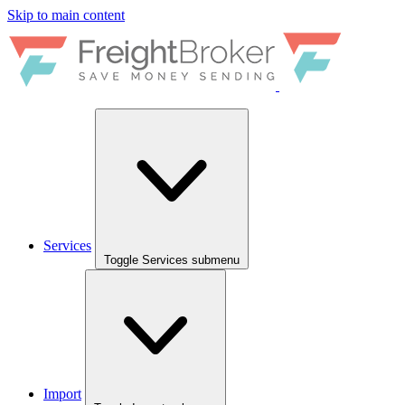
Skip to main content
Services
Toggle Services submenu
Import