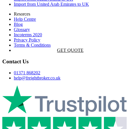
Import from United Arab Emirates to UK
Resorces
Help Centre
Blog
Glossary
Incoterms 2020
Privacy Policy
Terms & Conditions
GET QUOTE
Contact Us
01371 868202
help@freightbroker.co.uk