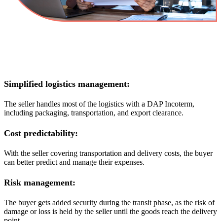
Simplified logistics management:
The seller handles most of the logistics with a DAP Incoterm,
including packaging, transportation, and export clearance.
Cost predictability:
With the seller covering transportation and delivery costs, the buyer
can better predict and manage their expenses.
Risk management:
The buyer gets added security during the transit phase, as the risk of
damage or loss is held by the seller until the goods reach the delivery
point.