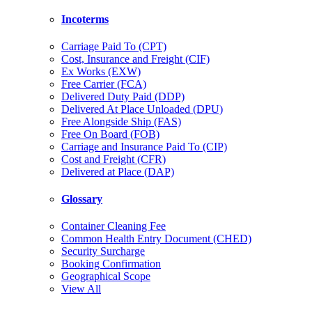
Incoterms
Carriage Paid To (CPT)
Cost, Insurance and Freight (CIF)
Ex Works (EXW)
Free Carrier (FCA)
Delivered Duty Paid (DDP)
Delivered At Place Unloaded (DPU)
Free Alongside Ship (FAS)
Free On Board (FOB)
Carriage and Insurance Paid To (CIP)
Cost and Freight (CFR)
Delivered at Place (DAP)
Glossary
Container Cleaning Fee
Common Health Entry Document (CHED)
Security Surcharge
Booking Confirmation
Geographical Scope
View All