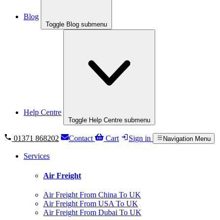
Blog
Toggle Blog submenu
Help Centre
Toggle Help Centre submenu
01371 868202
Contact
Cart
Sign in
Navigation Menu
Services
Air Freight
Air Freight From China To UK
Air Freight From USA To UK
Air Freight From Dubai To UK