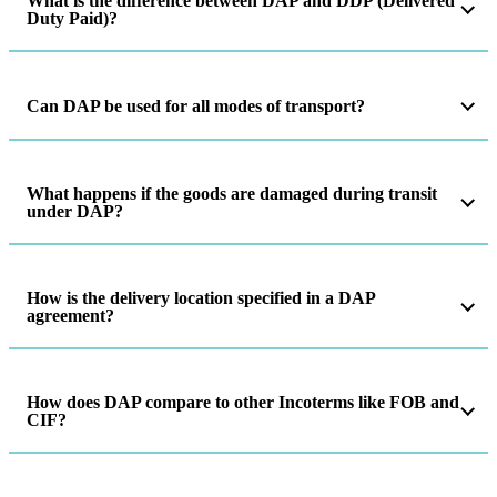
What is the difference between DAP and DDP (Delivered
Duty Paid)?
Can DAP be used for all modes of transport?
What happens if the goods are damaged during transit
under DAP?
How is the delivery location specified in a DAP
agreement?
How does DAP compare to other Incoterms like FOB and
CIF?