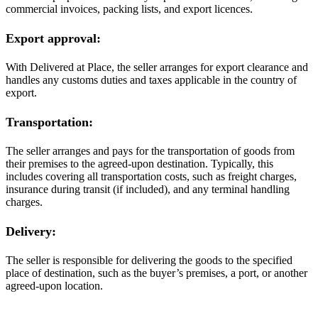
commercial invoices, packing lists, and export licences.
Export approval:
With Delivered at Place, the seller arranges for export clearance and
handles any customs duties and taxes applicable in the country of
export.
Transportation:
The seller arranges and pays for the transportation of goods from
their premises to the agreed-upon destination. Typically, this
includes covering all transportation costs, such as freight charges,
insurance during transit (if included), and any terminal handling
charges.
Delivery:
The seller is responsible for delivering the goods to the specified
place of destination, such as the buyer’s premises, a port, or another
agreed-upon location.