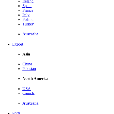
Ireland
Spain
France
Italy
Poland
Turkey
Australia
Export
Asia
China
Pakistan
North America
USA
Canada
Australia
Ports