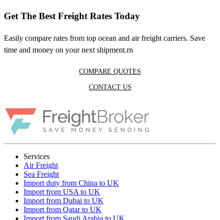
Get The Best Freight Rates Today
Easily compare rates from top ocean and air freight carriers. Save
time and money on your next shipment.rn
COMPARE QUOTES
CONTACT US
Services
Air Freight
Sea Freight
Import duty from China to UK
Import from USA to UK
Import from Dubai to UK
Import from Qatar to UK
Import from Saudi Arabia to UK