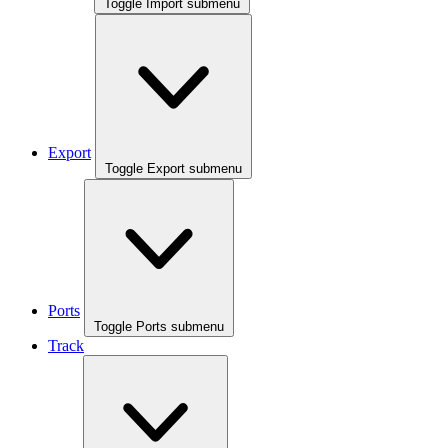
Toggle Import submenu
Export
Toggle Export submenu
Ports
Toggle Ports submenu
Track