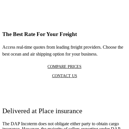
The Best Rate For Your Freight
Access real-time quotes from leading freight providers. Choose the
best ocean and air shipping option for your business.
COMPARE PRICES
CONTACT US
Delivered at Place insurance
The DAP Incoterm does not obligate either party to obtain cargo
insurance. However, the majority of sellers exporting under DAP