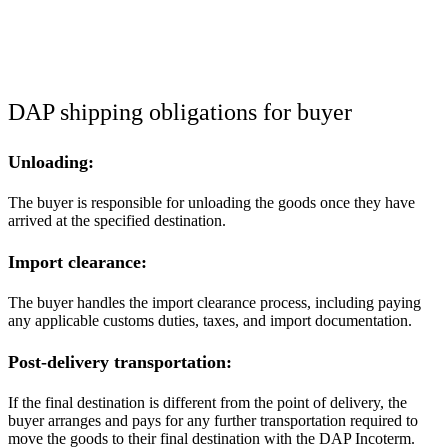
DAP shipping obligations for buyer
Unloading:
The buyer is responsible for unloading the goods once they have
arrived at the specified destination.
Import clearance:
The buyer handles the import clearance process, including paying
any applicable customs duties, taxes, and import documentation.
Post-delivery transportation:
If the final destination is different from the point of delivery, the
buyer arranges and pays for any further transportation required to
move the goods to their final destination with the DAP Incoterm.