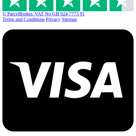
© ParcelBroker. VAT No GB 924 7773 91
Terms and Conditions
Privacy
Sitemap