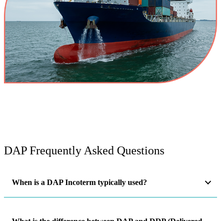
DAP Frequently Asked Questions
When is a DAP Incoterm typically used?