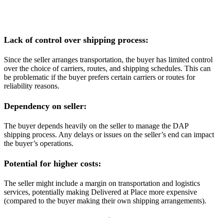
Lack of control over shipping process:
Since the seller arranges transportation, the buyer has limited control
over the choice of carriers, routes, and shipping schedules. This can
be problematic if the buyer prefers certain carriers or routes for
reliability reasons.
Dependency on seller:
The buyer depends heavily on the seller to manage the DAP
shipping process. Any delays or issues on the seller’s end can impact
the buyer’s operations.
Potential for higher costs:
The seller might include a margin on transportation and logistics
services, potentially making Delivered at Place more expensive
(compared to the buyer making their own shipping arrangements).