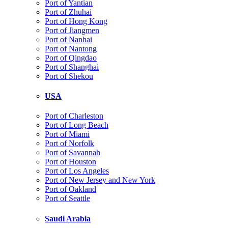
Port of Yantian
Port of Zhuhai
Port of Hong Kong
Port of Jiangmen
Port of Nanhai
Port of Nantong
Port of Qingdao
Port of Shanghai
Port of Shekou
USA
Port of Charleston
Port of Long Beach
Port of Miami
Port of Norfolk
Port of Savannah
Port of Houston
Port of Los Angeles
Port of New Jersey and New York
Port of Oakland
Port of Seattle
Saudi Arabia