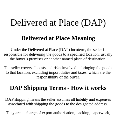
Delivered at Place (DAP)
Delivered at Place Meaning
Under the Delivered at Place (DAP) incoterm, the seller is
responsible for delivering the goods to a specified location, usually
the buyer’s premises or another named place of destination.
The seller covers all costs and risks involved in bringing the goods
to that location, excluding import duties and taxes, which are the
responsibility of the buyer.
DAP Shipping Terms - How it works
DAP shipping means the seller assumes all liability and expenses
associated with shipping the goods to the designated address.
They are in charge of export authorisation, packing, paperwork,