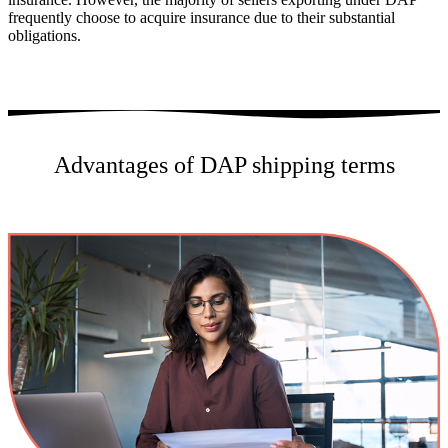
frequently choose to acquire insurance due to their substantial
obligations.
Advantages of DAP shipping terms