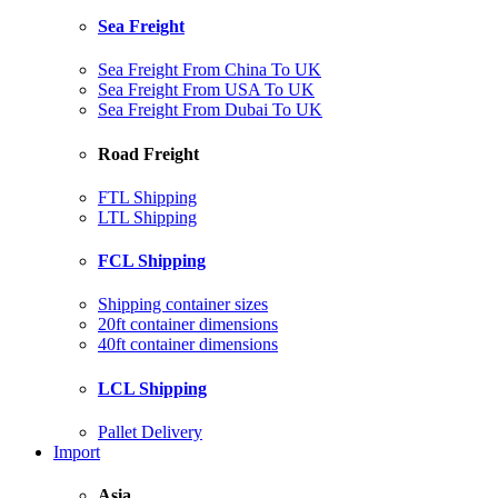
Sea Freight
Sea Freight From China To UK
Sea Freight From USA To UK
Sea Freight From Dubai To UK
Road Freight
FTL Shipping
LTL Shipping
FCL Shipping
Shipping container sizes
20ft container dimensions
40ft container dimensions
LCL Shipping
Pallet Delivery
Import
Asia