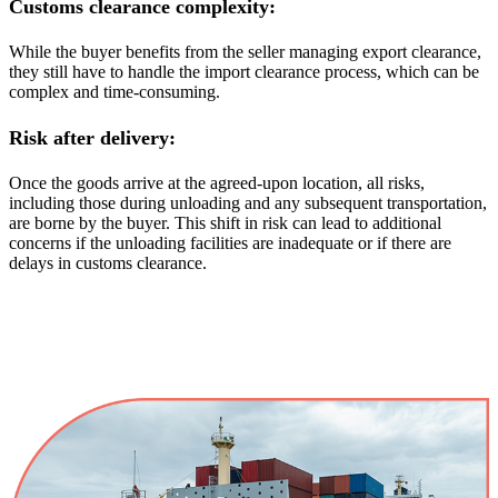
Customs clearance complexity:
While the buyer benefits from the seller managing export clearance,
they still have to handle the import clearance process, which can be
complex and time-consuming.
Risk after delivery:
Once the goods arrive at the agreed-upon location, all risks,
including those during unloading and any subsequent transportation,
are borne by the buyer. This shift in risk can lead to additional
concerns if the unloading facilities are inadequate or if there are
delays in customs clearance.